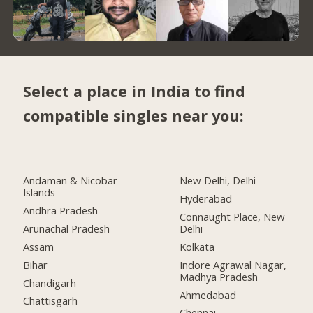
Select a place in India to find
compatible singles near you:
Andaman & Nicobar
New Delhi, Delhi
Islands
Hyderabad
Andhra Pradesh
Connaught Place, New
Arunachal Pradesh
Delhi
Assam
Kolkata
Bihar
Indore Agrawal Nagar,
Madhya Pradesh
Chandigarh
Ahmedabad
Chattisgarh
Chennai