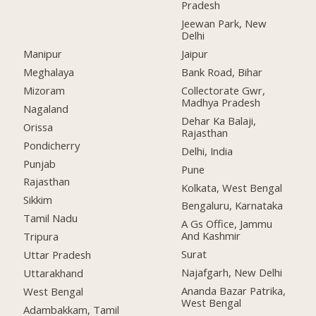
Pradesh
Jeewan Park, New
Delhi
Manipur
Jaipur
Meghalaya
Bank Road, Bihar
Mizoram
Collectorate Gwr,
Madhya Pradesh
Nagaland
Dehar Ka Balaji,
Orissa
Rajasthan
Pondicherry
Delhi, India
Punjab
Pune
Rajasthan
Kolkata, West Bengal
Sikkim
Bengaluru, Karnataka
Tamil Nadu
A Gs Office, Jammu
And Kashmir
Tripura
Surat
Uttar Pradesh
Najafgarh, New Delhi
Uttarakhand
Ananda Bazar Patrika,
West Bengal
West Bengal
Adambakkam, Tamil