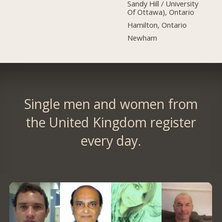
Sandy Hill / University
Of Ottawa), Ontario
Hamilton, Ontario
Newham
Single men and women from
the United Kingdom register
every day.