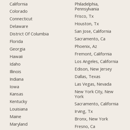
California
Philadelphia,
Pennsylvania
Colorado
Frisco, Tx
Connecticut
Houston, Tx
Delaware
San Jose, California
District Of Columbia
Sacramento, Ca
Florida
Phoenix, Az
Georgia
Fremont, California
Hawaii
Los Angeles, California
Idaho
Edison, New Jersey
Illinois
Dallas, Texas
Indiana
Las Vegas, Nevada
Iowa
New York City, New
Kansas
York
Kentucky
Sacramento, California
Louisiana
Irving, Tx
Maine
Bronx, New York
Maryland
Fresno, Ca