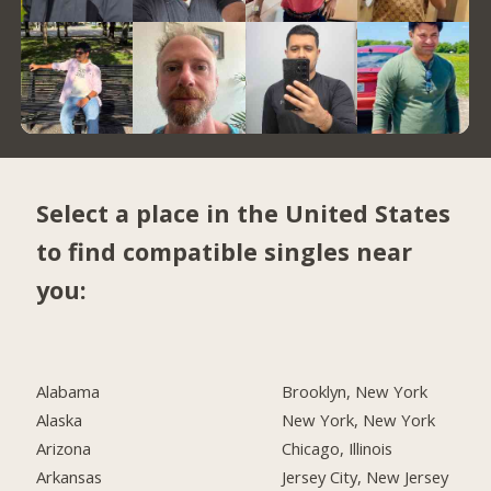
Select a place in the United States
to find compatible singles near
you:
Alabama
Brooklyn, New York
Alaska
New York, New York
Arizona
Chicago, Illinois
Arkansas
Jersey City, New Jersey