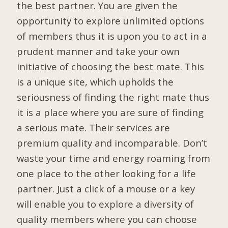
the best partner. You are given the
opportunity to explore unlimited options
of members thus it is upon you to act in a
prudent manner and take your own
initiative of choosing the best mate. This
is a unique site, which upholds the
seriousness of finding the right mate thus
it is a place where you are sure of finding
a serious mate. Their services are
premium quality and incomparable. Don’t
waste your time and energy roaming from
one place to the other looking for a life
partner. Just a click of a mouse or a key
will enable you to explore a diversity of
quality members where you can choose