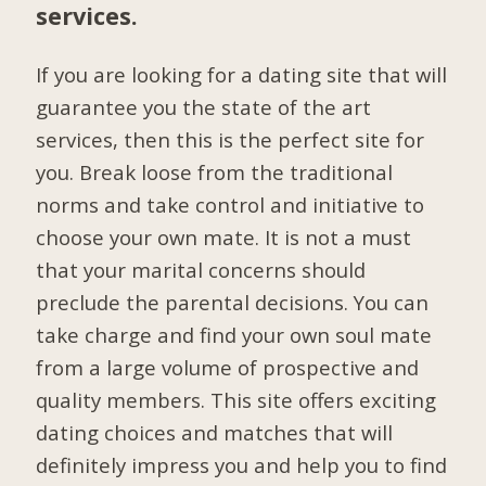
services.
If you are looking for a dating site that will
guarantee you the state of the art
services, then this is the perfect site for
you. Break loose from the traditional
norms and take control and initiative to
choose your own mate. It is not a must
that your marital concerns should
preclude the parental decisions. You can
take charge and find your own soul mate
from a large volume of prospective and
quality members. This site offers exciting
dating choices and matches that will
definitely impress you and help you to find