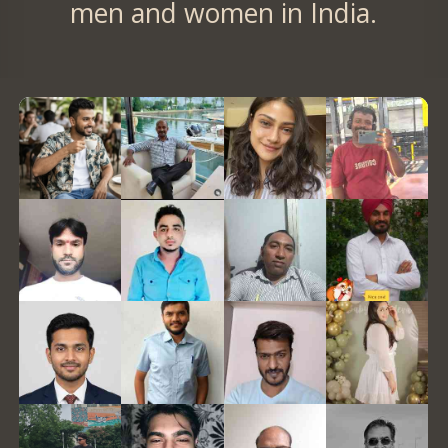
men and women in India.