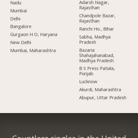
Adarsh Nagar,
Nadu
Rajasthan
Mumbai
Chandpole Bazar,
Delhi
Rajasthan
Bangalore
Ranchi Ho., Bihar
Gurgaon H O, Haryana
Sabha, Madhya
Pradesh
New Delhi
Bazaria
Mumbai, Maharashtra
Shahajahanabad,
Madhya Pradesh
B S Press Patiala,
Punjab
Lucknow
Akurdi, Maharashtra
Abupur, Uttar Pradesh