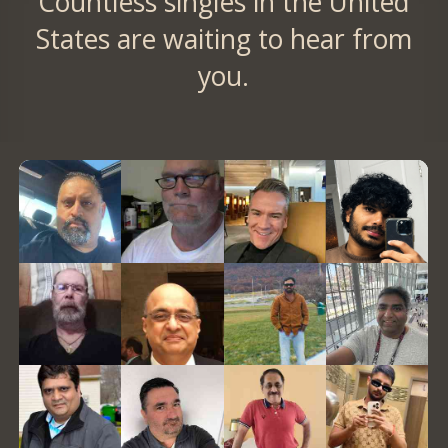
Countless singles in the United
States are waiting to hear from
you.