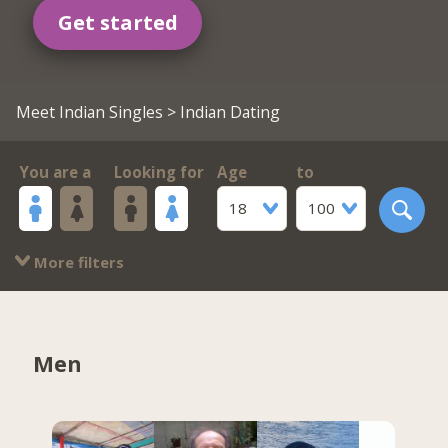
Get started
Meet Indian Singles
> Indian Dating
You are a
Looking for
Age
to
18
100
More filters
Men