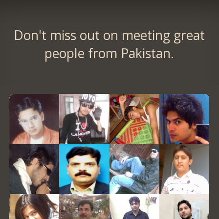
Don't miss out on meeting great
people from Pakistan.