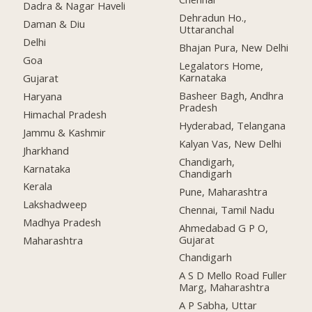
Dadra & Nagar Haveli
Dehradun Ho.,
Daman & Diu
Uttaranchal
Delhi
Bhajan Pura, New Delhi
Goa
Legalators Home,
Karnataka
Gujarat
Basheer Bagh, Andhra
Haryana
Pradesh
Himachal Pradesh
Hyderabad, Telangana
Jammu & Kashmir
Kalyan Vas, New Delhi
Jharkhand
Chandigarh,
Karnataka
Chandigarh
Kerala
Pune, Maharashtra
Lakshadweep
Chennai, Tamil Nadu
Madhya Pradesh
Ahmedabad G P O,
Gujarat
Maharashtra
Chandigarh
A S D Mello Road Fuller
Marg, Maharashtra
A P Sabha, Uttar