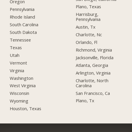
Oregon
Plano, Texas
Pennsylvania
Harrisburg,
Rhode Island
Pennsylvania
South Carolina
Austin, Tx
South Dakota
Charlotte, Nc
Tennessee
Orlando, Fl
Texas
Richmond, Virginia
Utah
Jacksonville, Florida
Vermont
Atlanta, Georgia
Virginia
Arlington, Virginia
Washington
Charlotte, North
Carolina
West Virginia
San Francisco, Ca
Wisconsin
Plano, Tx
Wyoming
Houston, Texas