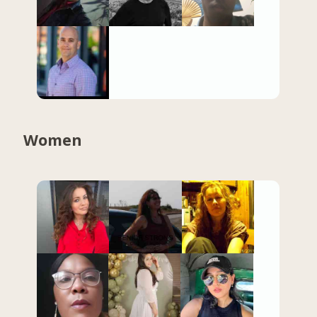
Women