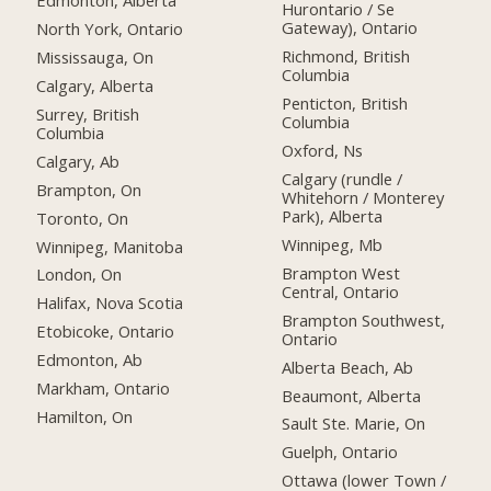
Edmonton, Alberta
Hurontario / Se
Gateway), Ontario
North York, Ontario
Richmond, British
Mississauga, On
Columbia
Calgary, Alberta
Penticton, British
Surrey, British
Columbia
Columbia
Oxford, Ns
Calgary, Ab
Calgary (rundle /
Brampton, On
Whitehorn / Monterey
Park), Alberta
Toronto, On
Winnipeg, Mb
Winnipeg, Manitoba
Brampton West
London, On
Central, Ontario
Halifax, Nova Scotia
Brampton Southwest,
Etobicoke, Ontario
Ontario
Edmonton, Ab
Alberta Beach, Ab
Markham, Ontario
Beaumont, Alberta
Hamilton, On
Sault Ste. Marie, On
Guelph, Ontario
Ottawa (lower Town /