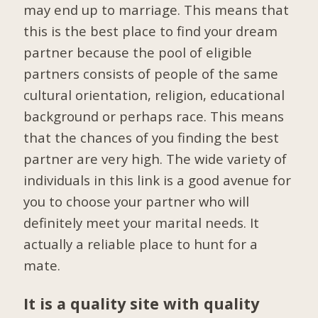
may end up to marriage. This means that
this is the best place to find your dream
partner because the pool of eligible
partners consists of people of the same
cultural orientation, religion, educational
background or perhaps race. This means
that the chances of you finding the best
partner are very high. The wide variety of
individuals in this link is a good avenue for
you to choose your partner who will
definitely meet your marital needs. It
actually a reliable place to hunt for a
mate.
It is a quality site with quality