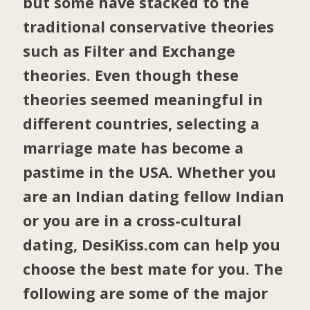
but some have stacked to the
traditional conservative theories
such as Filter and Exchange
theories. Even though these
theories seemed meaningful in
different countries, selecting a
marriage mate has become a
pastime in the USA. Whether you
are an Indian dating fellow Indian
or you are in a cross-cultural
dating, DesiKiss.com can help you
choose the best mate for you. The
following are some of the major