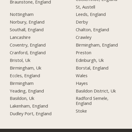
Braunstone, England
St, Austell
Nottingham
Leeds, England
Norbury, England
Derby
Southall, England
Chalton, England
Lancashire
Crawley
Coventry, England
Birmingham, England
Cranford, England
Preston
Bristol, Uk
Edinburgh, Uk
Birmingham, Uk
Borstal, England
Eccles, England
Wales
Birmingham
Hayes
Yeading, England
Basildon District, Uk
Basildon, Uk
Radford Semele,
England
Lakenham, England
Stoke
Dudley Port, England