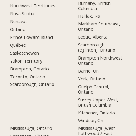
Burnaby, British
Northwest Territories
Columbia
Nova Scotia
Halifax, Ns
Nunavut
Markham Southeast,
Ontario
Ontario
Leduc, Alberta
Prince Edward Island
Scarborough
Québec
(eglinton), Ontario
Saskatchewan
Brampton Northwest,
Yukon Territory
Ontario
Brampton, Ontario
Barrie, On
Toronto, Ontario
York, Ontario
Scarborough, Ontario
Guelph Central,
Ontario
Surrey Upper West,
British Columbia
Kitchener, Ontario
Windsor, On
Mississauga, Ontario
Mississauga (west
Rathwood / East