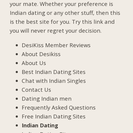
your mate. Whether your preference is
Indian dating or any other stuff, then this
is the best site for you. Try this link and
you will never regret your decision.
DesiKiss Member Reviews
About Desikiss
About Us
Best Indian Dating Sites
Chat with Indian Singles
Contact Us
Dating Indian men
Frequently Asked Questions
Free Indian Dating Sites
Indian Dating