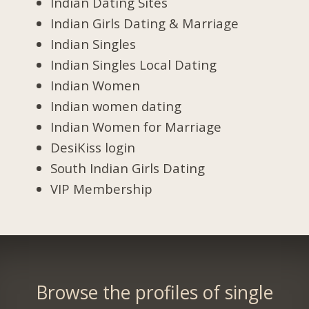
Indian Dating Sites
Indian Girls Dating & Marriage
Indian Singles
Indian Singles Local Dating
Indian Women
Indian women dating
Indian Women for Marriage
DesiKiss login
South Indian Girls Dating
VIP Membership
Browse the profiles of single