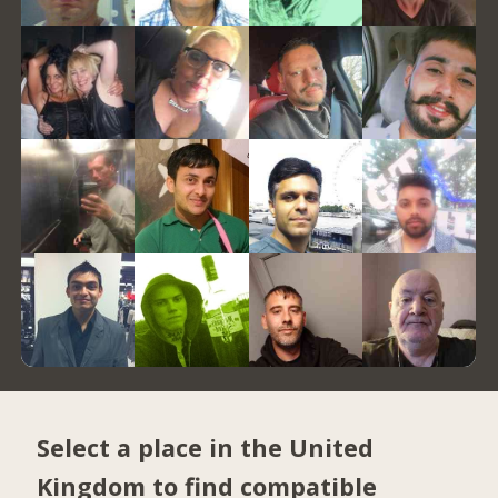
Select a place in the United
Kingdom to find compatible