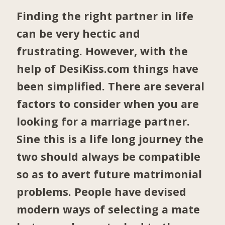
Finding the right partner in life
can be very hectic and
frustrating. However, with the
help of DesiKiss.com things have
been simplified. There are several
factors to consider when you are
looking for a marriage partner.
Sine this is a life long journey the
two should always be compatible
so as to avert future matrimonial
problems. People have devised
modern ways of selecting a mate