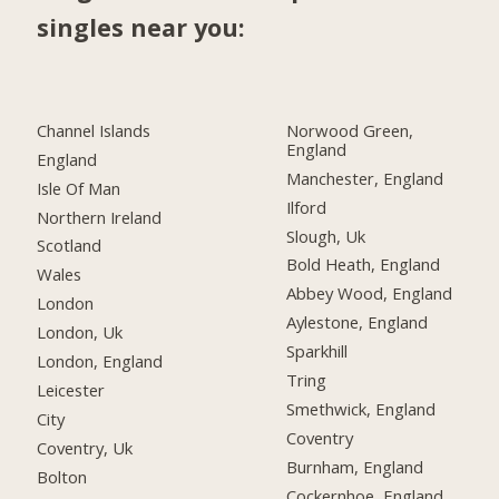
singles near you:
Channel Islands
Norwood Green,
England
England
Manchester, England
Isle Of Man
Ilford
Northern Ireland
Slough, Uk
Scotland
Bold Heath, England
Wales
Abbey Wood, England
London
Aylestone, England
London, Uk
Sparkhill
London, England
Tring
Leicester
Smethwick, England
City
Coventry
Coventry, Uk
Burnham, England
Bolton
Cockernhoe, England