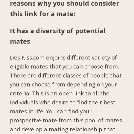
reasons why you should consider
this link for a mate:
It has a diversity of potential
mates
DesiKiss.com enjoins different variety of
eligible mates that you can choose from.
There are different classes of people that
you can choose from depending on your
criteria. This is an open link to all the
individuals who desire to find their best
mates in life. You can find your
prospective mate from this pool of mates
and develop a mating relationship that