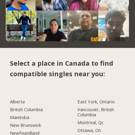
Select a place in Canada to find
compatible singles near you:
Alberta
East York, Ontario
British Columbia
Vancouver, British
Columbia
Manitoba
Montreal, Qc
New Brunswick
Ottawa, On
Newfoundland