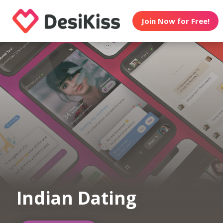
Join Now for Free!
Indian Dating