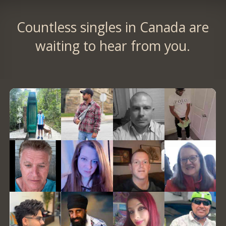
Countless singles in Canada are
waiting to hear from you.