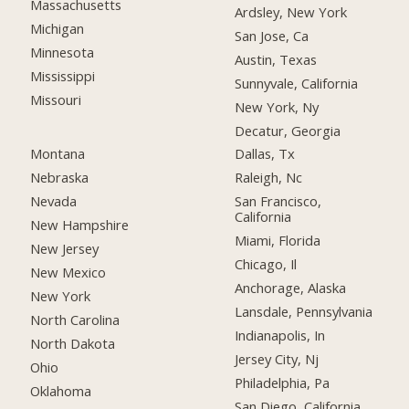
Massachusetts
Ardsley, New York
Michigan
San Jose, Ca
Minnesota
Austin, Texas
Mississippi
Sunnyvale, California
Missouri
New York, Ny
Decatur, Georgia
Montana
Dallas, Tx
Nebraska
Raleigh, Nc
Nevada
San Francisco,
California
New Hampshire
Miami, Florida
New Jersey
Chicago, Il
New Mexico
Anchorage, Alaska
New York
Lansdale, Pennsylvania
North Carolina
Indianapolis, In
North Dakota
Jersey City, Nj
Ohio
Philadelphia, Pa
Oklahoma
San Diego, California