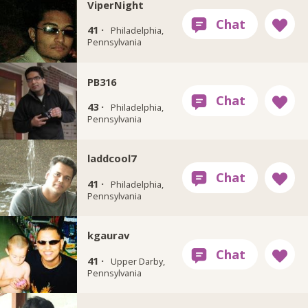
ViperNight
41 ·
Philadelphia,
Pennsylvania
PB316
43 ·
Philadelphia,
Pennsylvania
laddcool7
41 ·
Philadelphia,
Pennsylvania
kgaurav
41 ·
Upper Darby,
Pennsylvania