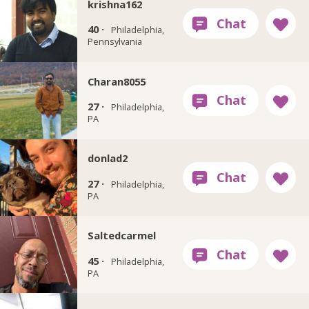
krishna162
40 ·
Philadelphia,
Pennsylvania
Charan8055
27 ·
Philadelphia,
PA
donlad2
27 ·
Philadelphia,
PA
Saltedcarmel
45 ·
Philadelphia,
PA