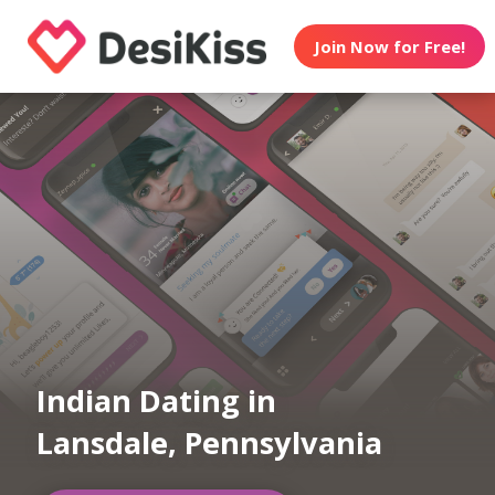
Join Now for Free!
Indian Dating in
Lansdale, Pennsylvania