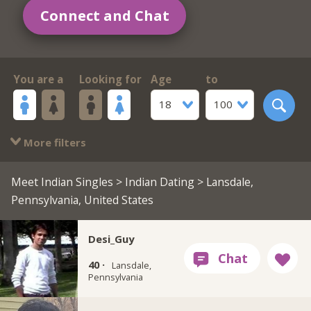
Connect and Chat
You are a
Looking for
Age
to
18
100
More filters
Meet Indian Singles
>
Indian Dating
> Lansdale,
Pennsylvania, United States
Desi_Guy
40 ·
Lansdale,
Pennsylvania