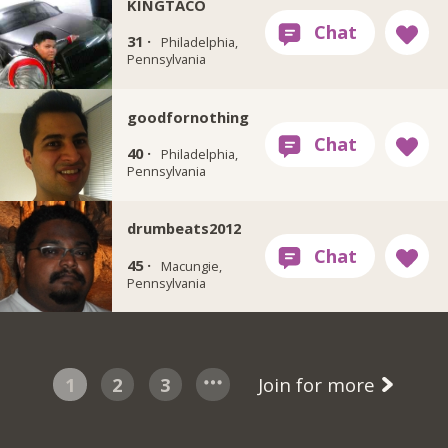
KINGTACO
31 ·
Philadelphia,
Pennsylvania
goodfornothing
40 ·
Philadelphia,
Pennsylvania
drumbeats2012
45 ·
Macungie,
Pennsylvania
1
2
3
Join for more