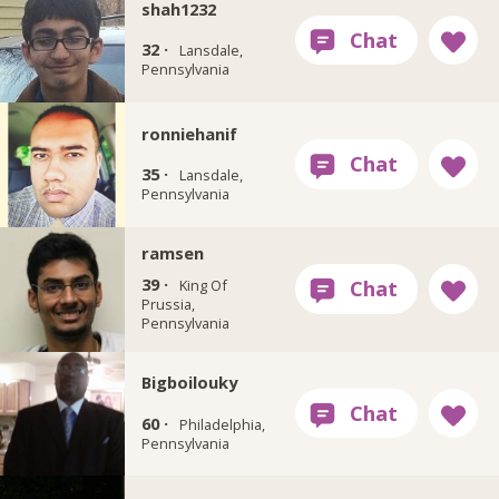
shah1232
32 ·
Lansdale,
Pennsylvania
ronniehanif
35 ·
Lansdale,
Pennsylvania
ramsen
39 ·
King Of
Prussia,
Pennsylvania
Bigboilouky
60 ·
Philadelphia,
Pennsylvania