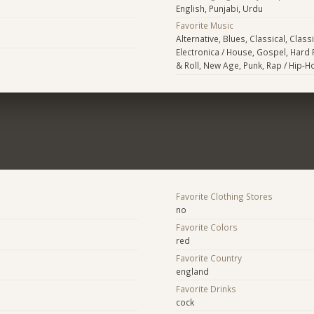
English, Punjabi, Urdu
Favorite Music
Alternative, Blues, Classical, Class
Electronica / House, Gospel, Hard 
& Roll, New Age, Punk, Rap / Hip-
Favorite Clothing Stores
no
Favorite Colors
red
Favorite Country
england
Favorite Drinks
cock