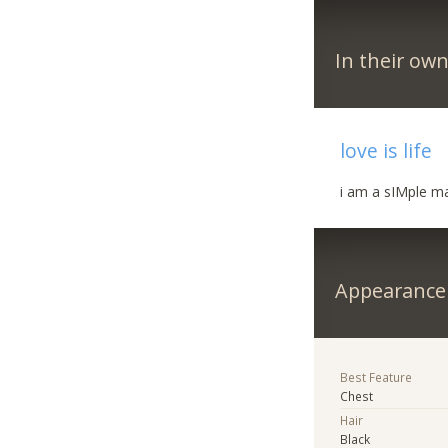
In their ow
love is life
i am a sIMple ma
Appearance
Best Feature
Chest
Hair
Black