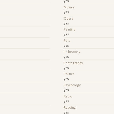
yes
Movies
yes
Opera
yes
Painting
yes
Pets
yes
Philosophy
yes
Photography
yes
Politics
yes
Psychology
yes
Radio
yes
Reading
yes