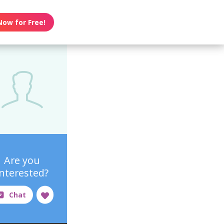
Now for Free!
Are you
interested?