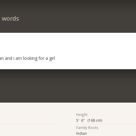
n words
n and i am looking for a girl
Height
5' 6" (168 cm)
Family Roots
Indian