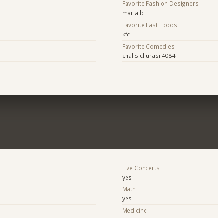
Favorite Fashion Designers
maria b
Favorite Fast Foods
kfc
Favorite Comedies
chalis churasi 4084
Live Concerts
yes
Math
yes
Medicine