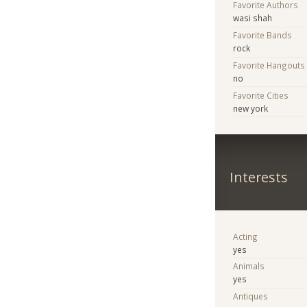
Favorite Authors
wasi shah
Favorite Bands
rock
Favorite Hangouts
no
Favorite Cities
new york
Interests
Acting
yes
Animals
yes
Antiques