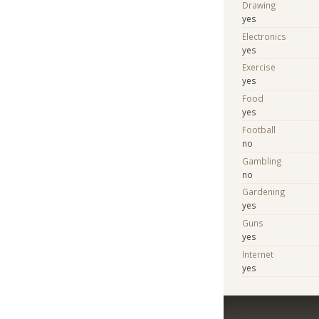
Drawing
yes
Electronics
yes
Exercise
yes
Food
yes
Football
no
Gambling
no
Gardening
yes
Guns
yes
Internet
yes