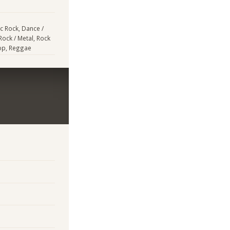
ic Rock, Dance /
Rock / Metal, Rock
Hop, Reggae