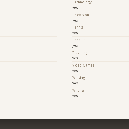
Technology
yes
Television
yes
Tennis
yes
Theater
yes
Traveling
yes
Video Games
yes
Walking
yes
Writing
yes