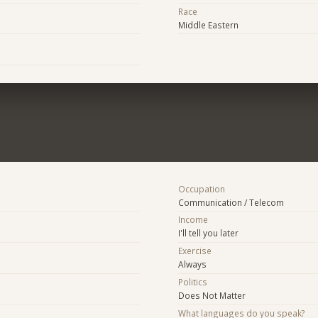
Race
Middle Eastern
Occupation
Communication / Telecom
Income
I'll tell you later
Exercise
Always
Politics
Does Not Matter
What languages do you speak?