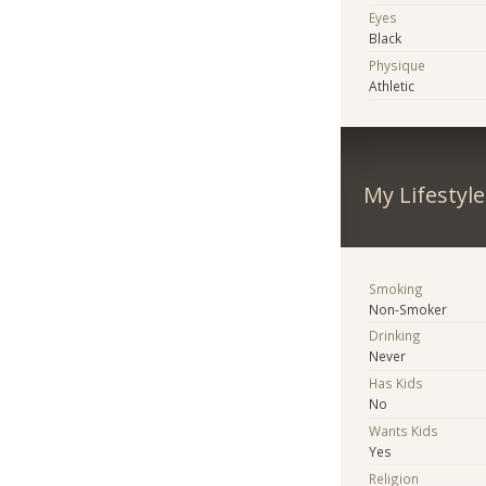
Eyes
Black
Physique
Athletic
My Lifestyle
Smoking
Non-Smoker
Drinking
Never
Has Kids
No
Wants Kids
Yes
Religion