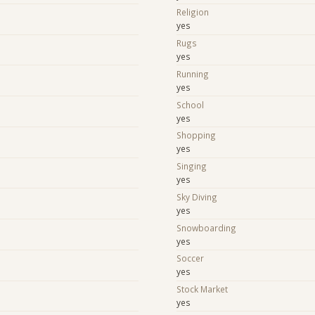
Religion
yes
Rugs
yes
Running
yes
School
yes
Shopping
yes
e
Singing
yes
Sky Diving
yes
Snowboarding
yes
Soccer
yes
Stock Market
yes