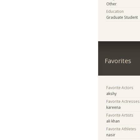
Other
Education
Graduate Student
Favorites
Favorite Actors
akshy
Favorite Actresses
kareena
Favorite Artists
ali khan
Favorite Athletes
nasir