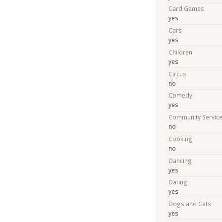
Card Games
yes
Cars
yes
Children
yes
Circus
no
Comedy
yes
Community Servic
no
Cooking
no
Dancing
yes
Dating
yes
Dogs and Cats
yes