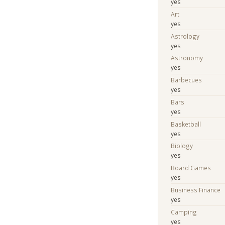
yes
Art
yes
Astrology
yes
Astronomy
yes
Barbecues
yes
Bars
yes
Basketball
yes
Biology
yes
Board Games
yes
Business Finance
yes
Camping
yes