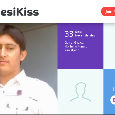
Join 
33
Male
Never Married
Gujrat G.p.o.,
Norhern Punajb
Rawalpindi