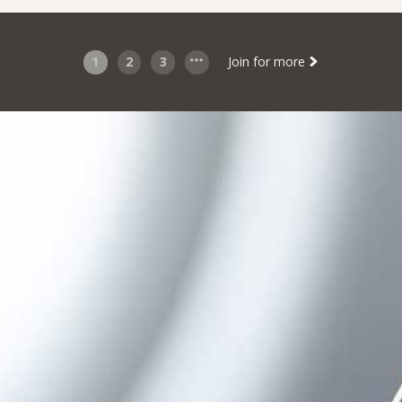
1
2
3
Join for more