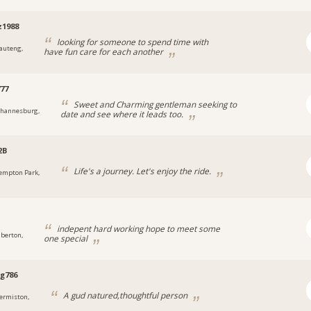
z1988
looking for someone to spend time with
auteng,
have fun care for each another
77
Sweet and Charming gentleman seeking to
ohannesburg,
date and see where it leads too.
2B
Life's a journey. Let's enjoy the ride.
empton Park,
indepent hard working hope to meet some
lberton,
one special
g786
A gud natured,thoughtful person
ermiston,