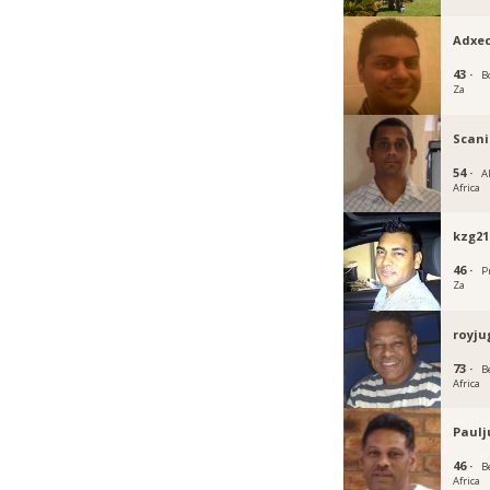
Adxe
43 ·
B
Za
Scan
54 ·
A
Africa
kzg21
46 ·
P
Za
royju
73 ·
B
Africa
Paulj
46 ·
B
Africa