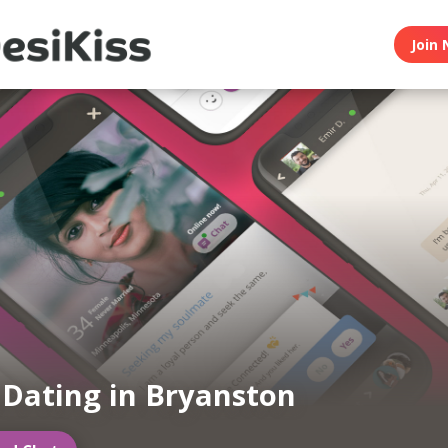
Join 
 Dating in Bryanston