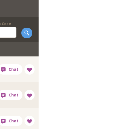
p Code