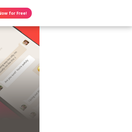
Now for Free!