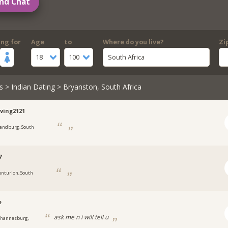
nd Chat
ing for
Age
to
Where do you live?
Zi
18
100
South Africa
s
>
Indian Dating
> Bryanston, South Africa
ving2121
andburg, South
7
enturion, South
e
ask me n i will tell u
ohannesburg,