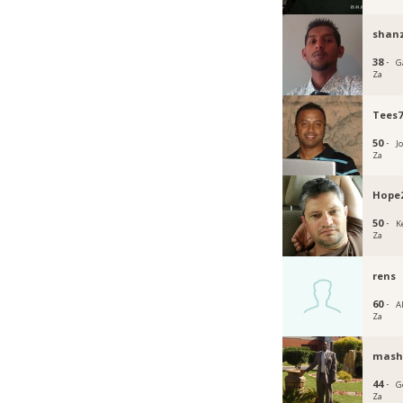
shan
38 ·
G
Za
Tees7
50 ·
J
Za
Hope
50 ·
K
Za
rens
60 ·
A
Za
mash
44 ·
G
Za