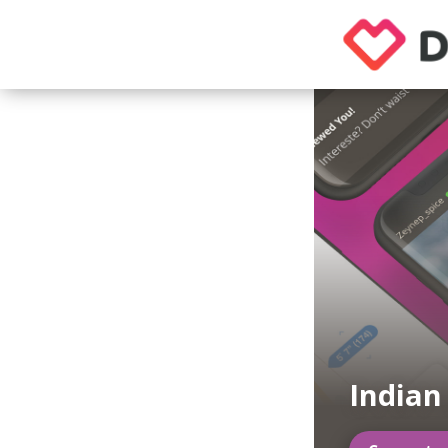
Indian