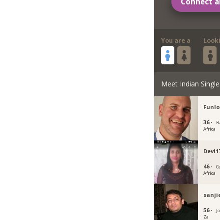
Connect a
You are a
Look
Meet Indian Single
Funlo
36 ·
R
Africa
Devi1
46 ·
C
Africa
sanji
56 ·
J
Za