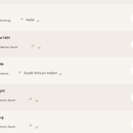
c
Hello
oksburg,
ia142H
lberton, South
06
South African Indian
retoria,
g53
enoni, South
ug
enoni, South