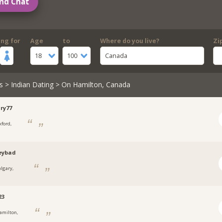
nd Chat
ing for
Age
to
Where do you live?
Zi
18
100
Canada
s
>
Indian Dating
> On Hamilton, Canada
ry77
xford,
eybad
algary,
23
amilton,