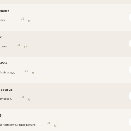
bellz
ssex,
7
ttawa,
4552
ississauga,
asaurus
dmonton,
5
harlottetown, Prince Edward