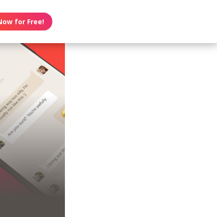
Now for Free!