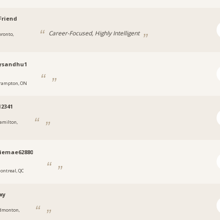
Friend
Career-Focused, Highly Intelligent
oronto,
ysandhu1
rampton, ON
2341
amilton,
iemae62880
ontreal, QC
xy
dmonton,