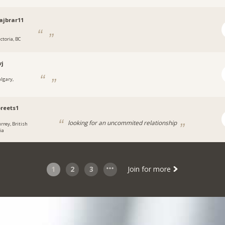
jbrar11
ctoria, BC
vj
algary,
reets1
looking for an uncommited relationship
urrey, British
ia
1
2
3
Join for more