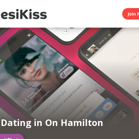
Join 
 Dating in On Hamilton