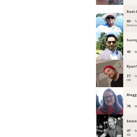
Real-
60 ·
T
Ontario
Sunn
40 ·
B
Ryan1
27 ·
H
ON
Magg
78 ·
M
Edale
47 ·
E
AB