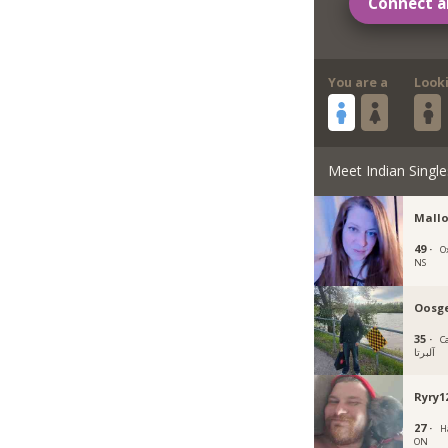
Connect a
You are a
Look
Meet Indian Single
Mallo
49 ·
O
NS
Oosg
35 ·
C
آلبرتا
Ryry1
27 ·
H
ON