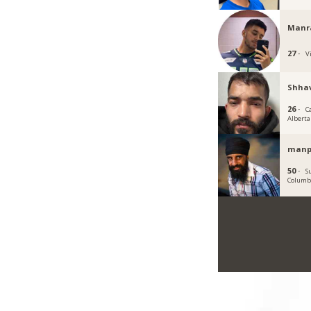
Manra
27 ·
Vi
Shha
26 ·
C
Alberta
manp
50 ·
S
Columb