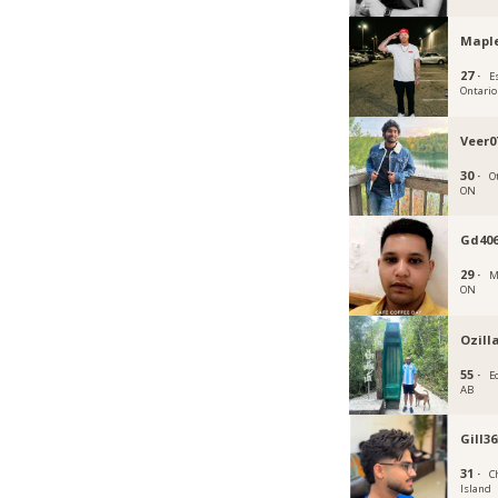
Maple
27 ·
E
Ontario
Veer0
30 ·
O
ON
Gd406
29 ·
M
ON
Ozill
55 ·
E
AB
Gill36
31 ·
C
Island