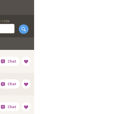
p Code