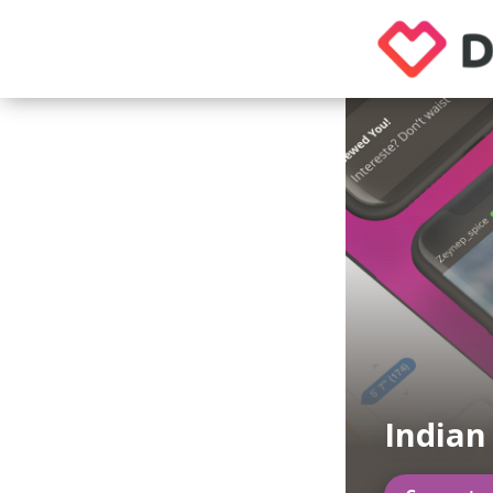
Indian