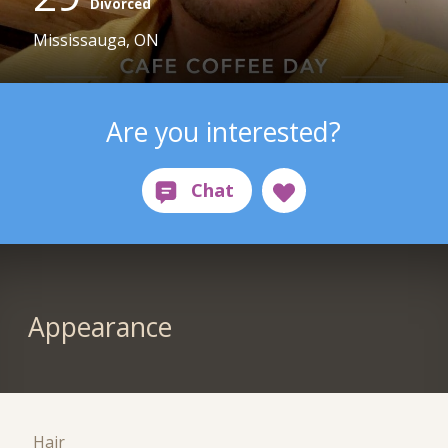
Divorced
Mississauga, ON
Are you interested?
Appearance
Hair