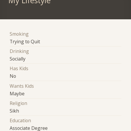
My Lifestyle
Smoking
Trying to Quit
Drinking
Socially
Has Kids
No
Wants Kids
Maybe
Religion
Sikh
Education
Associate Degree