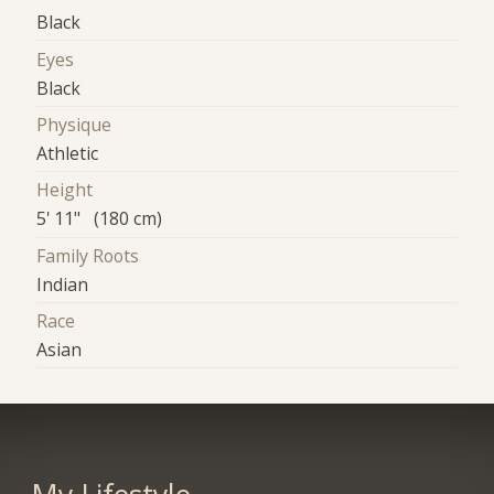
Black
Eyes
Black
Physique
Athletic
Height
5' 11" (180 cm)
Family Roots
Indian
Race
Asian