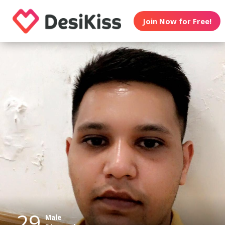
Join Now for Free!
29
Male