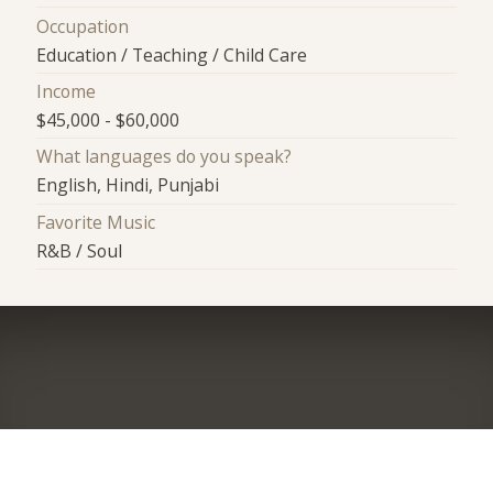
Occupation
Education / Teaching / Child Care
Income
$45,000 - $60,000
What languages do you speak?
English, Hindi, Punjabi
Favorite Music
R&B / Soul