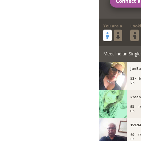
Connect a
You are a
Look
Meet Indian Single
JueBu
52 ·
E
UK
kreen
53 ·
D
Gb
15126
69 ·
C
UK