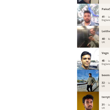
Paka5
41 ·
L
Englan
Leith
40 ·
E
UK
Vegn
45 ·
L
Englan
beem
32 ·
L
UK
terry
31 ·
L
UK