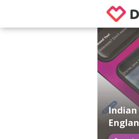
Indian
Engla