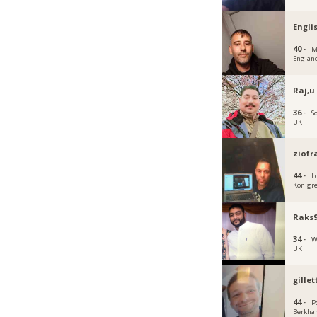
Engli
40 ·
M
Englan
Raj,u
36 ·
S
UK
ziofr
44 ·
L
Königre
Raks
34 ·
W
UK
gille
44 ·
P
Berkha