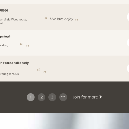
78666
Live love enjoy
ansfield Woodhouse,
eld
psingh
ondon,
theoneandlonely
irmingham, UK
1
2
3
Join for more