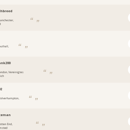
shbreed
anchester,
d
outhall,
ank200
ondon, Vereinigtes
ich
92
olverhampton,
tteman
otten End,
msted