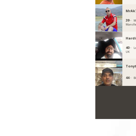
MrAk
39 ·
M
Mansfi
Hardi
40 ·
L
UK
Tony
44 ·
B