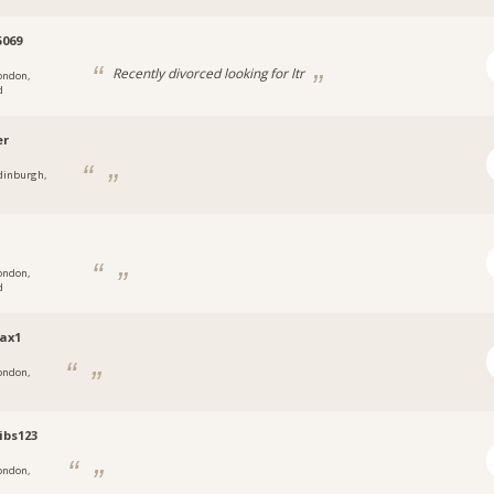
069
Recently divorced looking for ltr
ondon,
d
er
dinburgh,
ondon,
d
ax1
ondon,
tibs123
ondon,