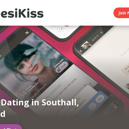
Join 
 Dating in Southall,
nd