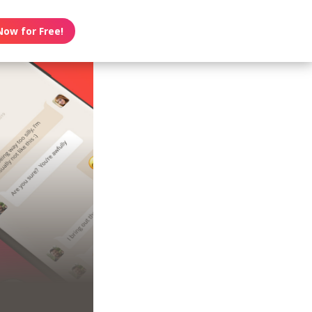
Now for Free!