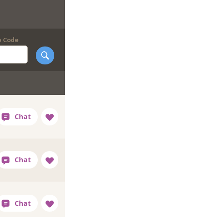
p Code