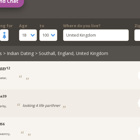
nd Chat
ing for
Age
to
Where do you live?
Zi
18
100
United Kingdom
s
>
Indian Dating
> Southall, England, United Kingdom
ggy12
xeter,
a39
looking 4 life parthner
erby,
056
oventry,