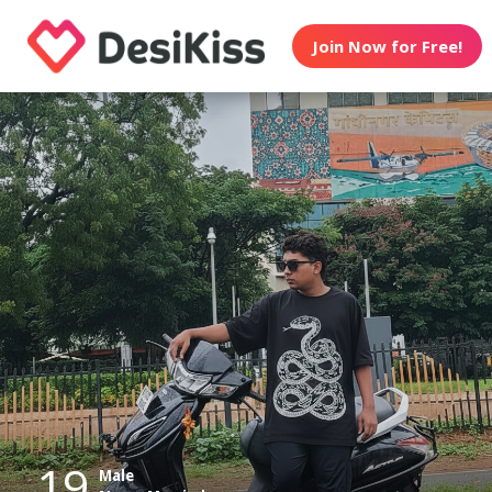
Join Now for Free!
19
Male