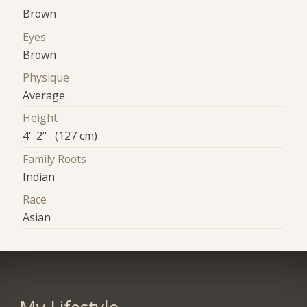
Brown
Eyes
Brown
Physique
Average
Height
4' 2" (127 cm)
Family Roots
Indian
Race
Asian