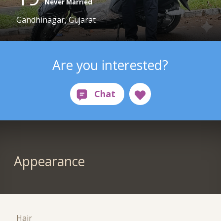
Never Married
Gandhinagar, Gujarat
Are you interested?
Appearance
Hair