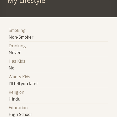
My Lifestyle
Smoking
Non-Smoker
Drinking
Never
Has Kids
No
Wants Kids
I'll tell you later
Religion
Hindu
Education
High School