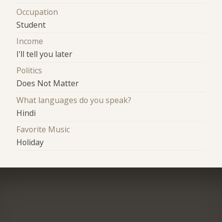
Occupation
Student
Income
I'll tell you later
Politics
Does Not Matter
What languages do you speak?
Hindi
Favorite Music
Holiday