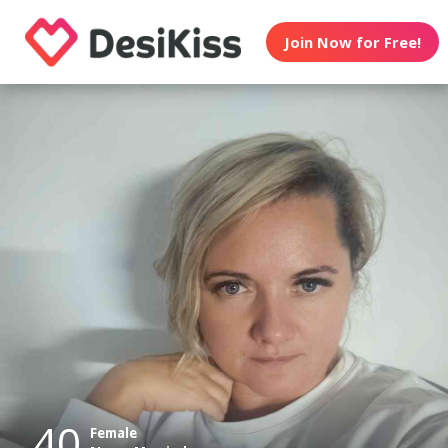
Join Now for Free!
40
Female