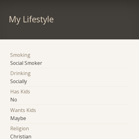
My Lifestyle
Smoking
Social Smoker
Drinking
Socially
Has Kids
No
Wants Kids
Maybe
Religion
Christian