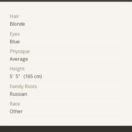
Hair
Blonde
Eyes
Blue
Physique
Average
Height
5' 5" (165 cm)
Family Roots
Russian
Race
Other