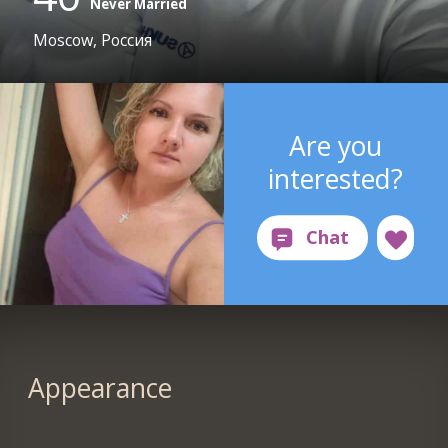
Never Married
Moscow, Россия
Are you
interested?
Appearance