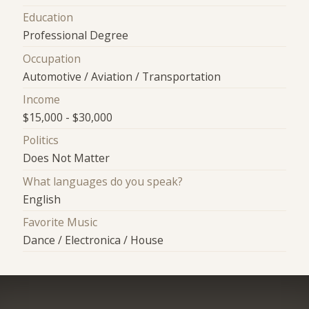
Education
Professional Degree
Occupation
Automotive / Aviation / Transportation
Income
$15,000 - $30,000
Politics
Does Not Matter
What languages do you speak?
English
Favorite Music
Dance / Electronica / House