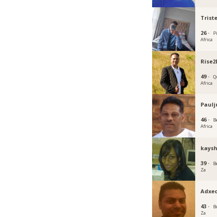
Trist
26 ·
P
Africa
Rise2
49 ·
Q
Africa
Paulj
46 ·
B
Africa
kaysh
39 ·
B
Za
Adxe
43 ·
B
Za