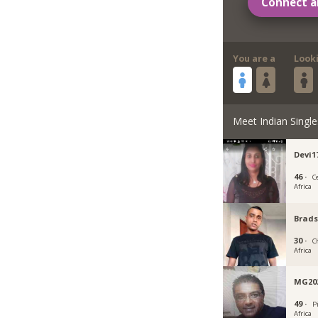
Connect a
You are a
Look
Meet Indian Single
Devi1
46 ·
C
Africa
Brad
30 ·
C
Africa
MG20
49 ·
P
Africa