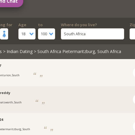
nd Chat
ing for
Age
to
Where do you live?
Zi
18
100
South Africa
s
>
Indian Dating
> South Africa Pietermaritzburg, South Africa
7
enturion, South
sreddy
hatsworth, South
24
ietermaritzburg, South