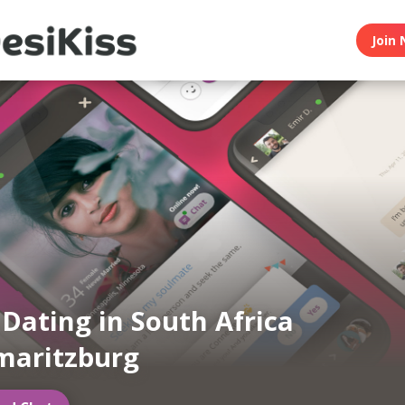
Join 
 Dating in South Africa
maritzburg