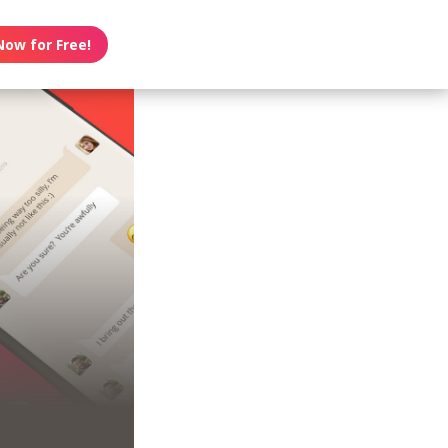
Now for Free!