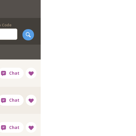
p Code