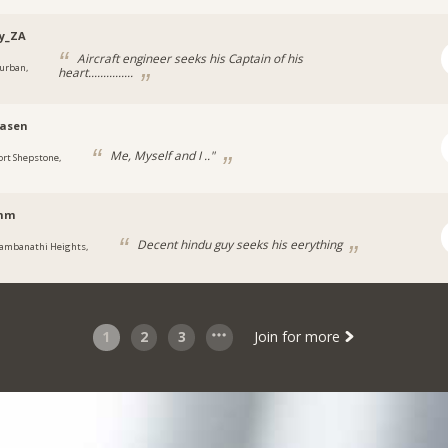
y_ZA
Aircraft engineer seeks his Captain of his
urban,
heart...............
asen
Me, Myself and I .."
ort Shepstone,
shm
Decent hindu guy seeks his eerything
ambanathi Heights,
1
2
3
Join for more