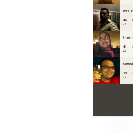
wesle
46 ·
D
Za
tham
41 ·
P
Za
suvi
39 ·
H
Za