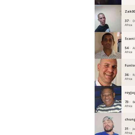
Zak0
37 ·
D
Africa
Scan
54 ·
A
Africa
Funlo
36 ·
R
Africa
royju
73 ·
B
Africa
chun
31 ·
J
Africa