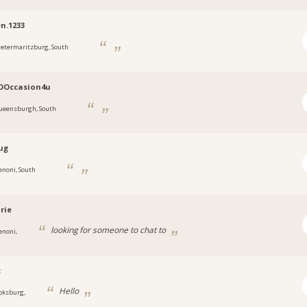
en.1233
ietermaritzburg, South
DOccasion4u
ueensburgh, South
ug
enoni, South
rie
looking for someone to chat to
enoni,
c
Hello
oksburg,