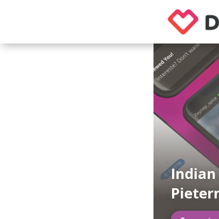
Indian
Pieter