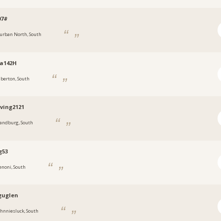
07#
urban North, South
ia142H
lberton, South
ving2121
andburg, South
g53
enoni, South
guglen
ohnniesluck, South