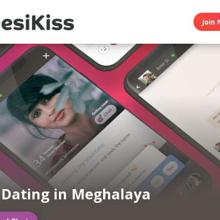
Join 
 Dating in Meghalaya