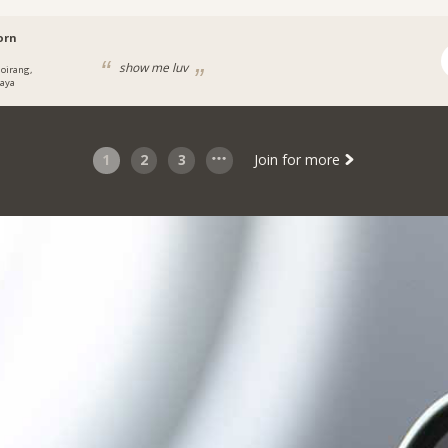
orn
show me luv
oirang,
aya
1
2
3
Join for more