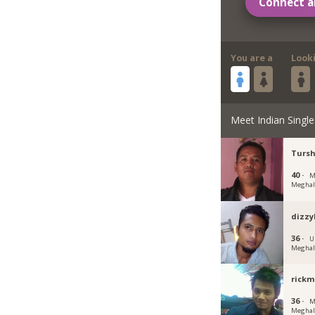
Connect a
You are a
Look
Meet Indian Single
Turs
40 ·
M
Meghal
dizz
36 ·
U
Meghal
rick
36 ·
M
Meghal