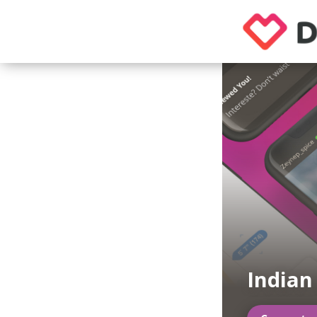
Indian