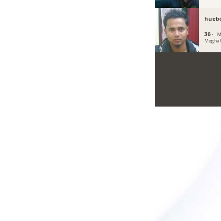
hueb
36 ·
M
Meghal