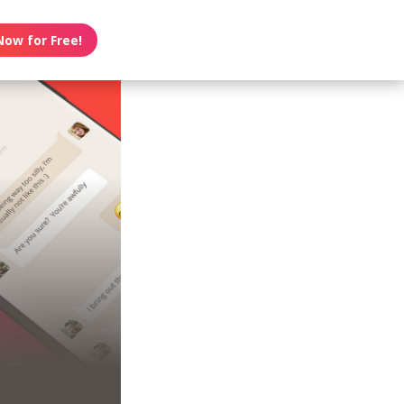
Now for Free!