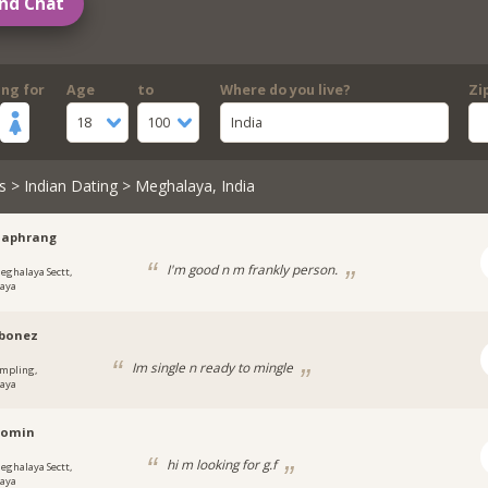
nd Chat
ing for
Age
to
Where do you live?
Zi
18
100
India
s
>
Indian Dating
> Meghalaya, India
haphrang
I'm good n m frankly person.
eghalaya Sectt,
aya
ybonez
Im single n ready to mingle
mpling,
aya
momin
hi m looking for g.f
eghalaya Sectt,
aya