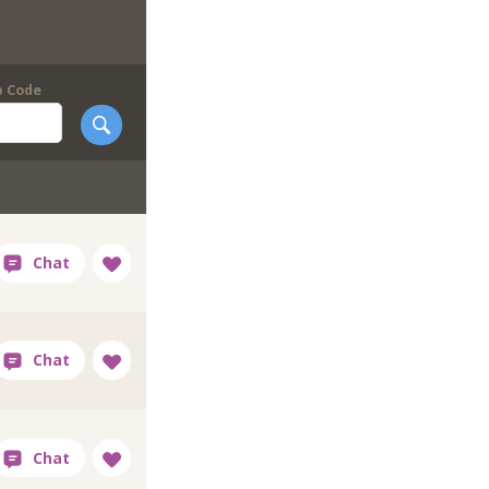
p Code