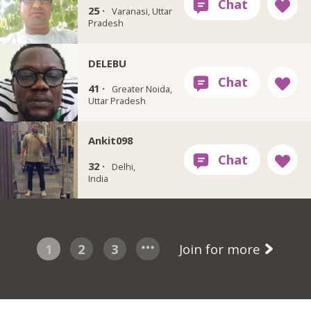
25 ·
Varanasi, Uttar
Pradesh
DELEBU
41 ·
Greater Noida,
Uttar Pradesh
Ankit098
32 ·
Delhi,
India
1
2
3
Join for more