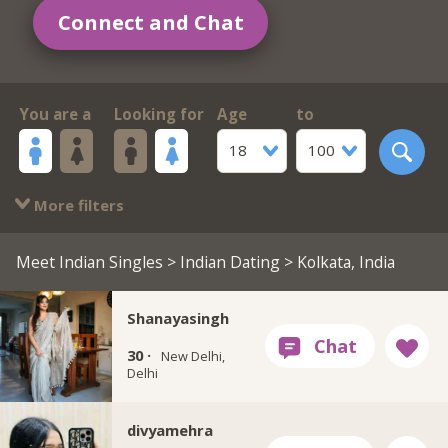
Connect and Chat
You are a
Looking for
Age
to
18
100
More filters
Meet Indian Singles
>
Indian Dating
> Kolkata, India
Shanayasingh
30 ·
New Delhi,
Delhi
divyamehra