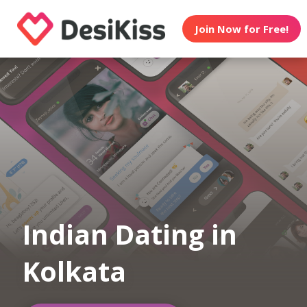
Join Now for Free!
Indian Dating in
Kolkata