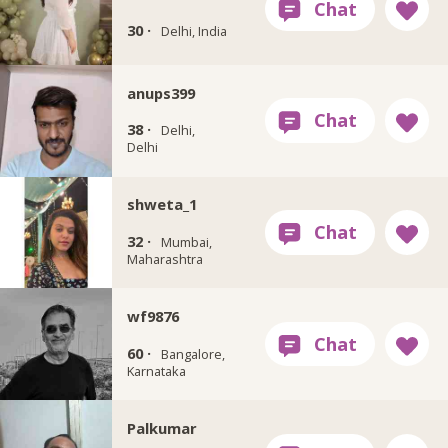
30 ·
Delhi, India
anups399
38 ·
Delhi,
Delhi
shweta_1
32 ·
Mumbai,
Maharashtra
wf9876
60 ·
Bangalore,
Karnataka
Palkumar