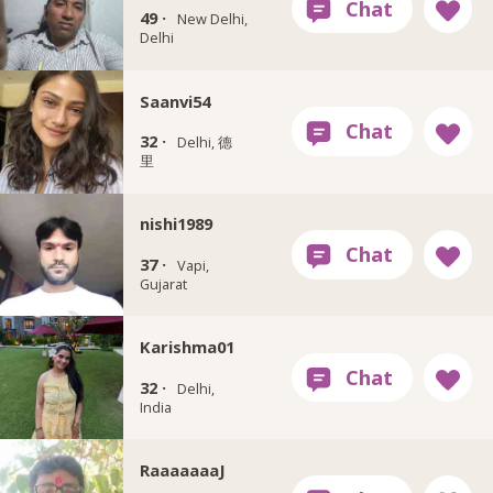
49 ·
New Delhi,
Delhi
Saanvi54
32 ·
Delhi, 德
里
nishi1989
37 ·
Vapi,
Gujarat
Karishma01
32 ·
Delhi,
India
RaaaaaaaJ