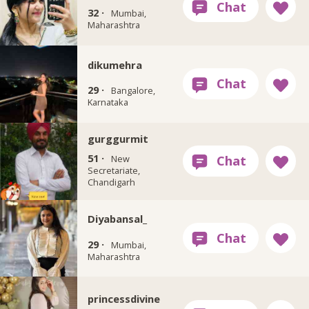
32 ·
Mumbai,
Maharashtra
dikumehra
29 ·
Bangalore,
Karnataka
gurggurmit
51 ·
New
Secretariate,
Chandigarh
Diyabansal_
29 ·
Mumbai,
Maharashtra
princessdivine