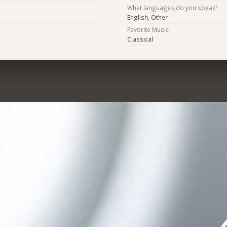
What languages do you speak?
English, Other
Favorite Music
Classical