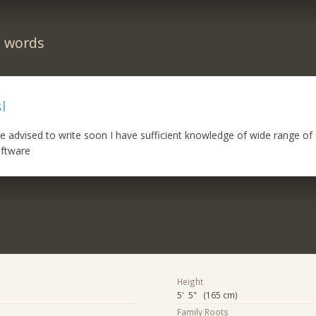
n words
l
e advised to write soon I have sufficient knowledge of wide range o
oftware
Height
5' 5" (165 cm)
Family Roots