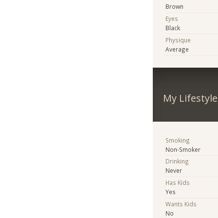
Brown
Eyes
Black
Physique
Average
My Lifestyle
Smoking
Non-Smoker
Drinking
Never
Has Kids
Yes
Wants Kids
No