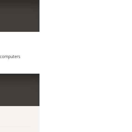
f computers