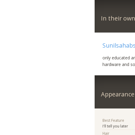
In their ow
Sunilsahabs
only educated ar
hardware and s
Appearance
Best Feature
I'll tell you later
Hair