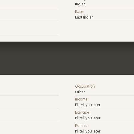
Indian
Race
East Indian
Occupation
Other
Income
I'll tell you later
Exercise
I'll tell you later
Politics
I'll tell you later