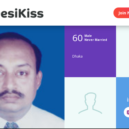
Join 
60
Male
Never Married
Dhaka