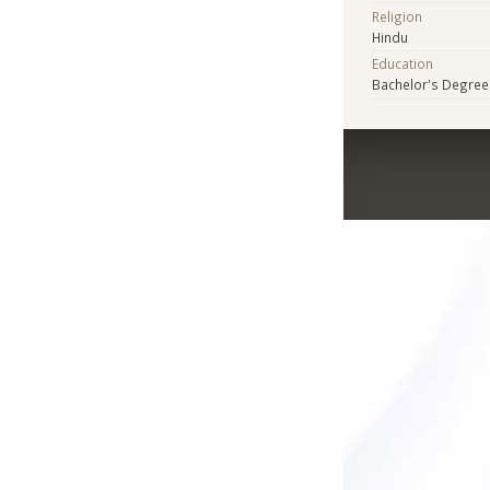
Religion
Hindu
Education
Bachelor's Degree