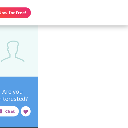
Now for Free!
Are you
interested?