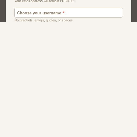
Dating
Men
Women