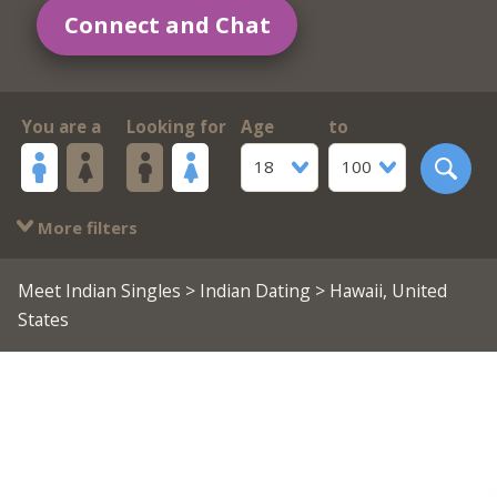
Connect and Chat
You are a
Looking for
Age
to
18
100
More filters
Meet Indian Singles
>
Indian Dating
> Hawaii, United
States