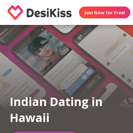
Join Now for Free!
Indian Dating in
Hawaii