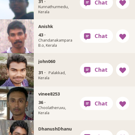
31 ·
Kunnathurmedu,
Kerala
Anishk
43 ·
Chandanakampara
B.o, Kerala
john060
31 ·
Palakkad,
Kerala
vinee8253
36 ·
Choolatheruvu,
Kerala
DhanushDhanu