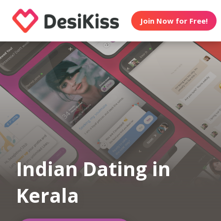
Join Now for Free!
Indian Dating in
Kerala