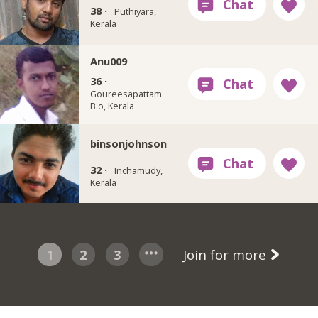
38 ·
Puthiyara,
Kerala
Anu009
36 ·
Goureesapattam
B.o, Kerala
binsonjohnson
32 ·
Inchamudy,
Kerala
1
2
3
Join for more