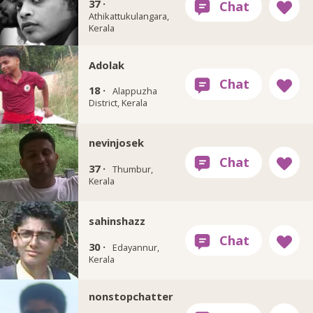
37 ·
Athikattukulangara,
Kerala
Adolak
18 ·
Alappuzha
District, Kerala
nevinjosek
37 ·
Thumbur,
Kerala
sahinshazz
30 ·
Edayannur,
Kerala
nonstopchatter