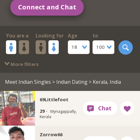
Connect and Chat
You are a
Looking for
Age
to
18
100
More filters
Meet Indian Singles
>
Indian Dating
> Kerala, India
69Littlefoot
29 ·
Mynagappally,
Kerala
Zorrow66