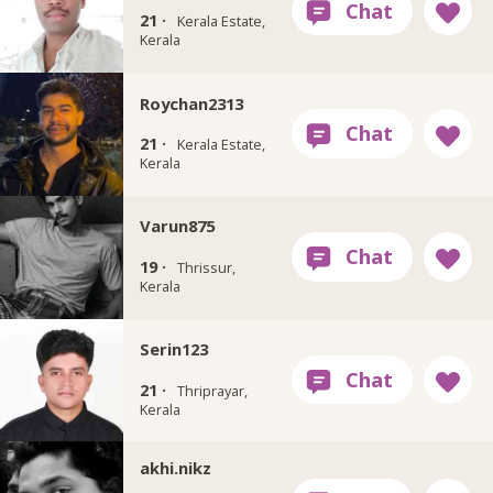
21 ·
Kerala Estate,
Kerala
Roychan2313
21 ·
Kerala Estate,
Kerala
Varun875
19 ·
Thrissur,
Kerala
Serin123
21 ·
Thriprayar,
Kerala
akhi.nikz