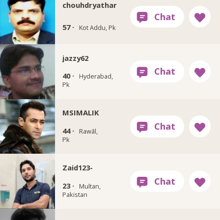
chouhdryathar
57 ·
Kot Addu, Pk
jazzy62
40 ·
Hyderabad,
Pk
MSIMALIK
44 ·
Rawāl,
Pk
Zaid123-
23 ·
Multan,
Pakistan