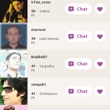
irfan_sonu
50 ·
Sialkot,
Pk
marwat
39 ·
Lakki Marwat,
Pk
Malik007
41 ·
Sargodha,
Pk
smqadri
41 ·
Sheikūpura,
Pk