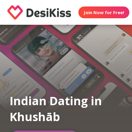
Join Now for Free!
Indian Dating in
Khushāb