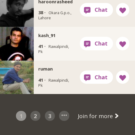
haroonrasheed
38 ·
Okara G.p.o.,
Lahore
kash_91
41 ·
Rawalpindi,
Pk
ruman
41 ·
Rawalpindi,
Pk
1
2
3
Join for more