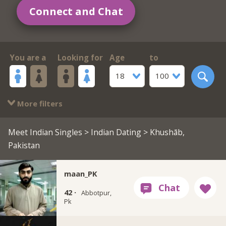
Connect and Chat
You are a
Looking for
Age
to
18
100
More filters
Meet Indian Singles
>
Indian Dating
> Khushāb,
Pakistan
maan_PK
42 ·
Abbotpur,
Pk