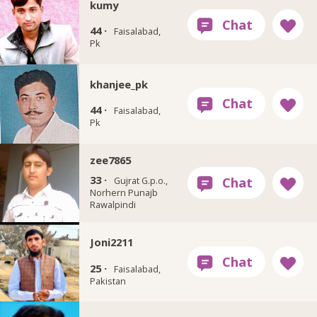
kumy
44 ·
Faisalabad,
Pk
khanjee_pk
44 ·
Faisalabad,
Pk
zee7865
33 ·
Gujrat G.p.o.,
Norhern Punajb
Rawalpindi
Joni2211
25 ·
Faisalabad,
Pakistan