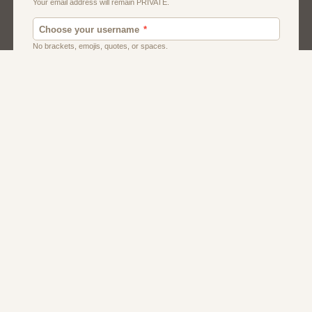
Dating
Men
Women