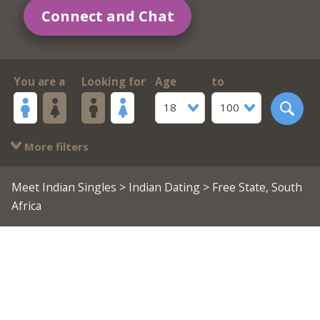
Connect and Chat
You are a
Looking for
Age
to
18
100
More filters
Meet Indian Singles
>
Indian Dating
> Free State, South
Africa