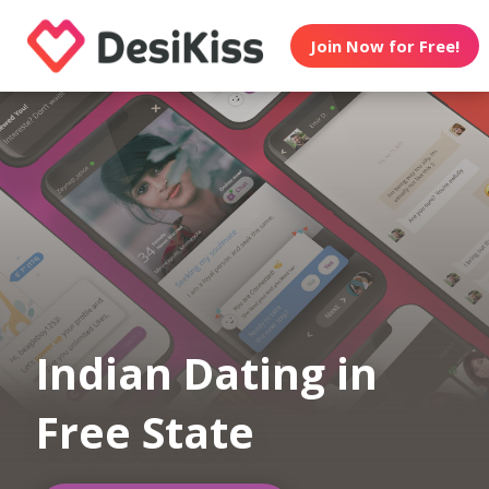
Join Now for Free!
Indian Dating in
Free State