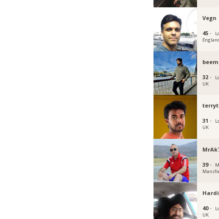
Vegn
45 ·
L
Englan
beem
32 ·
L
UK
terry
31 ·
L
UK
MrAk
39 ·
M
Mansfi
Hardi
40 ·
L
UK