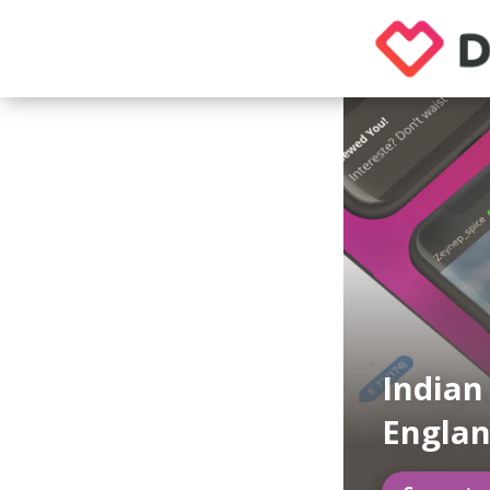
Indian
Engla