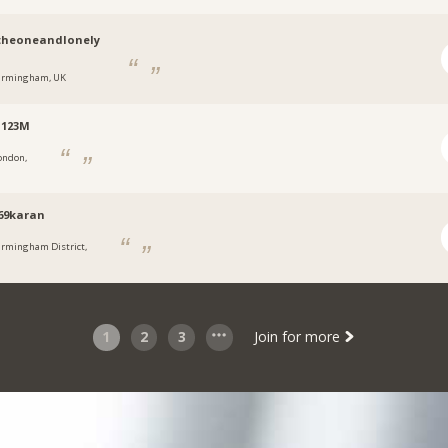
theoneandlonely
irmingham, UK
i123M
ondon,
69karan
irmingham District,
1
2
3
Join for more