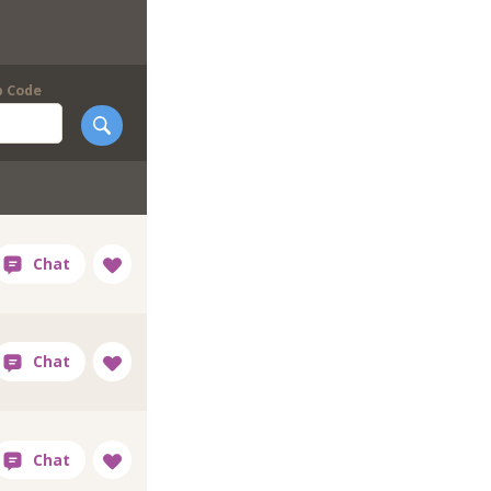
p Code