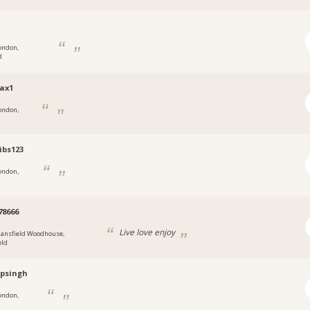
ondon,
d
ax1
ondon,
tibs123
ondon,
78666
Live love enjoy
ansfield Woodhouse,
eld
psingh
ondon,