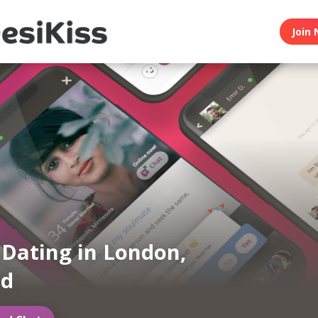
Join 
 Dating in London,
nd