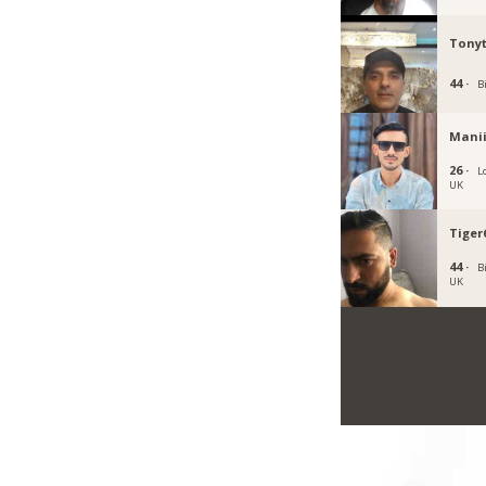
Tony
44 ·
B
Mani
26 ·
L
UK
Tiger
44 ·
B
UK