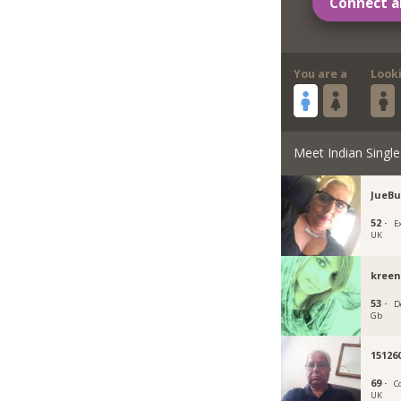
Connect a
You are a
Look
Meet Indian Single
JueBu
52 ·
E
UK
kreen
53 ·
D
Gb
15126
69 ·
C
UK