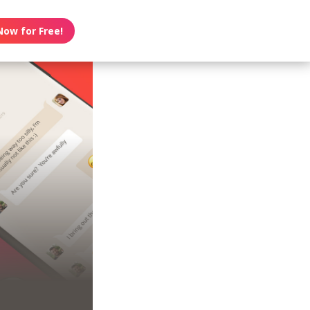
Now for Free!