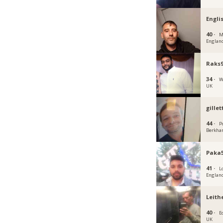
Engli
40 ·
M
Englan
Raks
34 ·
W
UK
gille
44 ·
P
Berkha
Paka5
41 ·
L
Englan
Leith
40 ·
E
UK