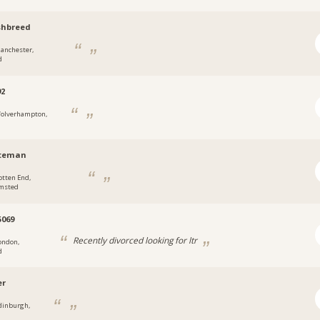
shbreed
anchester,
d
92
olverhampton,
tteman
otten End,
msted
069
Recently divorced looking for ltr
ondon,
d
er
dinburgh,