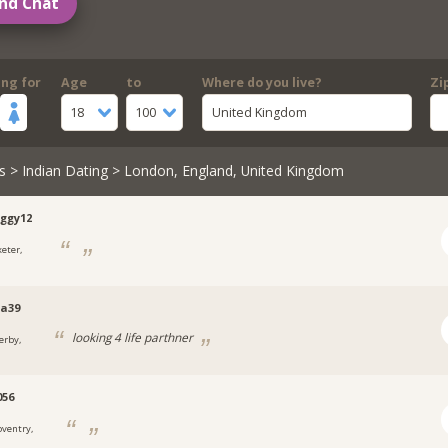
nd Chat
ing for
Age
to
Where do you live?
Zi
18
100
United Kingdom
s
>
Indian Dating
> London, England, United Kingdom
ggy12
xeter,
a39
looking 4 life parthner
erby,
056
oventry,