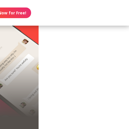
Now for Free!