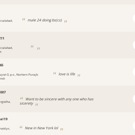
male 24 doing bs(cs)
aisalabad,
211
aisalabad,
an
65
love is life
ujrat G.p.o., Norhern Punajb
indi
007
Want to be sincere with any one who has
argodha,
sicerety
al19
New in New York lol
rooklyn,