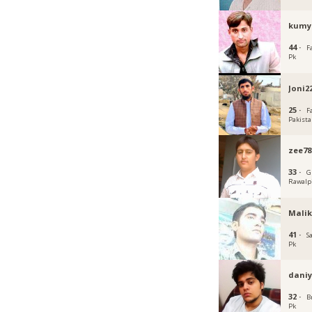
kumy
44 ·
F
Pk
Joni2
25 ·
F
Pakist
zee78
33 ·
G
Rawalp
Malik
41 ·
S
Pk
daniy
32 ·
B
Pk