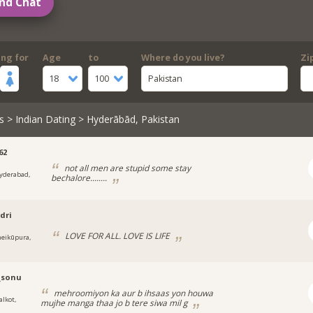
nd Chat
ing for
Age
to
Where do you live?
Zi
18
100
Pakistan
s
>
Indian Dating
> Hyderābād, Pakistan
62
not all men are stupid some stay
yderabad,
bechalore........
dri
LOVE FOR ALL. LOVE IS LIFE
heikūpura,
_sonu
mehroomiyon ka aur b ihsaas yon houwa
alkot,
mujhe manga thaa jo b tere siwa mil g