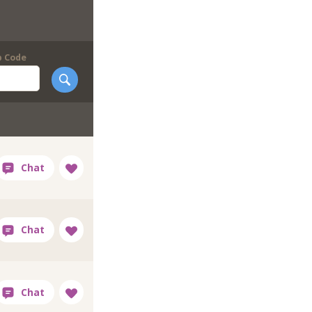
p Code