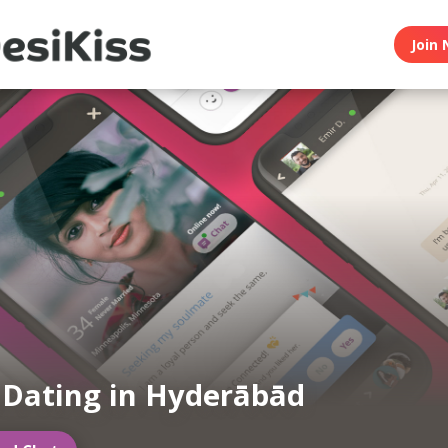
Join 
 Dating in Hyderābād