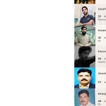
Zaid1
23 ·
M
Pakist
maan
42 ·
A
Pk
haro
38 ·
O
Lahore
chou
57 ·
K
khan
44 ·
F
Pk