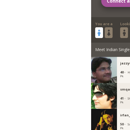
Connect a
You are a
Look
Meet Indian Single
jazzy
40 ·
H
Pk
smqa
41 ·
S
Pk
irfan
50 ·
Si
Pk