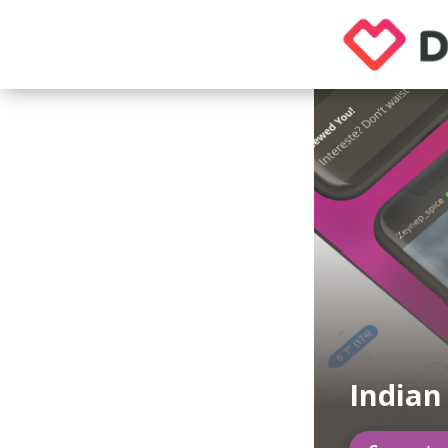
Indian