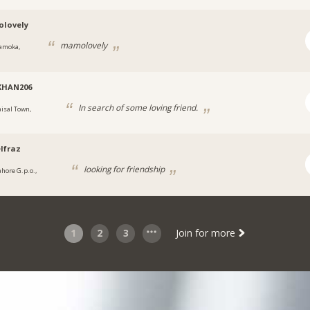
lovely
mamolovely
amoka,
KHAN206
In search of some loving friend.
aisal Town,
lfraz
looking for friendship
ahore G.p.o.,
1
2
3
Join for more