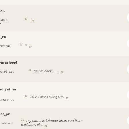
23-
ultan,
an
_PK
*
bbotpur,
onrasheed
hey m back........
kara G.p.o.,
hdryathar
True LoVe.Loving Life
ot Addu, Pk
jee_pk
my name is taimoor khan suri from
aisalabad,
pakistan i like