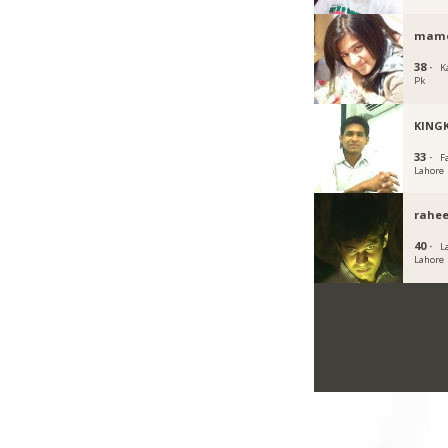
mamo
38 ·
K
Pk
KING
33 ·
F
Lahore
rahee
40 ·
L
Lahore