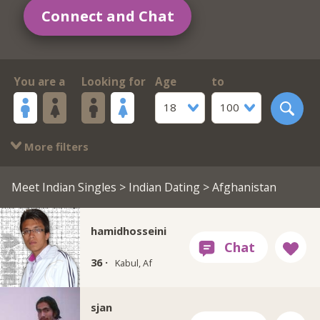
Connect and Chat
You are a
Looking for
Age
to
18
100
More filters
Meet Indian Singles
>
Indian Dating
> Afghanistan
hamidhosseini
36 ·
Kabul, Af
sjan