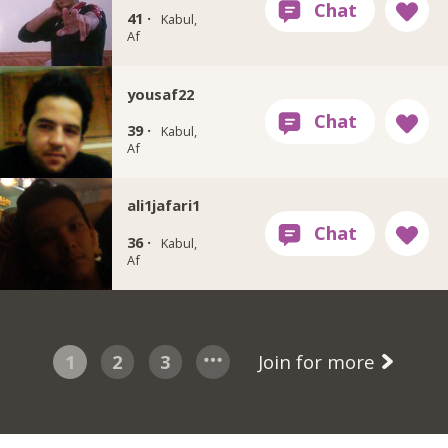
41 ·
Kabul,
Af
yousaf22
39 ·
Kabul,
Af
ali1jafari1
36 ·
Kabul,
Af
1
2
3
Join for more