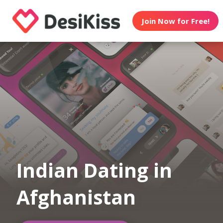
Join Now for Free!
Indian Dating in
Afghanistan