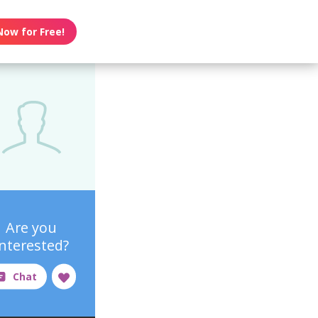
Now for Free!
Are you
interested?