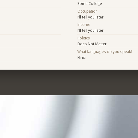
Some College
Occupation
I'll tell you later
Income
I'll tell you later
Politics
Does Not Matter
What languages do you speak?
Hindi