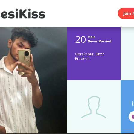
Join 
20
Male
Never Married
Gorakhpur, Uttar
Pradesh