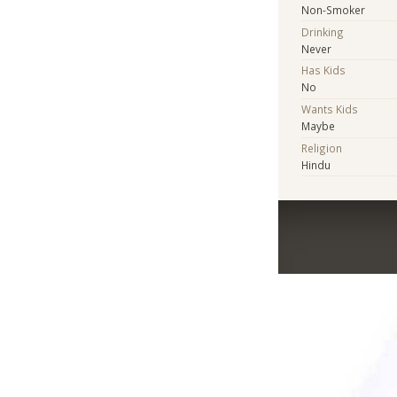
Non-Smoker
Drinking
Never
Has Kids
No
Wants Kids
Maybe
Religion
Hindu