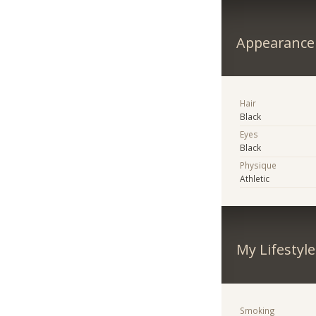
Appearance
Hair
Black
Eyes
Black
Physique
Athletic
My Lifestyle
Smoking