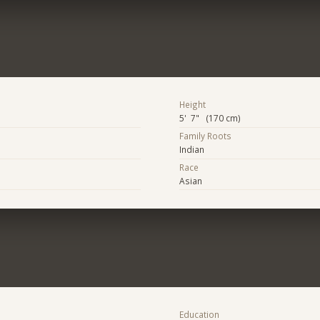
Height
5' 7" (170 cm)
Family Roots
Indian
Race
Asian
Education