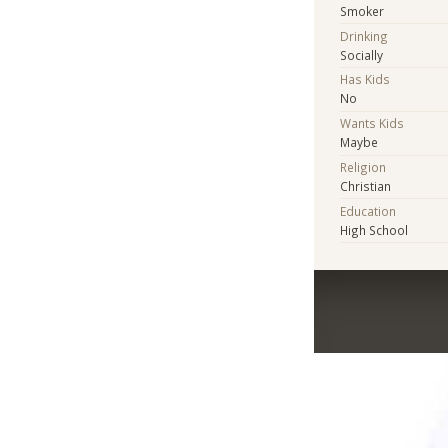
Smoker
Drinking
Socially
Has Kids
No
Wants Kids
Maybe
Religion
Christian
Education
High School