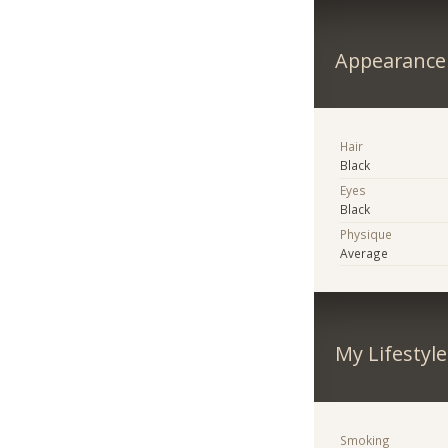
Appearance
Hair
Black
Eyes
Black
Physique
Average
My Lifestyle
Smoking