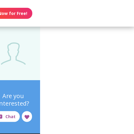
Now for Free!
Are you
interested?