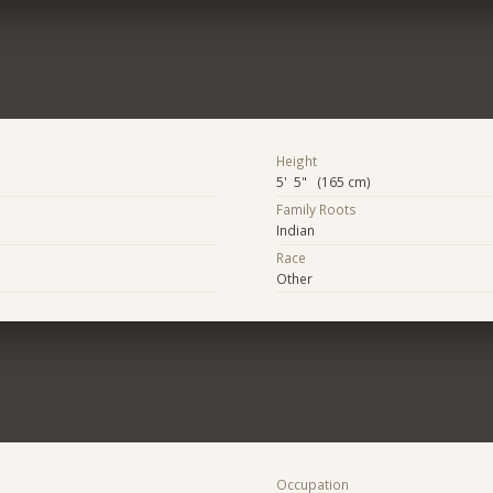
Height
5' 5" (165 cm)
Family Roots
Indian
Race
Other
Occupation