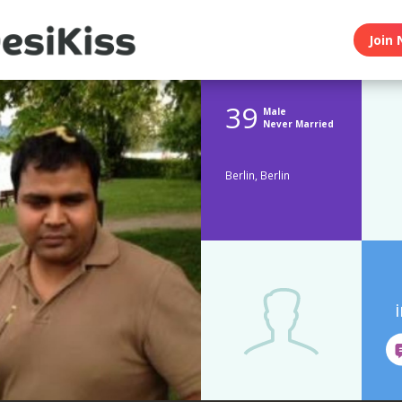
Join 
39
Male
Never Married
Berlin, Berlin