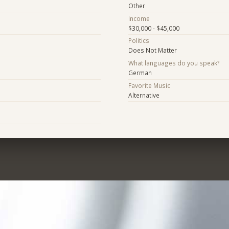
Other
Income
$30,000 - $45,000
Politics
Does Not Matter
What languages do you speak?
German
Favorite Music
Alternative