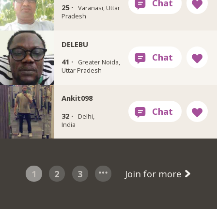
25 ·
Varanasi, Uttar
Pradesh
DELEBU
41 ·
Greater Noida,
Uttar Pradesh
Ankit098
32 ·
Delhi,
India
1
2
3
Join for more