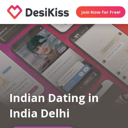
Join Now for Free!
Indian Dating in
India Delhi