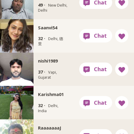
49 ·
New Delhi,
Delhi
Saanvi54
32 ·
Delhi, 德
里
nishi1989
37 ·
Vapi,
Gujarat
Karishma01
32 ·
Delhi,
India
RaaaaaaaJ