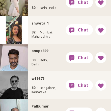
30 ·
Delhi, India
shweta_1
32 ·
Mumbai,
Maharashtra
anups399
38 ·
Delhi,
Delhi
wf9876
60 ·
Bangalore,
Karnataka
Palkumar