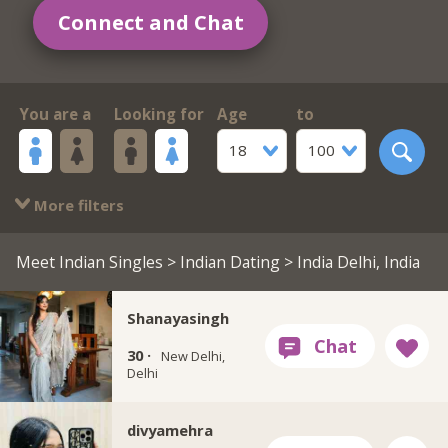
Connect and Chat
You are a
Looking for
Age
to
18
100
More filters
Meet Indian Singles
>
Indian Dating
> India Delhi, India
Shanayasingh
30 ·
New Delhi,
Delhi
divyamehra