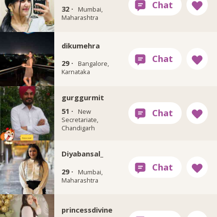
32 ·
Mumbai,
Maharashtra
dikumehra
29 ·
Bangalore,
Karnataka
gurggurmit
51 ·
New
Secretariate,
Chandigarh
Diyabansal_
29 ·
Mumbai,
Maharashtra
princessdivine