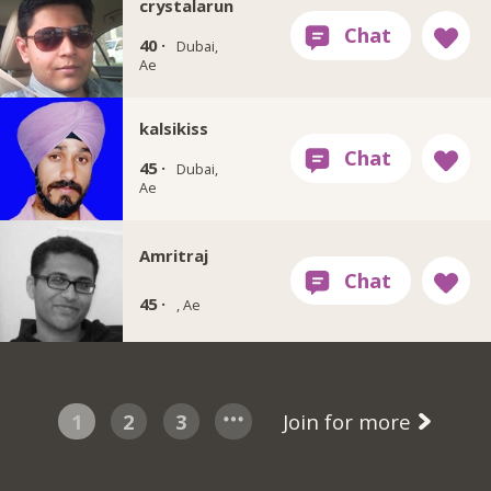
crystalarun
40 ·
Dubai,
Ae
kalsikiss
45 ·
Dubai,
Ae
Amritraj
45 ·
, Ae
1
2
3
Join for more