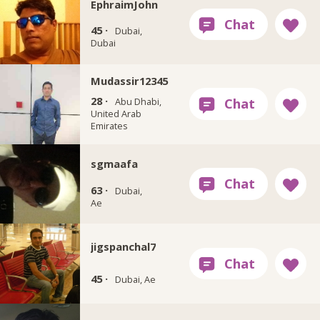
EphraimJohn
45 ·
Dubai,
Dubai
Mudassir12345
28 ·
Abu Dhabi,
United Arab
Emirates
sgmaafa
63 ·
Dubai,
Ae
jigspanchal7
45 ·
Dubai, Ae