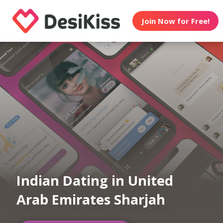
Join Now for Free!
Indian Dating in United
Arab Emirates Sharjah