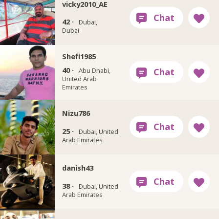
vicky2010_AE
42 ·
Dubai,
Dubai
Shefi1985
40 ·
Abu Dhabi,
United Arab
Emirates
Nizu786
25 ·
Dubai, United
Arab Emirates
danish43
38 ·
Dubai, United
Arab Emirates