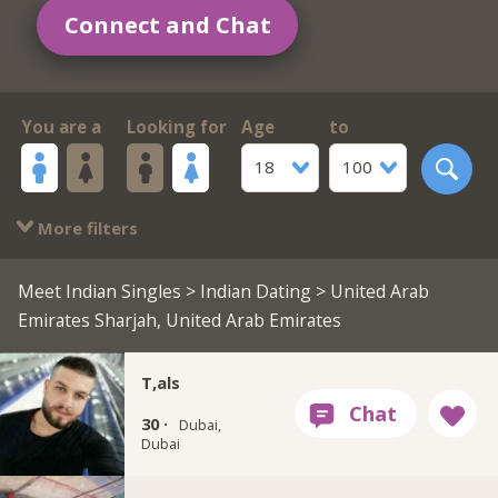
Connect and Chat
You are a
Looking for
Age
to
18
100
More filters
Meet Indian Singles
>
Indian Dating
> United Arab
Emirates Sharjah, United Arab Emirates
T,als
30 ·
Dubai,
Dubai