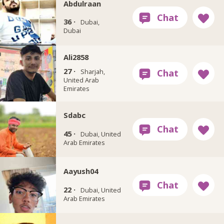
Abdulraan
36 ·
Dubai,
Dubai
Ali2858
27 ·
Sharjah,
United Arab
Emirates
Sdabc
45 ·
Dubai, United
Arab Emirates
Aayush04
22 ·
Dubai, United
Arab Emirates