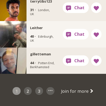
terrytibs123
31 ·
London,
UK
Leither
40 ·
Edinburgh,
UK
gilletteman
44 ·
Potten End,
Berkhamsted
1
2
3
Join for more