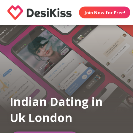
Join Now for Free!
Indian Dating in
Uk London