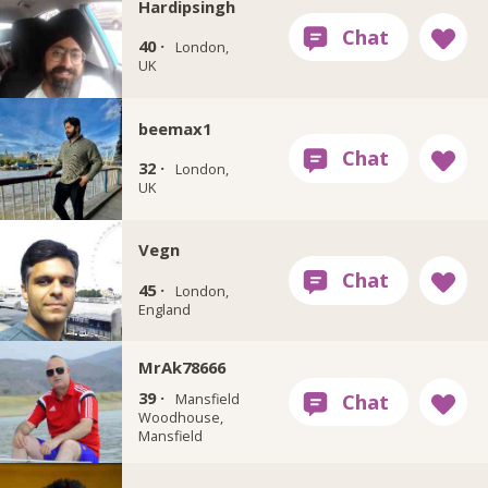
Hardipsingh
40 ·
London,
UK
beemax1
32 ·
London,
UK
Vegn
45 ·
London,
England
MrAk78666
39 ·
Mansfield
Woodhouse,
Mansfield