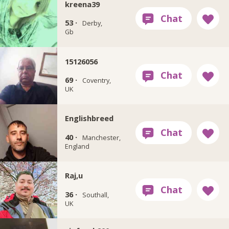
kreena39
53 ·
Derby,
Gb
15126056
69 ·
Coventry,
UK
Englishbreed
40 ·
Manchester,
England
Raj,u
36 ·
Southall,
UK