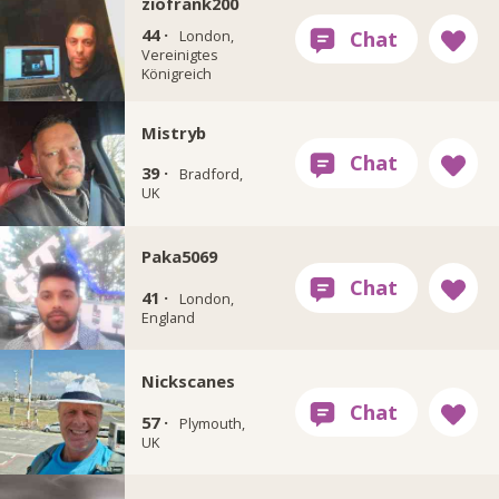
ziofrank200
44 ·
London,
Vereinigtes
Königreich
Mistryb
39 ·
Bradford,
UK
Paka5069
41 ·
London,
England
Nickscanes
57 ·
Plymouth,
UK