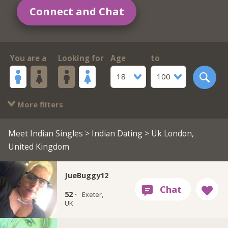
Connect and Chat
You are a
Looking for
Age
to
18
100
More filters
Meet Indian Singles
>
Indian Dating
> Uk London,
United Kingdom
JueBuggy12
52 ·
Exeter,
UK