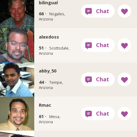
bilingual
66 ·
Nogales,
Arizona
alexdoss
51 ·
Scottsdale,
Arizona
abby_50
44 ·
Tempe,
Arizona
Rmac
61 ·
Mesa,
Arizona