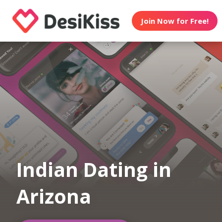
Join Now for Free!
Indian Dating in
Arizona