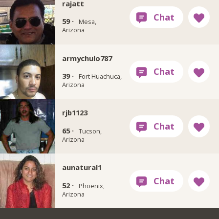
rajatt
59 ·
Mesa,
Arizona
armychulo787
39 ·
Fort Huachuca,
Arizona
rjb1123
65 ·
Tucson,
Arizona
aunatural1
52 ·
Phoenix,
Arizona