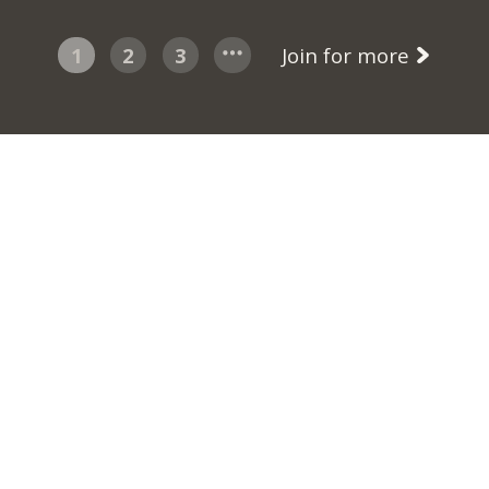
1
2
3
Join for more