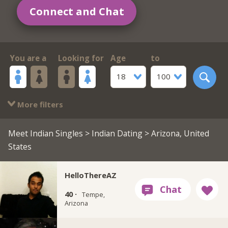
Connect and Chat
You are a
Looking for
Age
to
18
100
More filters
Meet Indian Singles
>
Indian Dating
> Arizona, United
States
HelloThereAZ
40 ·
Tempe,
Arizona