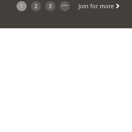
1
2
3
Join for more