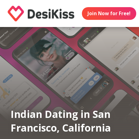
Join Now for Free!
Indian Dating in San
Francisco, California