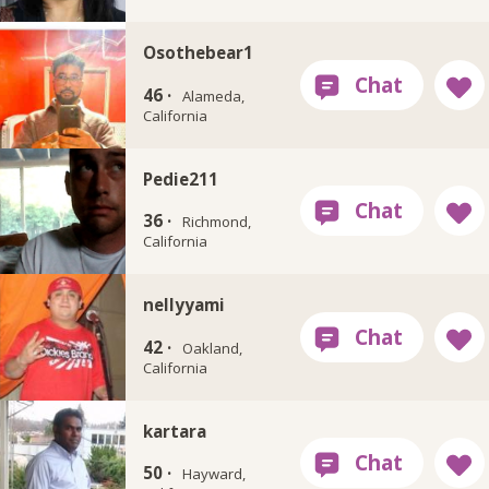
Osothebear1
46 ·
Alameda,
California
Pedie211
36 ·
Richmond,
California
nellyyami
42 ·
Oakland,
California
kartara
50 ·
Hayward,