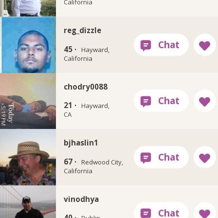
California
reg_dizzle
45 ·
Hayward,
California
chodry0088
21 ·
Hayward,
CA
bjhaslin1
67 ·
Redwood City,
California
vinodhya
40 ·