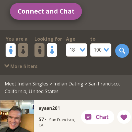
Connect and Chat
You are a
Looking for
Age
to
18
100
More filters
Meet Indian Singles
>
Indian Dating
> San Francisco,
California, United States
ayaan201
57 ·
San Francisco,
CA