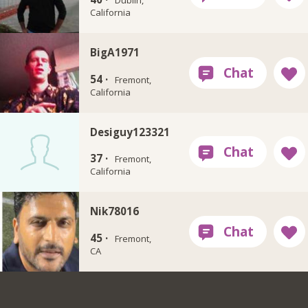
Dublin,
California
BigA1971
54 ·
Fremont,
California
Desiguy123321
37 ·
Fremont,
California
Nik78016
45 ·
Fremont,
CA