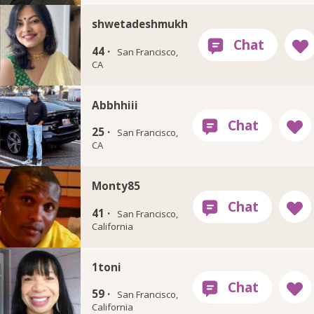
shwetadeshmukh
44 ·
San Francisco,
CA
Abbhhiii
25 ·
San Francisco,
CA
Monty85
41 ·
San Francisco,
California
1toni
59 ·
San Francisco,
California