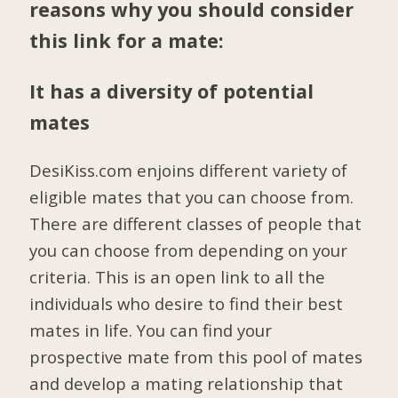
reasons why you should consider
this link for a mate:
It has a diversity of potential
mates
DesiKiss.com enjoins different variety of
eligible mates that you can choose from.
There are different classes of people that
you can choose from depending on your
criteria. This is an open link to all the
individuals who desire to find their best
mates in life. You can find your
prospective mate from this pool of mates
and develop a mating relationship that