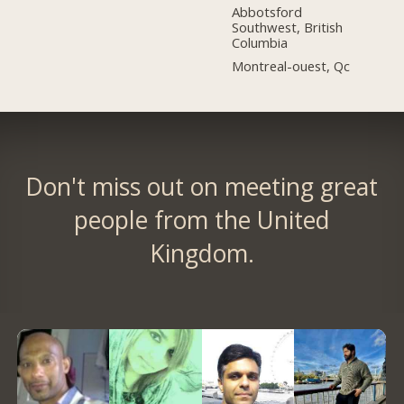
Abbotsford
Southwest, British
Columbia
Montreal-ouest, Qc
Don't miss out on meeting great
people from the United
Kingdom.