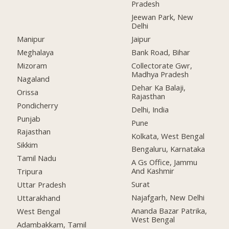
Pradesh
Jeewan Park, New
Delhi
Manipur
Jaipur
Meghalaya
Bank Road, Bihar
Mizoram
Collectorate Gwr,
Madhya Pradesh
Nagaland
Dehar Ka Balaji,
Orissa
Rajasthan
Pondicherry
Delhi, India
Punjab
Pune
Rajasthan
Kolkata, West Bengal
Sikkim
Bengaluru, Karnataka
Tamil Nadu
A Gs Office, Jammu
And Kashmir
Tripura
Surat
Uttar Pradesh
Najafgarh, New Delhi
Uttarakhand
Ananda Bazar Patrika,
West Bengal
West Bengal
Adambakkam, Tamil