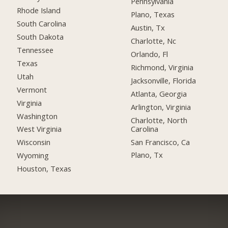
Pennsylvania
Rhode Island
Plano, Texas
South Carolina
Austin, Tx
South Dakota
Charlotte, Nc
Tennessee
Orlando, Fl
Texas
Richmond, Virginia
Utah
Jacksonville, Florida
Vermont
Atlanta, Georgia
Virginia
Arlington, Virginia
Washington
Charlotte, North
Carolina
West Virginia
San Francisco, Ca
Wisconsin
Plano, Tx
Wyoming
Houston, Texas