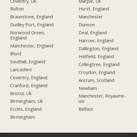
Coventry, Uk
Marple, Uk
Bolton
Hurst, England
Braunstone, England
Manchester
Dudley Port, England
Dunoon
Norwood Green,
Deal, England
England
Harrow, England
Manchester, England
Dallington, England
Ilford
Hatfield, England
Southall, England
Collingtree, England
Lancashire
Croydon, England
Coventry, England
Ancrum, Scotland
Cranford, England
Newham
Bristol, Uk
Manchester, Royaume-
Birmingham, Uk
uni
Eccles, England
Belfast
Birmingham