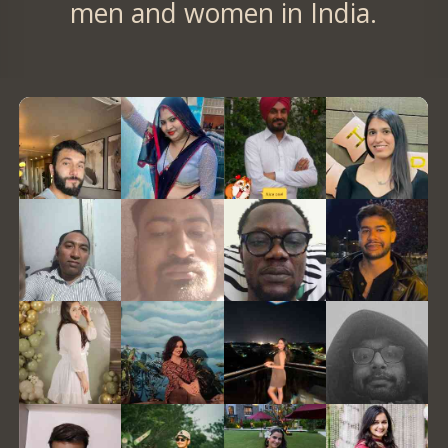
men and women in India.