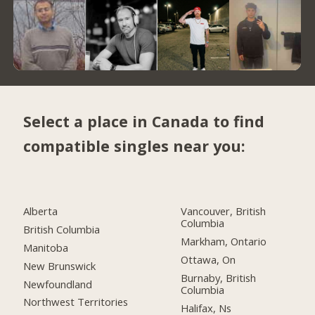
Select a place in Canada to find
compatible singles near you:
Alberta
Vancouver, British
Columbia
British Columbia
Markham, Ontario
Manitoba
Ottawa, On
New Brunswick
Burnaby, British
Newfoundland
Columbia
Northwest Territories
Halifax, Ns