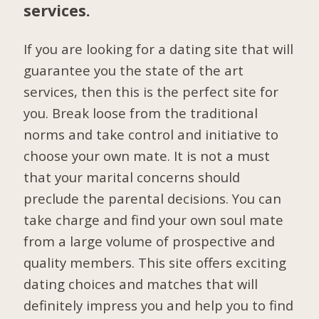
services.
If you are looking for a dating site that will
guarantee you the state of the art
services, then this is the perfect site for
you. Break loose from the traditional
norms and take control and initiative to
choose your own mate. It is not a must
that your marital concerns should
preclude the parental decisions. You can
take charge and find your own soul mate
from a large volume of prospective and
quality members. This site offers exciting
dating choices and matches that will
definitely impress you and help you to find