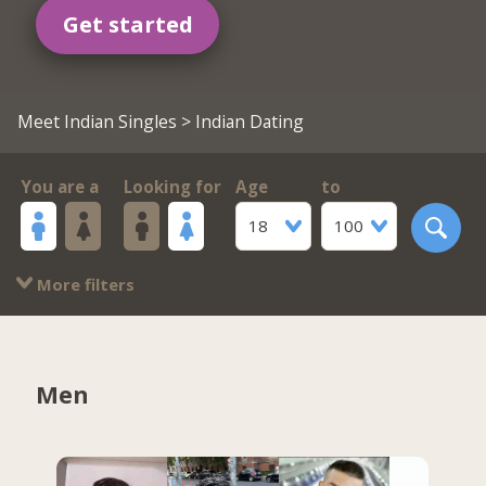
Get started
Meet Indian Singles
> Indian Dating
You are a
Looking for
Age
to
18
100
More filters
Men