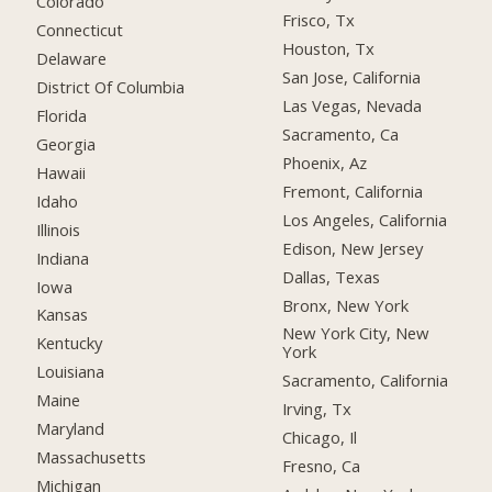
Colorado
Frisco, Tx
Connecticut
Houston, Tx
Delaware
San Jose, California
District Of Columbia
Las Vegas, Nevada
Florida
Sacramento, Ca
Georgia
Phoenix, Az
Hawaii
Fremont, California
Idaho
Los Angeles, California
Illinois
Edison, New Jersey
Indiana
Dallas, Texas
Iowa
Bronx, New York
Kansas
New York City, New
Kentucky
York
Louisiana
Sacramento, California
Maine
Irving, Tx
Maryland
Chicago, Il
Massachusetts
Fresno, Ca
Michigan