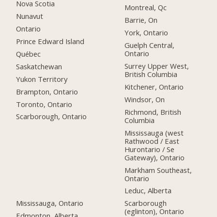
Nova Scotia
Montreal, Qc
Nunavut
Barrie, On
Ontario
York, Ontario
Prince Edward Island
Guelph Central,
Ontario
Québec
Surrey Upper West,
Saskatchewan
British Columbia
Yukon Territory
Kitchener, Ontario
Brampton, Ontario
Windsor, On
Toronto, Ontario
Richmond, British
Scarborough, Ontario
Columbia
Mississauga (west
Rathwood / East
Hurontario / Se
Gateway), Ontario
Markham Southeast,
Ontario
Leduc, Alberta
Mississauga, Ontario
Scarborough
(eglinton), Ontario
Edmonton, Alberta