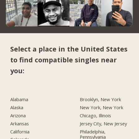
Select a place in the United States
to find compatible singles near
you:
Alabama
Brooklyn, New York
Alaska
New York, New York
Arizona
Chicago, Illinois
Arkansas
Jersey City, New Jersey
California
Philadelphia,
Pennsylvania