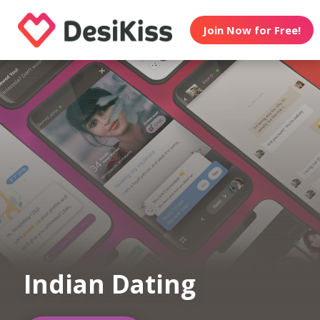
Join Now for Free!
Indian Dating