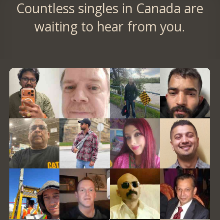
Countless singles in Canada are
waiting to hear from you.