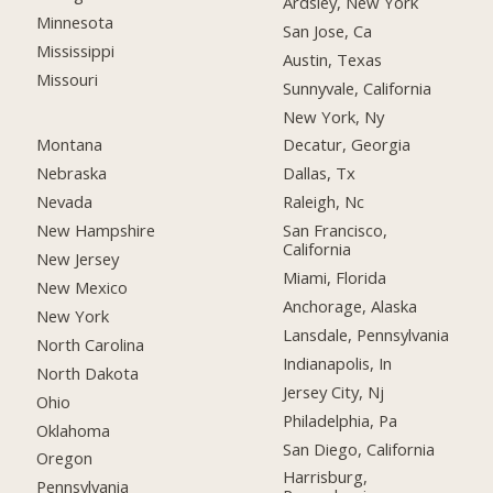
Ardsley, New York
Minnesota
San Jose, Ca
Mississippi
Austin, Texas
Missouri
Sunnyvale, California
New York, Ny
Montana
Decatur, Georgia
Nebraska
Dallas, Tx
Nevada
Raleigh, Nc
New Hampshire
San Francisco,
California
New Jersey
Miami, Florida
New Mexico
Anchorage, Alaska
New York
Lansdale, Pennsylvania
North Carolina
Indianapolis, In
North Dakota
Jersey City, Nj
Ohio
Philadelphia, Pa
Oklahoma
San Diego, California
Oregon
Harrisburg,
Pennsylvania