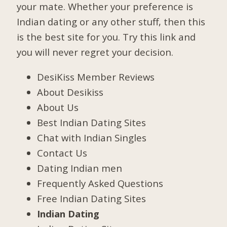
your mate. Whether your preference is
Indian dating or any other stuff, then this
is the best site for you. Try this link and
you will never regret your decision.
DesiKiss Member Reviews
About Desikiss
About Us
Best Indian Dating Sites
Chat with Indian Singles
Contact Us
Dating Indian men
Frequently Asked Questions
Free Indian Dating Sites
Indian Dating