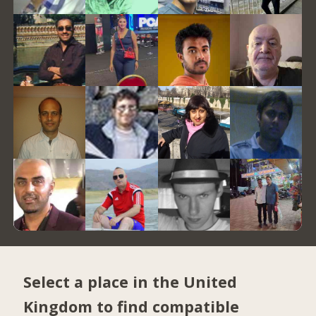
Select a place in the United
Kingdom to find compatible