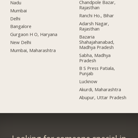
Chandpole Bazar,
Nadu
Rajasthan
Mumbai
Ranchi Ho., Bihar
Delhi
Adarsh Nagar,
Bangalore
Rajasthan
Gurgaon H O, Haryana
Bazaria
Shahajahanabad,
New Delhi
Madhya Pradesh
Mumbai, Maharashtra
Sabha, Madhya
Pradesh
B S Press Patiala,
Punjab
Lucknow
Akurdi, Maharashtra
Abupur, Uttar Pradesh