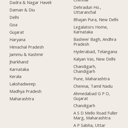
Dadra & Nagar Haveli
Dehradun Ho.,
Daman & Diu
Uttaranchal
Delhi
Bhajan Pura, New Delhi
Goa
Legalators Home,
Karnataka
Gujarat
Basheer Bagh, Andhra
Haryana
Pradesh
Himachal Pradesh
Hyderabad, Telangana
Jammu & Kashmir
Kalyan Vas, New Delhi
Jharkhand
Chandigarh,
Karnataka
Chandigarh
Kerala
Pune, Maharashtra
Lakshadweep
Chennai, Tamil Nadu
Madhya Pradesh
Ahmedabad G P O,
Gujarat
Maharashtra
Chandigarh
A S D Mello Road Fuller
Marg, Maharashtra
A P Sabha, Uttar