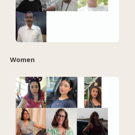
Women