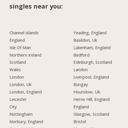
singles near you:
Channel Islands
Yeading, England
England
Basildon, Uk
Isle Of Man
Lakenham, England
Northern Ireland
Bedford
Scotland
Edinburgh, Scotland
Wales
Landon
London
Liverpool, England
London, Uk
Bungay
London, England
Hounslow, Uk
Leicester
Herne Hill, England
City
England
Nottingham
Glasgow, Scotland
Norbury, England
Bristol