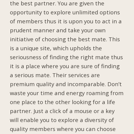
the best partner. You are given the
opportunity to explore unlimited options
of members thus it is upon you to act in a
prudent manner and take your own
initiative of choosing the best mate. This
is a unique site, which upholds the
seriousness of finding the right mate thus
it is a place where you are sure of finding
a serious mate. Their services are
premium quality and incomparable. Don’t
waste your time and energy roaming from
one place to the other looking for a life
partner. Just a click of a mouse or a key
will enable you to explore a diversity of
quality members where you can choose