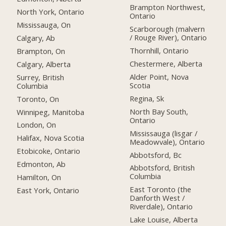
Brampton Northwest,
North York, Ontario
Ontario
Mississauga, On
Scarborough (malvern
/ Rouge River), Ontario
Calgary, Ab
Thornhill, Ontario
Brampton, On
Chestermere, Alberta
Calgary, Alberta
Alder Point, Nova
Surrey, British
Scotia
Columbia
Regina, Sk
Toronto, On
North Bay South,
Winnipeg, Manitoba
Ontario
London, On
Mississauga (lisgar /
Halifax, Nova Scotia
Meadowvale), Ontario
Etobicoke, Ontario
Abbotsford, Bc
Edmonton, Ab
Abbotsford, British
Columbia
Hamilton, On
East Toronto (the
East York, Ontario
Danforth West /
Riverdale), Ontario
Lake Louise, Alberta