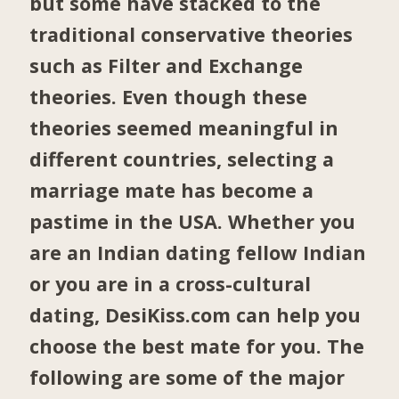
but some have stacked to the
traditional conservative theories
such as Filter and Exchange
theories. Even though these
theories seemed meaningful in
different countries, selecting a
marriage mate has become a
pastime in the USA. Whether you
are an Indian dating fellow Indian
or you are in a cross-cultural
dating, DesiKiss.com can help you
choose the best mate for you. The
following are some of the major