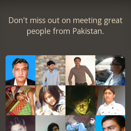
Don't miss out on meeting great
people from Pakistan.