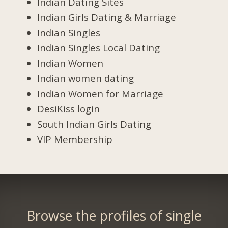
Indian Dating Sites
Indian Girls Dating & Marriage
Indian Singles
Indian Singles Local Dating
Indian Women
Indian women dating
Indian Women for Marriage
DesiKiss login
South Indian Girls Dating
VIP Membership
Browse the profiles of single