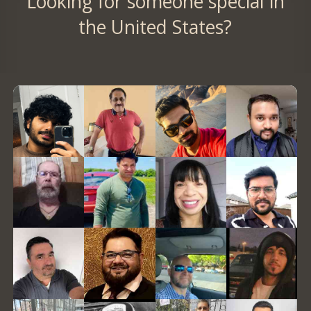
Looking for someone special in
the United States?