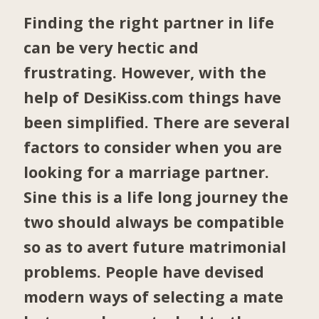
Finding the right partner in life
can be very hectic and
frustrating. However, with the
help of DesiKiss.com things have
been simplified. There are several
factors to consider when you are
looking for a marriage partner.
Sine this is a life long journey the
two should always be compatible
so as to avert future matrimonial
problems. People have devised
modern ways of selecting a mate