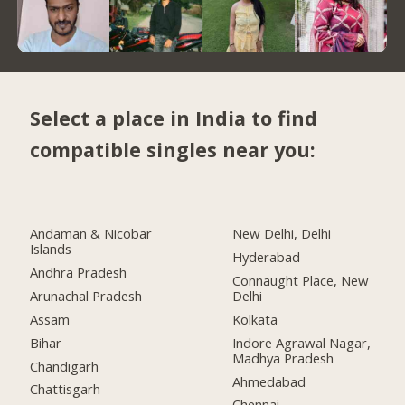
Select a place in India to find
compatible singles near you:
Andaman & Nicobar
New Delhi, Delhi
Islands
Hyderabad
Andhra Pradesh
Connaught Place, New
Arunachal Pradesh
Delhi
Assam
Kolkata
Bihar
Indore Agrawal Nagar,
Madhya Pradesh
Chandigarh
Ahmedabad
Chattisgarh
Chennai