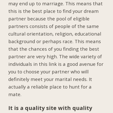
may end up to marriage. This means that
this is the best place to find your dream
partner because the pool of eligible
partners consists of people of the same
cultural orientation, religion, educational
background or perhaps race. This means
that the chances of you finding the best
partner are very high. The wide variety of
individuals in this link is a good avenue for
you to choose your partner who will
definitely meet your marital needs. It
actually a reliable place to hunt for a
mate.
It is a quality site with quality