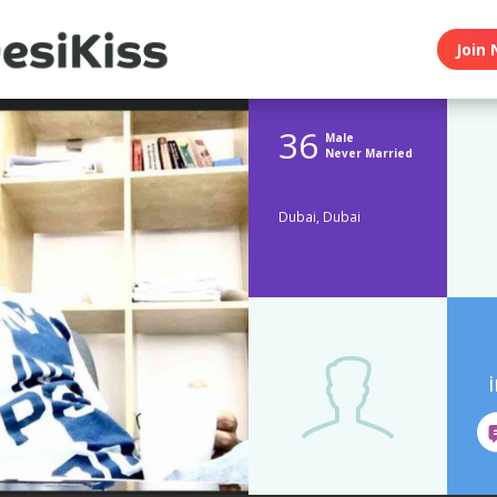
Join 
36
Male
Never Married
Dubai, Dubai