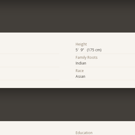
Height
5' 9" (175 cm)
Family Roots
Indian
Race
Asian
Education