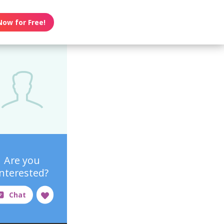
Now for Free!
Are you
interested?