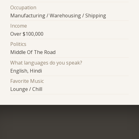
Occupation
Manufacturing / Warehousing / Shipping
Income
Over $100,000
Politics
Middle Of The Road
What languages do you speak?
English, Hindi
Favorite Music
Lounge / Chill