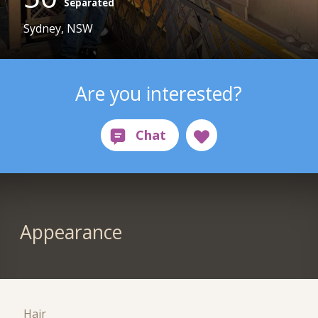
Separated
Sydney, NSW
Are you interested?
Appearance
Hair