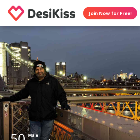
Join Now for Free!
50
Male