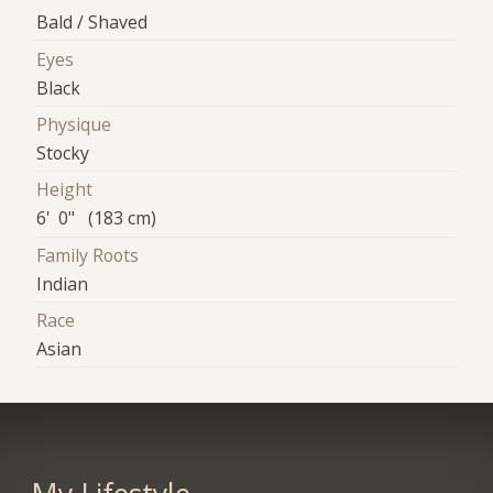
Bald / Shaved
Eyes
Black
Physique
Stocky
Height
6' 0" (183 cm)
Family Roots
Indian
Race
Asian