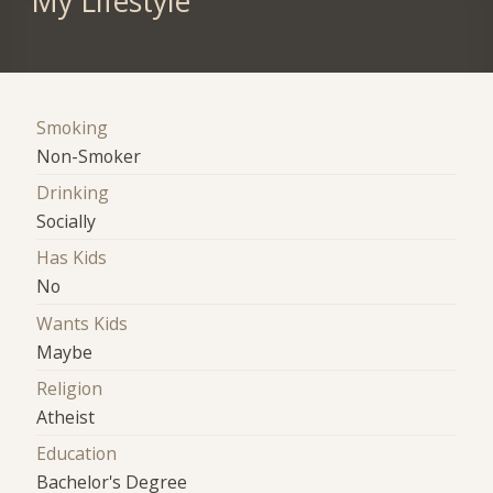
My Lifestyle
Smoking
Non-Smoker
Drinking
Socially
Has Kids
No
Wants Kids
Maybe
Religion
Atheist
Education
Bachelor's Degree