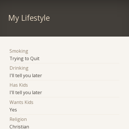
My Lifestyle
Smoking
Trying to Quit
Drinking
I'll tell you later
Has Kids
I'll tell you later
Wants Kids
Yes
Religion
Christian