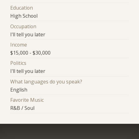
Education
High School
Occupation
I'll tell you later
Income
$15,000 - $30,000
Politics
I'll tell you later
What languages do you speak?
English
Favorite Music
R&B / Soul