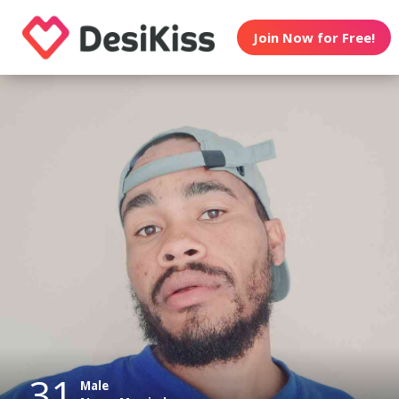
Join Now for Free!
31
Male