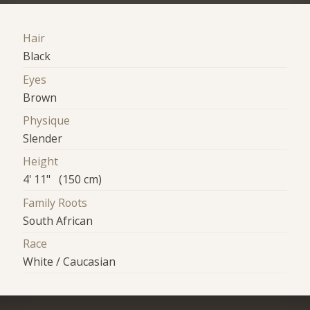
Hair
Black
Eyes
Brown
Physique
Slender
Height
4' 11" (150 cm)
Family Roots
South African
Race
White / Caucasian