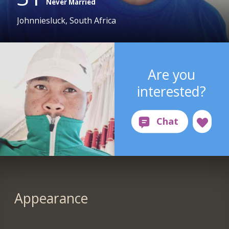
Never Married
Johnniesluck, South Africa
Are you
interested?
Appearance