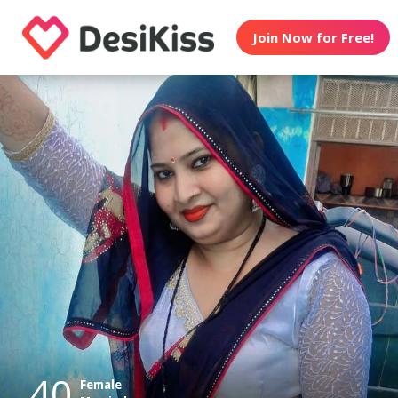
Join Now for Free!
40
Female