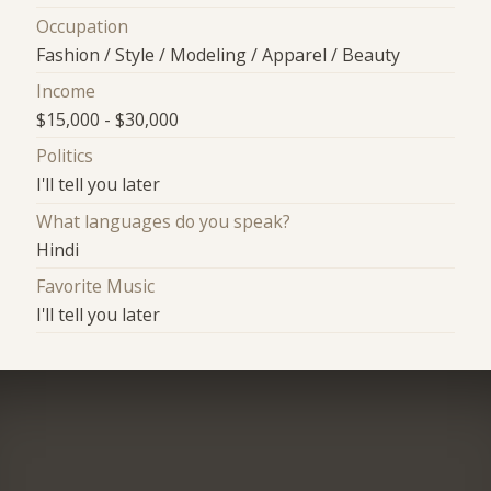
Occupation
Fashion / Style / Modeling / Apparel / Beauty
Income
$15,000 - $30,000
Politics
I'll tell you later
What languages do you speak?
Hindi
Favorite Music
I'll tell you later