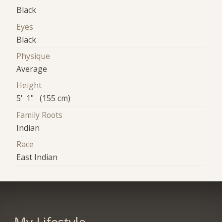
Black
Eyes
Black
Physique
Average
Height
5' 1" (155 cm)
Family Roots
Indian
Race
East Indian