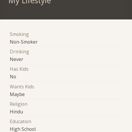
My Lifestyle
Smoking
Non-Smoker
Drinking
Never
Has Kids
No
Wants Kids
Maybe
Religion
Hindu
Education
High School