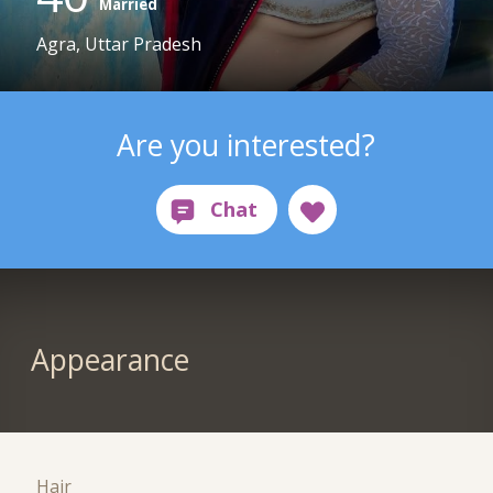
Married
Agra, Uttar Pradesh
Are you interested?
Appearance
Hair