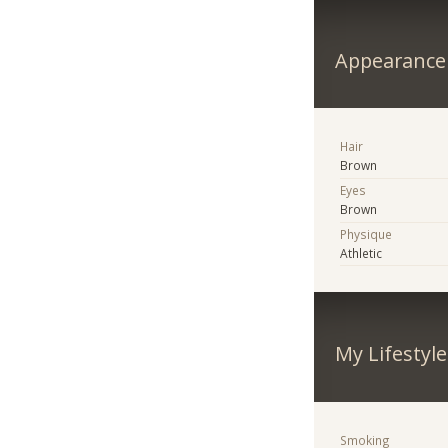
Appearance
Hair
Brown
Eyes
Brown
Physique
Athletic
My Lifestyle
Smoking