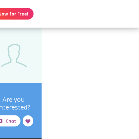
Now for Free!
Are you
interested?