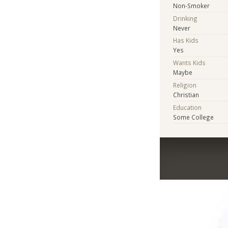
Non-Smoker
Drinking
Never
Has Kids
Yes
Wants Kids
Maybe
Religion
Christian
Education
Some College