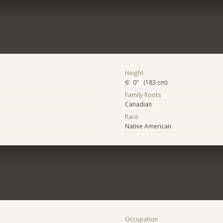
Height
6' 0" (183 cm)
Family Roots
Canadian
Race
Native American
Occupation