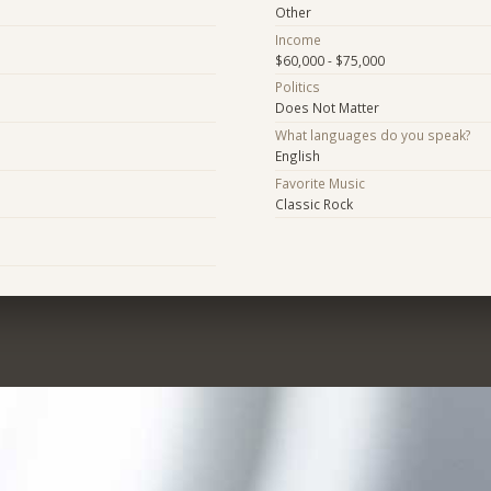
Other
Income
$60,000 - $75,000
Politics
Does Not Matter
What languages do you speak?
English
Favorite Music
Classic Rock