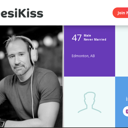
Join 
47
Male
Never Married
Edmonton, AB