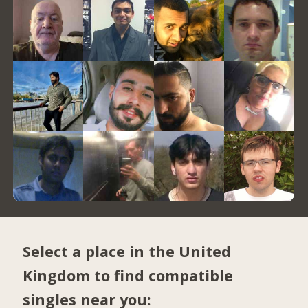
Select a place in the United
Kingdom to find compatible
singles near you: