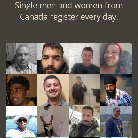
Single men and women from
Canada register every day.