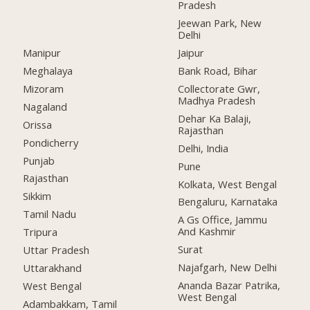
Pradesh
Jeewan Park, New
Delhi
Manipur
Jaipur
Meghalaya
Bank Road, Bihar
Mizoram
Collectorate Gwr,
Madhya Pradesh
Nagaland
Dehar Ka Balaji,
Orissa
Rajasthan
Pondicherry
Delhi, India
Punjab
Pune
Rajasthan
Kolkata, West Bengal
Sikkim
Bengaluru, Karnataka
Tamil Nadu
A Gs Office, Jammu
And Kashmir
Tripura
Surat
Uttar Pradesh
Najafgarh, New Delhi
Uttarakhand
Ananda Bazar Patrika,
West Bengal
West Bengal
Adambakkam, Tamil