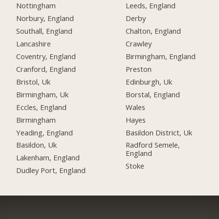
Nottingham
Leeds, England
Norbury, England
Derby
Southall, England
Chalton, England
Lancashire
Crawley
Coventry, England
Birmingham, England
Cranford, England
Preston
Bristol, Uk
Edinburgh, Uk
Birmingham, Uk
Borstal, England
Eccles, England
Wales
Birmingham
Hayes
Yeading, England
Basildon District, Uk
Basildon, Uk
Radford Semele,
England
Lakenham, England
Stoke
Dudley Port, England