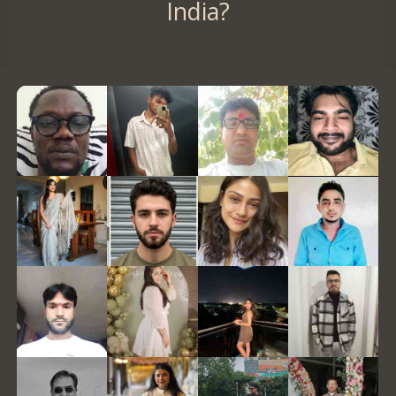
India?