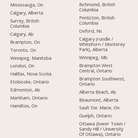
Richmond, British
Mississauga, On
Columbia
Calgary, Alberta
Penticton, British
Surrey, British
Columbia
Columbia
Oxford, Ns
Calgary, Ab
Calgary (rundle /
Brampton, On
Whitehorn / Monterey
Park), Alberta
Toronto, On
Winnipeg, Mb
Winnipeg, Manitoba
Brampton West
London, On
Central, Ontario
Halifax, Nova Scotia
Brampton Southwest,
Etobicoke, Ontario
Ontario
Edmonton, Ab
Alberta Beach, Ab
Markham, Ontario
Beaumont, Alberta
Hamilton, On
Sault Ste. Marie, On
Guelph, Ontario
Ottawa (lower Town /
Sandy Hill / University
Of Ottawa), Ontario