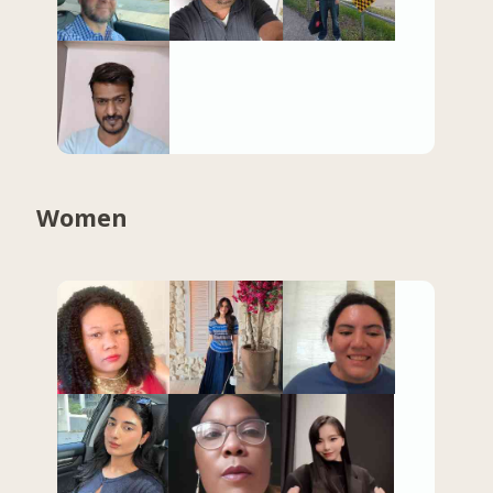
Women