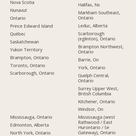
Nova Scotia
Halifax, Ns
Nunavut
Markham Southeast,
Ontario
Ontario
Leduc, Alberta
Prince Edward Island
Scarborough
Québec
(eglinton), Ontario
Saskatchewan
Brampton Northwest,
Yukon Territory
Ontario
Brampton, Ontario
Barrie, On
Toronto, Ontario
York, Ontario
Scarborough, Ontario
Guelph Central,
Ontario
Surrey Upper West,
British Columbia
Kitchener, Ontario
Windsor, On
Mississauga, Ontario
Mississauga (west
Rathwood / East
Edmonton, Alberta
Hurontario / Se
Gateway), Ontario
North York, Ontario