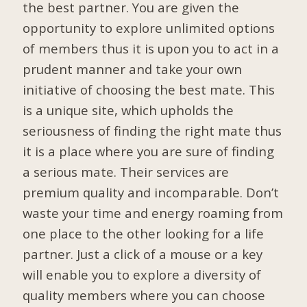
the best partner. You are given the
opportunity to explore unlimited options
of members thus it is upon you to act in a
prudent manner and take your own
initiative of choosing the best mate. This
is a unique site, which upholds the
seriousness of finding the right mate thus
it is a place where you are sure of finding
a serious mate. Their services are
premium quality and incomparable. Don’t
waste your time and energy roaming from
one place to the other looking for a life
partner. Just a click of a mouse or a key
will enable you to explore a diversity of
quality members where you can choose