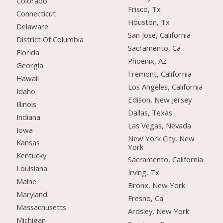
Colorado
Frisco, Tx
Connecticut
Houston, Tx
Delaware
San Jose, California
District Of Columbia
Sacramento, Ca
Florida
Phoenix, Az
Georgia
Fremont, California
Hawaii
Los Angeles, California
Idaho
Edison, New Jersey
Illinois
Dallas, Texas
Indiana
Las Vegas, Nevada
Iowa
New York City, New
Kansas
York
Kentucky
Sacramento, California
Louisiana
Irving, Tx
Maine
Bronx, New York
Maryland
Fresno, Ca
Massachusetts
Ardsley, New York
Michigan