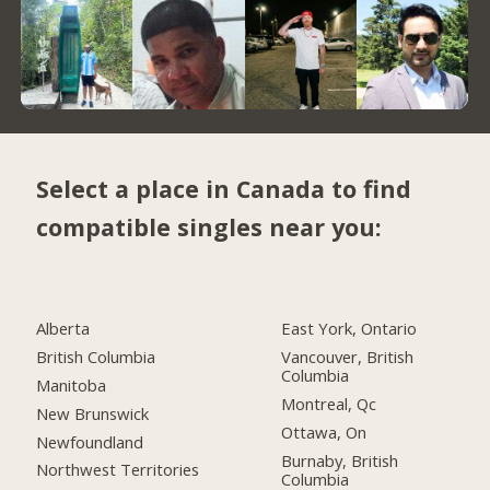
Select a place in Canada to find
compatible singles near you:
Alberta
East York, Ontario
British Columbia
Vancouver, British
Columbia
Manitoba
Montreal, Qc
New Brunswick
Ottawa, On
Newfoundland
Burnaby, British
Northwest Territories
Columbia