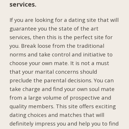
services.
If you are looking for a dating site that will
guarantee you the state of the art
services, then this is the perfect site for
you. Break loose from the traditional
norms and take control and initiative to
choose your own mate. It is not a must
that your marital concerns should
preclude the parental decisions. You can
take charge and find your own soul mate
from a large volume of prospective and
quality members. This site offers exciting
dating choices and matches that will
definitely impress you and help you to find