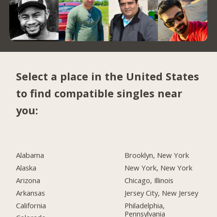
Select a place in the United States
to find compatible singles near
you:
Alabama
Brooklyn, New York
Alaska
New York, New York
Arizona
Chicago, Illinois
Arkansas
Jersey City, New Jersey
California
Philadelphia,
Pennsylvania