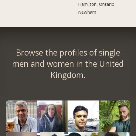
Hamilton, Ontario
Newham
Browse the profiles of single
men and women in the United
Kingdom.