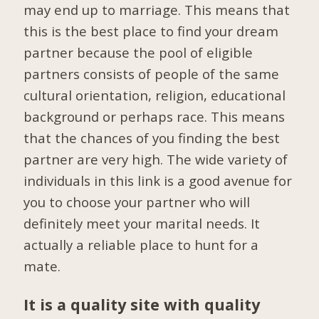
may end up to marriage. This means that
this is the best place to find your dream
partner because the pool of eligible
partners consists of people of the same
cultural orientation, religion, educational
background or perhaps race. This means
that the chances of you finding the best
partner are very high. The wide variety of
individuals in this link is a good avenue for
you to choose your partner who will
definitely meet your marital needs. It
actually a reliable place to hunt for a
mate.
It is a quality site with quality