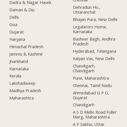
Dadra & Nagar Haveli
Dehradun Ho.,
Daman & Diu
Uttaranchal
Delhi
Bhajan Pura, New Delhi
Goa
Legalators Home,
Karnataka
Gujarat
Basheer Bagh, Andhra
Haryana
Pradesh
Himachal Pradesh
Hyderabad, Telangana
Jammu & Kashmir
Kalyan Vas, New Delhi
Jharkhand
Chandigarh,
Karnataka
Chandigarh
Kerala
Pune, Maharashtra
Lakshadweep
Chennai, Tamil Nadu
Madhya Pradesh
Ahmedabad G P O,
Gujarat
Maharashtra
Chandigarh
A S D Mello Road Fuller
Marg, Maharashtra
A P Sabha, Uttar