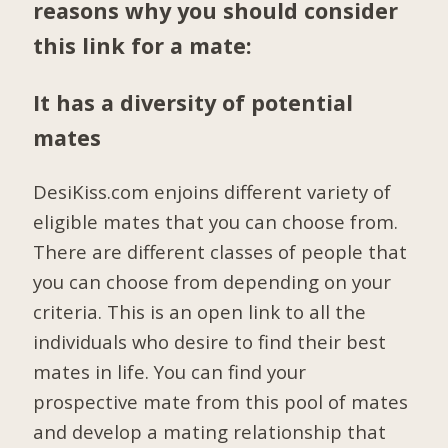
reasons why you should consider
this link for a mate:
It has a diversity of potential
mates
DesiKiss.com enjoins different variety of
eligible mates that you can choose from.
There are different classes of people that
you can choose from depending on your
criteria. This is an open link to all the
individuals who desire to find their best
mates in life. You can find your
prospective mate from this pool of mates
and develop a mating relationship that