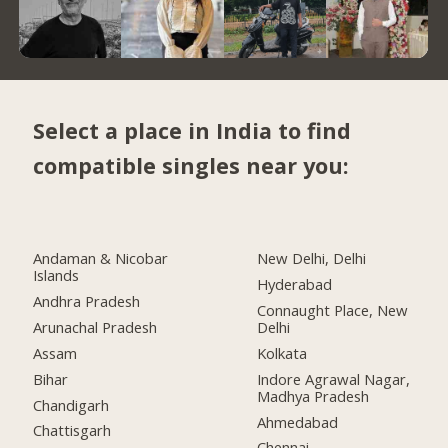
Select a place in India to find
compatible singles near you:
Andaman & Nicobar
New Delhi, Delhi
Islands
Hyderabad
Andhra Pradesh
Connaught Place, New
Arunachal Pradesh
Delhi
Assam
Kolkata
Bihar
Indore Agrawal Nagar,
Madhya Pradesh
Chandigarh
Ahmedabad
Chattisgarh
Chennai