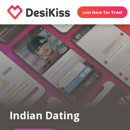
Join Now for Free!
Indian Dating