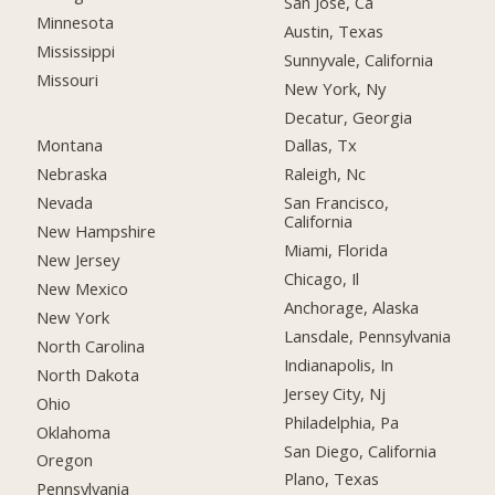
San Jose, Ca
Minnesota
Austin, Texas
Mississippi
Sunnyvale, California
Missouri
New York, Ny
Decatur, Georgia
Montana
Dallas, Tx
Nebraska
Raleigh, Nc
Nevada
San Francisco,
California
New Hampshire
Miami, Florida
New Jersey
Chicago, Il
New Mexico
Anchorage, Alaska
New York
Lansdale, Pennsylvania
North Carolina
Indianapolis, In
North Dakota
Jersey City, Nj
Ohio
Philadelphia, Pa
Oklahoma
San Diego, California
Oregon
Plano, Texas
Pennsylvania