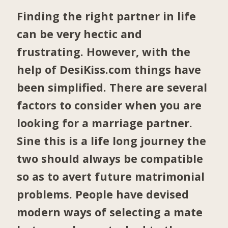
Finding the right partner in life
can be very hectic and
frustrating. However, with the
help of DesiKiss.com things have
been simplified. There are several
factors to consider when you are
looking for a marriage partner.
Sine this is a life long journey the
two should always be compatible
so as to avert future matrimonial
problems. People have devised
modern ways of selecting a mate