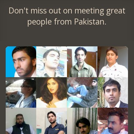
Don't miss out on meeting great
people from Pakistan.