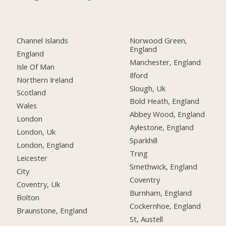
Channel Islands
Norwood Green,
England
England
Manchester, England
Isle Of Man
Ilford
Northern Ireland
Slough, Uk
Scotland
Bold Heath, England
Wales
Abbey Wood, England
London
Aylestone, England
London, Uk
Sparkhill
London, England
Tring
Leicester
Smethwick, England
City
Coventry
Coventry, Uk
Burnham, England
Bolton
Cockernhoe, England
Braunstone, England
St, Austell