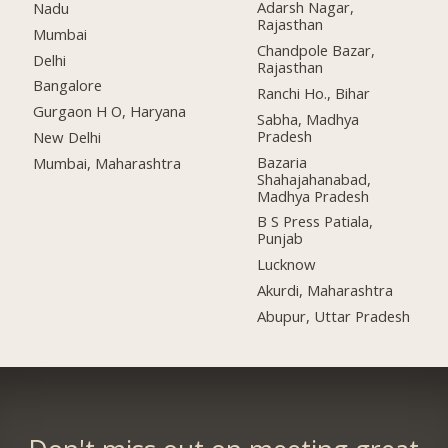
Adarsh Nagar,
Nadu
Rajasthan
Mumbai
Chandpole Bazar,
Delhi
Rajasthan
Bangalore
Ranchi Ho., Bihar
Gurgaon H O, Haryana
Sabha, Madhya
Pradesh
New Delhi
Bazaria
Mumbai, Maharashtra
Shahajahanabad,
Madhya Pradesh
B S Press Patiala,
Punjab
Lucknow
Akurdi, Maharashtra
Abupur, Uttar Pradesh