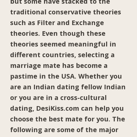
but some have stacked to the
traditional conservative theories
such as Filter and Exchange
theories. Even though these
theories seemed meaningful in
different countries, selecting a
marriage mate has become a
pastime in the USA. Whether you
are an Indian dating fellow Indian
or you are in a cross-cultural
dating, DesiKiss.com can help you
choose the best mate for you. The
following are some of the major