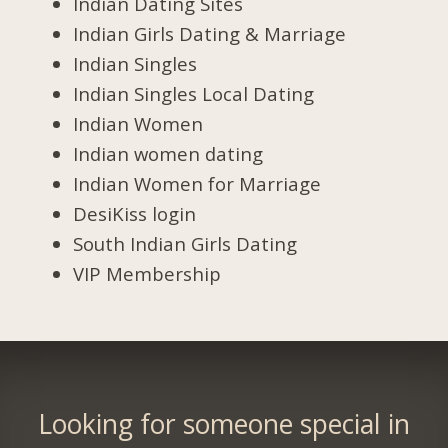
Indian Dating Sites
Indian Girls Dating & Marriage
Indian Singles
Indian Singles Local Dating
Indian Women
Indian women dating
Indian Women for Marriage
DesiKiss login
South Indian Girls Dating
VIP Membership
Looking for someone special in