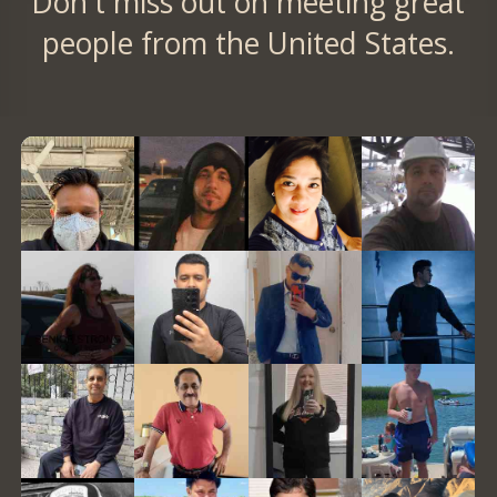
Don't miss out on meeting great
people from the United States.