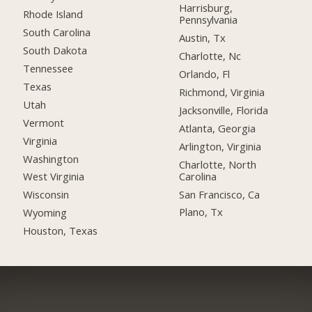
Harrisburg,
Rhode Island
Pennsylvania
South Carolina
Austin, Tx
South Dakota
Charlotte, Nc
Tennessee
Orlando, Fl
Texas
Richmond, Virginia
Utah
Jacksonville, Florida
Vermont
Atlanta, Georgia
Virginia
Arlington, Virginia
Washington
Charlotte, North
Carolina
West Virginia
San Francisco, Ca
Wisconsin
Plano, Tx
Wyoming
Houston, Texas