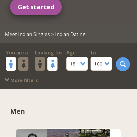
Get started
Meet Indian Singles
> Indian Dating
You are a
Looking for
Age
to
18
100
More filters
Men