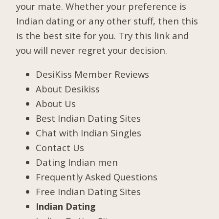
your mate. Whether your preference is
Indian dating or any other stuff, then this
is the best site for you. Try this link and
you will never regret your decision.
DesiKiss Member Reviews
About Desikiss
About Us
Best Indian Dating Sites
Chat with Indian Singles
Contact Us
Dating Indian men
Frequently Asked Questions
Free Indian Dating Sites
Indian Dating