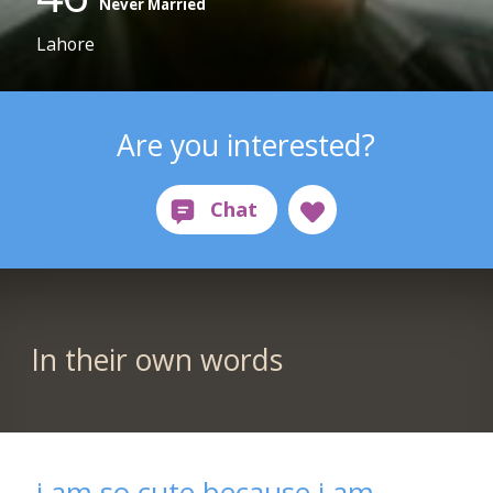
Never Married
Lahore
Are you interested?
In their own words
i am so cute because i am