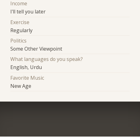
Income
I'll tell you later
Exercise
Regularly
Politics
Some Other Viewpoint
What languages do you speak?
English, Urdu
Favorite Music
New Age