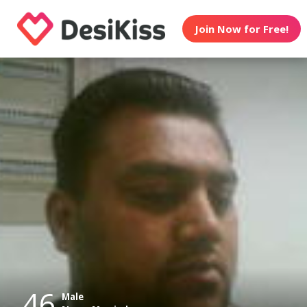
Join Now for Free!
46
Male