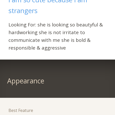
strangers
Looking For: she is looking so beautyful &
hardworking she is not irritate to
communicate with me she is bold &
responsible & aggressive
Appearance
Best Feature