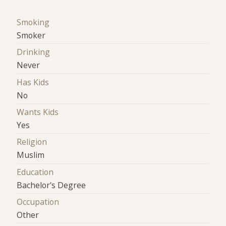
Smoking
Smoker
Drinking
Never
Has Kids
No
Wants Kids
Yes
Religion
Muslim
Education
Bachelor's Degree
Occupation
Other