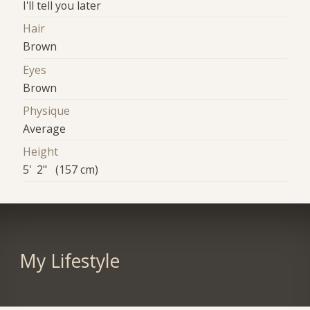
I'll tell you later
Hair
Brown
Eyes
Brown
Physique
Average
Height
5' 2" (157 cm)
My Lifestyle