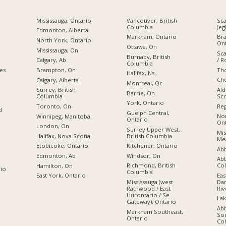
Mississauga, Ontario
Vancouver, British
Sc
Columbia
(eg
Edmonton, Alberta
Markham, Ontario
Br
North York, Ontario
Ont
Ottawa, On
Mississauga, On
Sc
Burnaby, British
/ R
Calgary, Ab
Columbia
Tho
ies
Brampton, On
Halifax, Ns
Che
Calgary, Alberta
Montreal, Qc
Ald
Surrey, British
Barrie, On
Sco
Columbia
York, Ontario
Reg
Toronto, On
d
Guelph Central,
Nor
Winnipeg, Manitoba
Ontario
Ont
London, On
Surrey Upper West,
Mis
British Columbia
Halifax, Nova Scotia
Mea
Kitchener, Ontario
Etobicoke, Ontario
Abb
Windsor, On
Edmonton, Ab
Abb
Co
Richmond, British
Hamilton, On
rio
Columbia
Eas
East York, Ontario
Dan
Mississauga (west
Riv
Rathwood / East
Hurontario / Se
Lak
Gateway), Ontario
Ab
Markham Southeast,
Sou
Ontario
Co