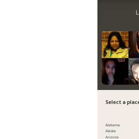
L
Select a plac
Alabama
Alaska
Arizona