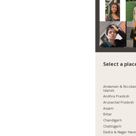
Select a plac
Andaman & Nicoba
Islands
Andhra Pradesh
Arunachal Pradesh
Assam
Bihar
Chandigarh
Chattisgarh
Dadra & Nagar Have