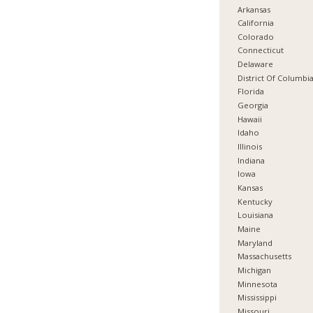
Arkansas
California
Colorado
Connecticut
Delaware
District Of Columbi
Florida
Georgia
Hawaii
Idaho
Illinois
Indiana
Iowa
Kansas
Kentucky
Louisiana
Maine
Maryland
Massachusetts
Michigan
Minnesota
Mississippi
Missouri