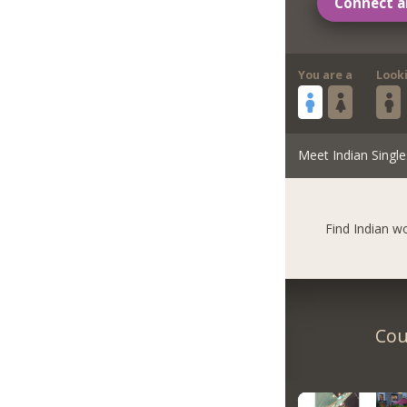
Connect a
You are a
Look
Meet Indian Single
Find Indian 
Cou