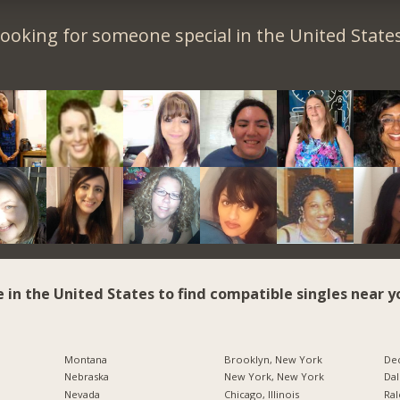
ooking for someone special in the United State
e in the United States to find compatible singles near y
Montana
Brooklyn, New York
Dec
Nebraska
New York, New York
Dal
Nevada
Chicago, Illinois
Ral