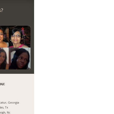
s?
ou:
atur, Georgia
las, Tx
eigh, Nc