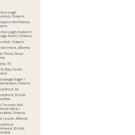
arborough
linton), Ontario
ampton Northwest,
ario
arborough (malvern
ouge River), Ontario
rnhill, Ontario
stermere, Alberta
er Point, Nova
tia
ina, Sk
th Bay South,
ario
sissauga (lisgar /
dowvale), Ontario
otsford, Bc
otsford, British
lumbia
t Toronto (the
forth West /
erdale), Ontario
e Louise, Alberta
botsford
thwest, British
lumbia