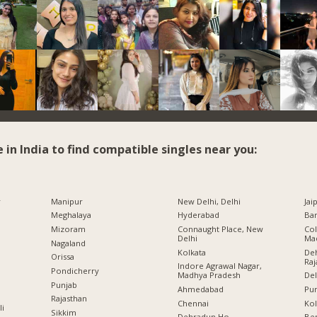
e in India to find compatible singles near you:
r
Manipur
New Delhi, Delhi
Jai
Meghalaya
Hyderabad
Ban
Mizoram
Connaught Place, New
Col
Delhi
Ma
Nagaland
Kolkata
Deh
Orissa
Raj
Indore Agrawal Nagar,
Pondicherry
Madhya Pradesh
Del
Punjab
Ahmedabad
Pu
Rajasthan
Chennai
Kol
li
Sikkim
Dehradun Ho.,
Ben