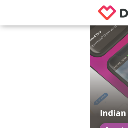
India