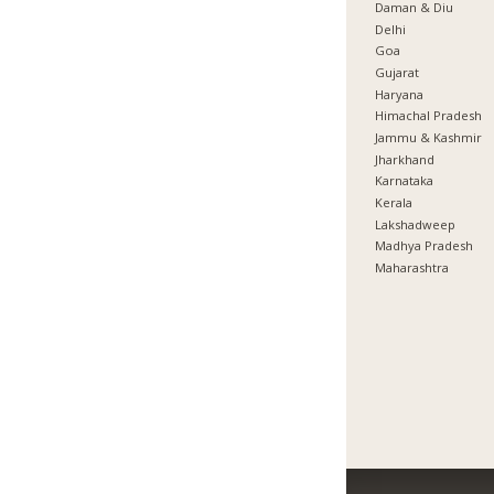
Daman & Diu
Delhi
Goa
Gujarat
Haryana
Himachal Pradesh
Jammu & Kashmir
Jharkhand
Karnataka
Kerala
Lakshadweep
Madhya Pradesh
Maharashtra