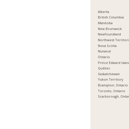
Alberta
British Columbia
Manitoba
New Brunswick
Newfoundland
Northwest Territor
Nova Scotia
Nunavut
Ontario
Prince Edward Islan
Québec
Saskatchewan
Yukon Territory
Brampton, Ontario
Toronto, Ontario
Scarborough, Onta