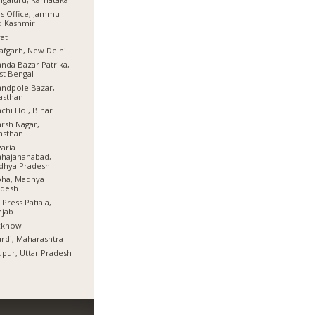
s Office, Jammu
d Kashmir
at
afgarh, New Delhi
nda Bazar Patrika,
t Bengal
ndpole Bazar,
asthan
chi Ho., Bihar
rsh Nagar,
asthan
aria
hajahanabad,
dhya Pradesh
bha, Madhya
adesh
 Press Patiala,
njab
cknow
rdi, Maharashtra
pur, Uttar Pradesh