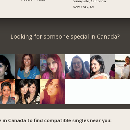
Sunnyvale, California
New York, Ny
Looking for someone special in Canada?
e in Canada to find compatible singles near you: