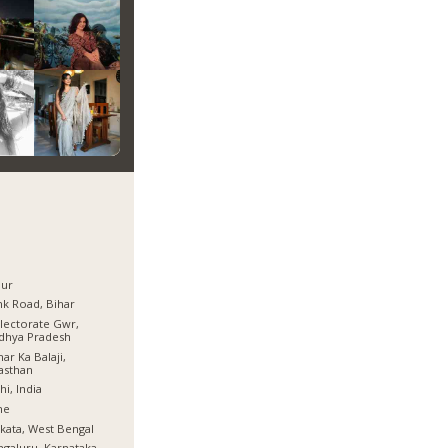
pur
k Road, Bihar
lectorate Gwr,
dhya Pradesh
ar Ka Balaji,
asthan
hi, India
ne
kata, West Bengal
galuru, Karnataka