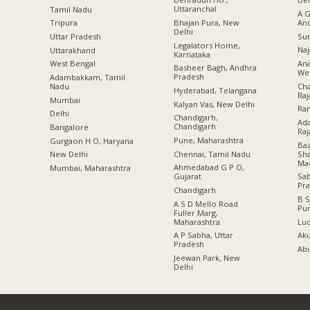
Uttaranchal
Tamil Nadu
A G
Bhajan Pura, New
An
Tripura
Delhi
Sur
Uttar Pradesh
Legalators Home,
Naj
Uttarakhand
Karnataka
Ana
West Bengal
Basheer Bagh, Andhra
Wes
Pradesh
Adambakkam, Tamil
Cha
Nadu
Hyderabad, Telangana
Raj
Mumbai
Kalyan Vas, New Delhi
Ran
Delhi
Chandigarh,
Ada
Chandigarh
Bangalore
Raj
Pune, Maharashtra
Gurgaon H O, Haryana
Baz
Chennai, Tamil Nadu
Sha
New Delhi
Ma
Ahmedabad G P O,
Mumbai, Maharashtra
Gujarat
Sa
Pr
Chandigarh
B S
A S D Mello Road
Pu
Fuller Marg,
Maharashtra
Lu
A P Sabha, Uttar
Aku
Pradesh
Abu
Jeewan Park, New
Delhi