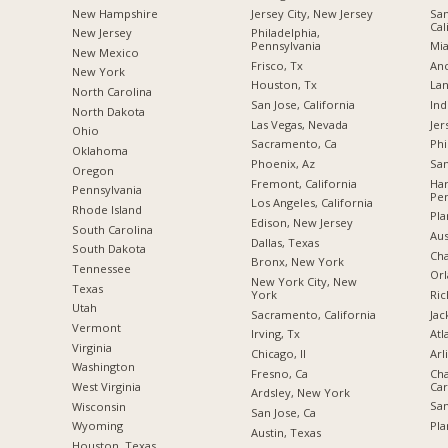
New Hampshire
Jersey City, New Jersey
San
Cal
New Jersey
Philadelphia,
Pennsylvania
Mia
New Mexico
Frisco, Tx
Anc
New York
Houston, Tx
Lan
North Carolina
San Jose, California
Ind
a
North Dakota
Las Vegas, Nevada
Jer
Ohio
Sacramento, Ca
Phi
Oklahoma
Phoenix, Az
San
Oregon
Fremont, California
Har
Pennsylvania
Pen
Los Angeles, California
Rhode Island
Pla
Edison, New Jersey
South Carolina
Aus
Dallas, Texas
South Dakota
Cha
Bronx, New York
Tennessee
Orl
New York City, New
Texas
York
Ric
Utah
Sacramento, California
Jac
Vermont
Irving, Tx
Atl
Virginia
Chicago, Il
Arl
Washington
Fresno, Ca
Cha
Car
West Virginia
Ardsley, New York
San
Wisconsin
San Jose, Ca
Pla
Wyoming
Austin, Texas
Houston, Texas