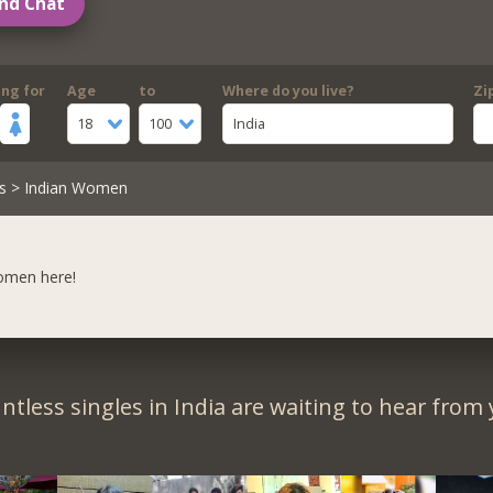
nd Chat
ing for
Age
to
Where do you live?
Zi
18
100
India
s
> Indian Women
women here!
ntless singles in India are waiting to hear from 