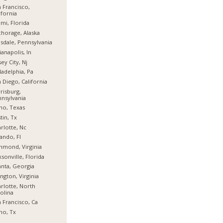
 Francisco,
ifornia
mi, Florida
horage, Alaska
sdale, Pennsylvania
ianapolis, In
sey City, Nj
ladelphia, Pa
 Diego, California
risburg,
nsylvania
no, Texas
tin, Tx
rlotte, Nc
ando, Fl
hmond, Virginia
ksonville, Florida
anta, Georgia
ington, Virginia
rlotte, North
olina
 Francisco, Ca
no, Tx