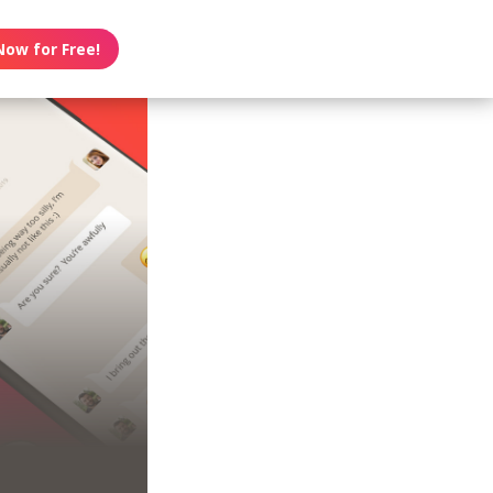
Now for Free!