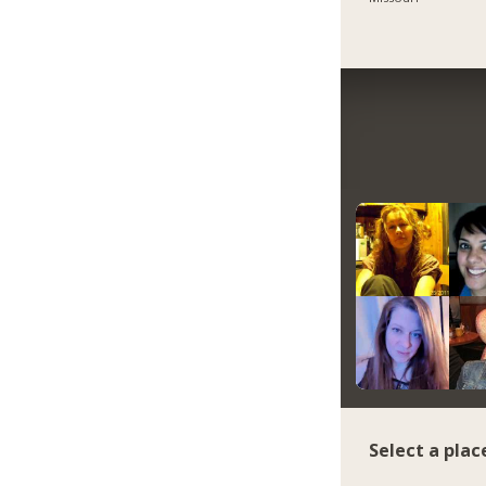
Select a plac