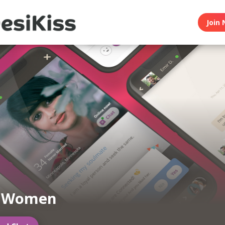
Join 
n Women