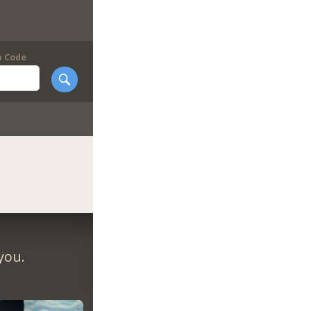
p Code
you.