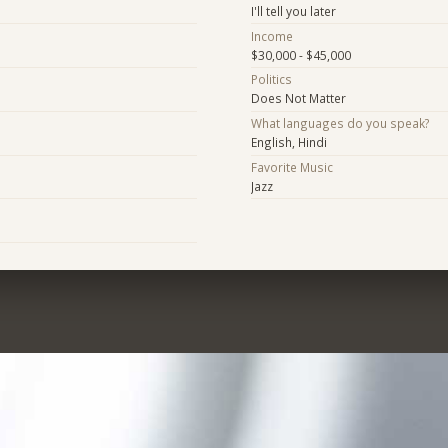
I'll tell you later
Income
$30,000 - $45,000
Politics
Does Not Matter
What languages do you speak?
English, Hindi
Favorite Music
Jazz