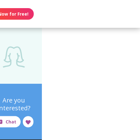
Now for Free!
Are you
interested?