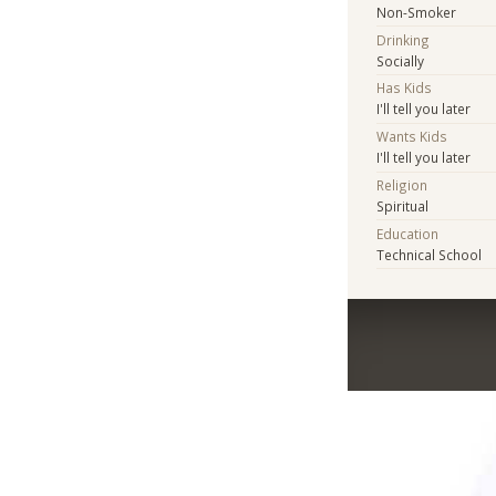
Non-Smoker
Drinking
Socially
Has Kids
I'll tell you later
Wants Kids
I'll tell you later
Religion
Spiritual
Education
Technical School