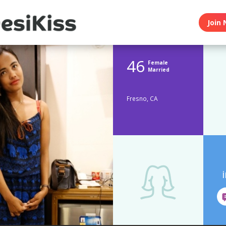
Join 
46
Female
Married
Fresno, CA