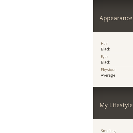
Appearance
Hair
Black
Eyes
Black
Physique
Average
My Lifestyle
Smoking