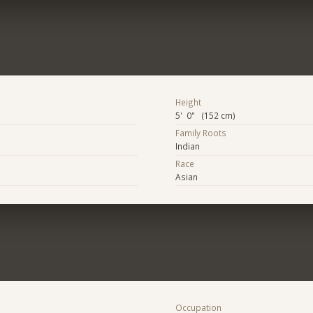
Height
5' 0" (152 cm)
Family Roots
Indian
Race
Asian
Occupation