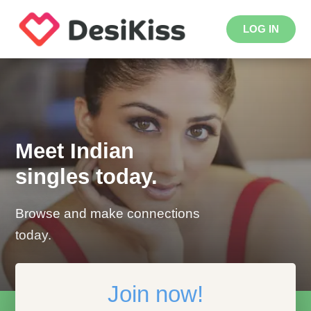
LOG IN
Meet Indian
singles today.
Browse and make connections
today.
Join now!