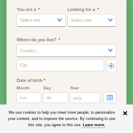
You are a
Looking for a
Select one
Select one
Where do you live?
Country...
Date of birth
*
Month
Day
Year
Your date of birth will be used to calculate your age.
We use cookies to help you meet more people, to personalize
your content, and to improve the service. By continuing to use
Email address
this site, you agree to this use.
Learn more
.
Your email address will remain PRIVATE.