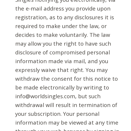
the e-mail address you provide upon
registration, as to any disclosures it is
required to make under the law, or
decides to make voluntarily. The law
may allow you the right to have such
disclosure of compromised personal
information made via mail, and you
expressly waive that right. You may
withdraw the consent for this notice to
be made electronically by writing to
info@worldsingles.com, but such
withdrawal will result in termination of
your subscription. Your personal
information may be viewed at any time