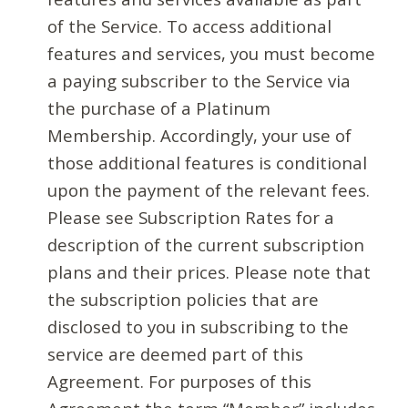
of the Service. To access additional
features and services, you must become
a paying subscriber to the Service via
the purchase of a Platinum
Membership. Accordingly, your use of
those additional features is conditional
upon the payment of the relevant fees.
Please see Subscription Rates for a
description of the current subscription
plans and their prices. Please note that
the subscription policies that are
disclosed to you in subscribing to the
service are deemed part of this
Agreement. For purposes of this