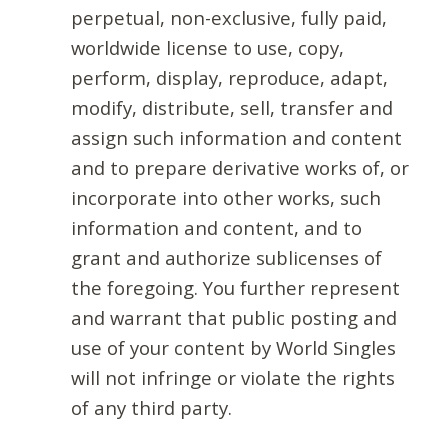
perpetual, non-exclusive, fully paid,
worldwide license to use, copy,
perform, display, reproduce, adapt,
modify, distribute, sell, transfer and
assign such information and content
and to prepare derivative works of, or
incorporate into other works, such
information and content, and to
grant and authorize sublicenses of
the foregoing. You further represent
and warrant that public posting and
use of your content by World Singles
will not infringe or violate the rights
of any third party.