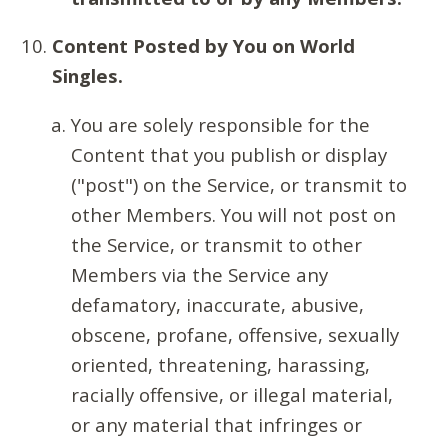
Content Posted by You on World
Singles.
You are solely responsible for the
Content that you publish or display
("post") on the Service, or transmit to
other Members. You will not post on
the Service, or transmit to other
Members via the Service any
defamatory, inaccurate, abusive,
obscene, profane, offensive, sexually
oriented, threatening, harassing,
racially offensive, or illegal material,
or any material that infringes or