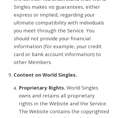
Singles makes no guarantees, either
express or implied, regarding your
ultimate compatibility with individuals
you meet through the Service. You
should not provide your financial
information (for example, your credit
card or bank account information) to
other Members.
Content on World Singles.
Proprietary Rights.
World Singles
owns and retains all proprietary
rights in the Website and the Service.
The Website contains the copyrighted