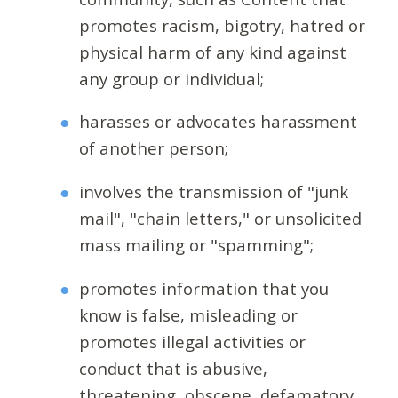
promotes racism, bigotry, hatred or
physical harm of any kind against
any group or individual;
harasses or advocates harassment
of another person;
involves the transmission of "junk
mail", "chain letters," or unsolicited
mass mailing or "spamming";
promotes information that you
know is false, misleading or
promotes illegal activities or
conduct that is abusive,
threatening, obscene, defamatory