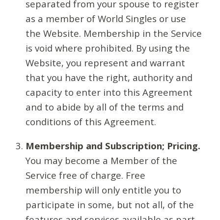
separated from your spouse to register
as a member of World Singles or use
the Website. Membership in the Service
is void where prohibited. By using the
Website, you represent and warrant
that you have the right, authority and
capacity to enter into this Agreement
and to abide by all of the terms and
conditions of this Agreement.
Membership and Subscription; Pricing.
You may become a Member of the
Service free of charge. Free
membership will only entitle you to
participate in some, but not all, of the
features and services available as part