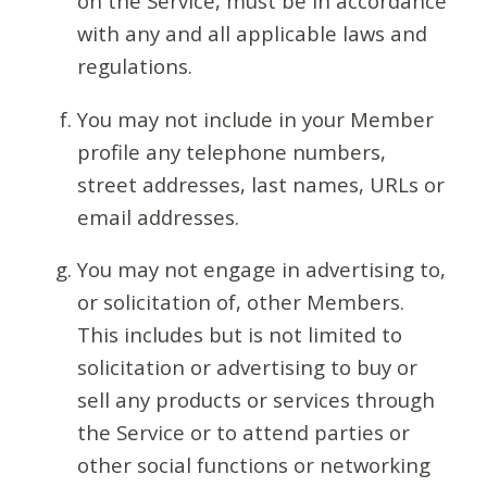
on the Service, must be in accordance
with any and all applicable laws and
regulations.
You may not include in your Member
profile any telephone numbers,
street addresses, last names, URLs or
email addresses.
You may not engage in advertising to,
or solicitation of, other Members.
This includes but is not limited to
solicitation or advertising to buy or
sell any products or services through
the Service or to attend parties or
other social functions or networking