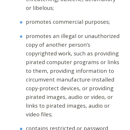
or libelous;
promotes commercial purposes;
promotes an illegal or unauthorized
copy of another person’s
copyrighted work, such as providing
pirated computer programs or links
to them, providing information to
circumvent manufacture-installed
copy-protect devices, or providing
pirated images, audio or video, or
links to pirated images, audio or
video files;
contains restricted or password