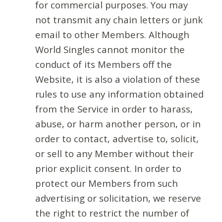
for commercial purposes. You may
not transmit any chain letters or junk
email to other Members. Although
World Singles cannot monitor the
conduct of its Members off the
Website, it is also a violation of these
rules to use any information obtained
from the Service in order to harass,
abuse, or harm another person, or in
order to contact, advertise to, solicit,
or sell to any Member without their
prior explicit consent. In order to
protect our Members from such
advertising or solicitation, we reserve
the right to restrict the number of