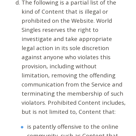
The following is a partial list of the
kind of Content that is illegal or
prohibited on the Website. World
Singles reserves the right to
investigate and take appropriate
legal action in its sole discretion
against anyone who violates this
provision, including without
limitation, removing the offending
communication from the Service and
terminating the membership of such
violators. Prohibited Content includes,
but is not limited to, Content that:
is patently offensive to the online
community, such as Content that