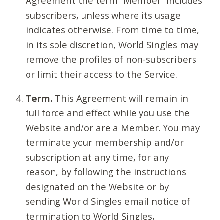
Agreement the term “Member” includes
subscribers, unless where its usage
indicates otherwise. From time to time,
in its sole discretion, World Singles may
remove the profiles of non-subscribers
or limit their access to the Service.
Term.
This Agreement will remain in
full force and effect while you use the
Website and/or are a Member. You may
terminate your membership and/or
subscription at any time, for any
reason, by following the instructions
designated on the Website or by
sending World Singles email notice of
termination to World Singles,