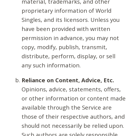
material, trademarks, and other
proprietary information of World
Singles, and its licensors. Unless you
have been provided with written
permission in advance, you may not
copy, modify, publish, transmit,
distribute, perform, display, or sell
any such information.
Reliance on Content, Advice, Etc.
Opinions, advice, statements, offers,
or other information or content made
available through the Service are
those of their respective authors, and
should not necessarily be relied upon.
Such authors are solely responsible