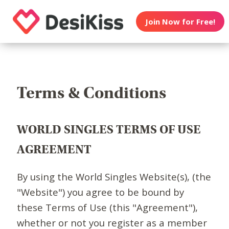
Join Now for Free!
Terms & Conditions
WORLD SINGLES TERMS OF USE
AGREEMENT
By using the World Singles Website(s), (the
"Website") you agree to be bound by
these Terms of Use (this "Agreement"),
whether or not you register as a member