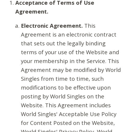
Acceptance of Terms of Use
Agreement.
Electronic Agreement.
This
Agreement is an electronic contract
that sets out the legally binding
terms of your use of the Website and
your membership in the Service. This
Agreement may be modified by World
Singles from time to time, such
modifications to be effective upon
posting by World Singles on the
Website. This Agreement includes
World Singles' Acceptable Use Policy
for Content Posted on the Website,
World Singles' Privacy Policy, World