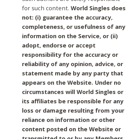
for such content.
World Singles does
not: (i) guarantee the accuracy,
completeness, or usefulness of any
information on the Service, or (ii)
adopt, endorse or accept
responsibility for the accuracy or
reliability of any opinion, advice, or
statement made by any party that
appears on the Website. Under no
circumstances will World Singles or
its affiliates be responsible for any
loss or damage resulting from your
reliance on information or other
content posted on the Website or
transmitted to or by any Members.