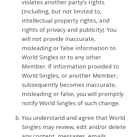
violates another party's rights
(including, but not limited to,
intellectual property rights, and
rights of privacy and publicity). You
will not provide inaccurate,
misleading or false information to
World Singles or to any other
Member. If information provided to
World Singles, or another Member,
subsequently becomes inaccurate,
misleading or false, you will promptly
notify World Singles of such change.
You understand and agree that World
Singles may review, edit and/or delete
any content, messages, emails,