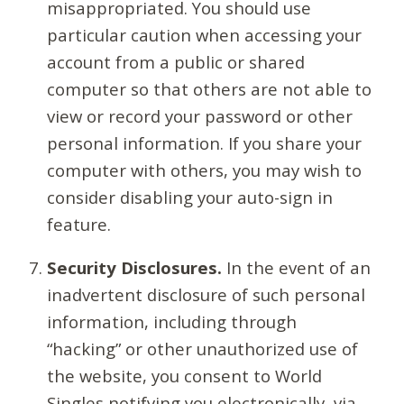
misappropriated. You should use
particular caution when accessing your
account from a public or shared
computer so that others are not able to
view or record your password or other
personal information. If you share your
computer with others, you may wish to
consider disabling your auto-sign in
feature.
Security Disclosures.
In the event of an
inadvertent disclosure of such personal
information, including through
“hacking” or other unauthorized use of
the website, you consent to World
Singles notifying you electronically, via