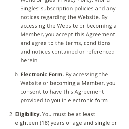
Singles’ subscription policies and any
notices regarding the Website. By
accessing the Website or becoming a
Member, you accept this Agreement
and agree to the terms, conditions
and notices contained or referenced
herein.
Electronic Form.
By accessing the
Website or becoming a Member, you
consent to have this Agreement
provided to you in electronic form.
Eligibility.
You must be at least
eighteen (18) years of age and single or