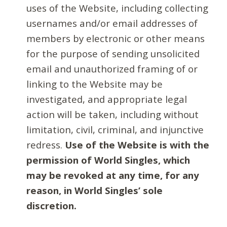
uses of the Website, including collecting
usernames and/or email addresses of
members by electronic or other means
for the purpose of sending unsolicited
email and unauthorized framing of or
linking to the Website may be
investigated, and appropriate legal
action will be taken, including without
limitation, civil, criminal, and injunctive
redress.
Use of the Website is with the
permission of World Singles, which
may be revoked at any time, for any
reason, in World Singles’ sole
discretion.