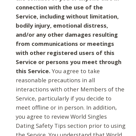
connection with the use of the
Service, including without limitation,
bodily injury, emotional distress,
and/or any other damages resulting
from communications or meetings
with other registered users of this
Service or persons you meet through
this Service.
You agree to take
reasonable precautions in all
interactions with other Members of the
Service, particularly if you decide to
meet offline or in person. In addition,
you agree to review World Singles
Dating Safety Tips section prior to using
the Service. You understand that World