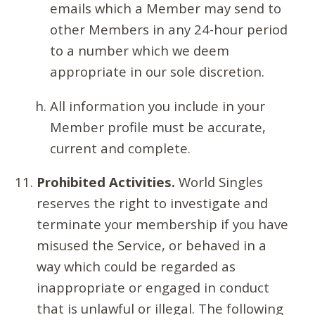
emails which a Member may send to
other Members in any 24-hour period
to a number which we deem
appropriate in our sole discretion.
All information you include in your
Member profile must be accurate,
current and complete.
Prohibited Activities.
World Singles
reserves the right to investigate and
terminate your membership if you have
misused the Service, or behaved in a
way which could be regarded as
inappropriate or engaged in conduct
that is unlawful or illegal. The following