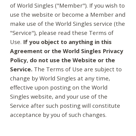
of World Singles ("Member"). If you wish to
use the website or become a Member and
make use of the World Singles service (the
"Service"), please read these Terms of
Use.
If you object to anything in this
Agreement or the World Singles Privacy
Policy, do not use the Website or the
Service.
The Terms of Use are subject to
change by World Singles at any time,
effective upon posting on the World
Singles website, and your use of the
Service after such posting will constitute
acceptance by you of such changes.