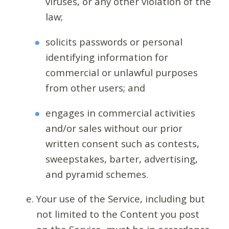
viruses, or any other violation of the
law;
solicits passwords or personal
identifying information for
commercial or unlawful purposes
from other users; and
engages in commercial activities
and/or sales without our prior
written consent such as contests,
sweepstakes, barter, advertising,
and pyramid schemes.
Your use of the Service, including but
not limited to the Content you post