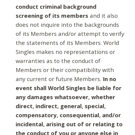
conduct criminal background
screening of its members
and it also
does not inquire into the backgrounds
of its Members and/or attempt to verify
the statements of its Members. World
Singles makes no representations or
warranties as to the conduct of
Members or their compatibility with
any current or future Members.
In no
event shall World Singles be liable for
any damages whatsoever, whether
direct, indirect, general, special,
compensatory, consequential, and/or
incidental, arising out of or relating to
the conduct of you or anyone else in