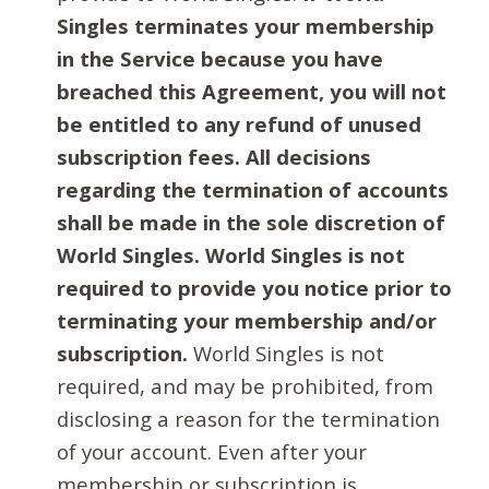
Singles terminates your membership
in the Service because you have
breached this Agreement, you will not
be entitled to any refund of unused
subscription fees. All decisions
regarding the termination of accounts
shall be made in the sole discretion of
World Singles. World Singles is not
required to provide you notice prior to
terminating your membership and/or
subscription.
World Singles is not
required, and may be prohibited, from
disclosing a reason for the termination
of your account. Even after your
membership or subscription is