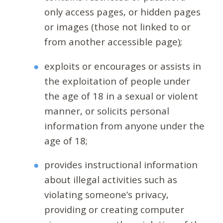
only access pages, or hidden pages
or images (those not linked to or
from another accessible page);
exploits or encourages or assists in
the exploitation of people under
the age of 18 in a sexual or violent
manner, or solicits personal
information from anyone under the
age of 18;
provides instructional information
about illegal activities such as
violating someone’s privacy,
providing or creating computer