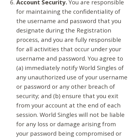
Account Security.
You are responsible
for maintaining the confidentiality of
the username and password that you
designate during the Registration
process, and you are fully responsible
for all activities that occur under your
username and password. You agree to
(a) immediately notify World Singles of
any unauthorized use of your username
or password or any other breach of
security; and (b) ensure that you exit
from your account at the end of each
session. World Singles will not be liable
for any loss or damage arising from
your password being compromised or