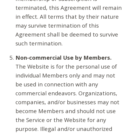
terminated, this Agreement will remain
in effect. All terms that by their nature
may survive termination of this
Agreement shall be deemed to survive
such termination.
Non-commercial Use by Members.
The Website is for the personal use of
individual Members only and may not
be used in connection with any
commercial endeavors. Organizations,
companies, and/or businesses may not
become Members and should not use
the Service or the Website for any
purpose. Illegal and/or unauthorized