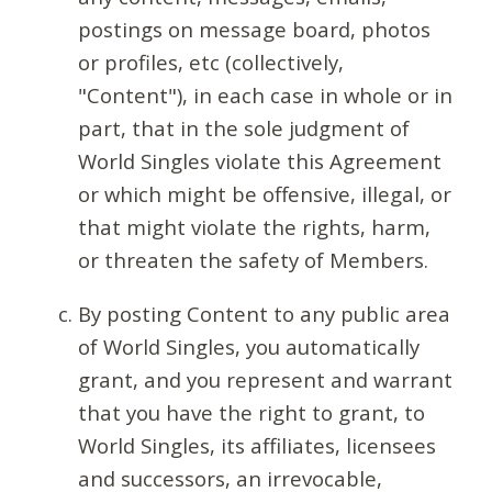
postings on message board, photos
or profiles, etc (collectively,
"Content"), in each case in whole or in
part, that in the sole judgment of
World Singles violate this Agreement
or which might be offensive, illegal, or
that might violate the rights, harm,
or threaten the safety of Members.
By posting Content to any public area
of World Singles, you automatically
grant, and you represent and warrant
that you have the right to grant, to
World Singles, its affiliates, licensees
and successors, an irrevocable,