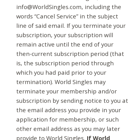
info@WorldSingles.com, including the
words “Cancel Service” in the subject
line of said email. If you terminate your
subscription, your subscription will
remain active until the end of your
then-current subscription period (that
is, the subscription period through
which you had paid prior to your
termination). World Singles may
terminate your membership and/or
subscription by sending notice to you at
the email address you provide in your
application for membership, or such
other email address as you may later
provide to World Singles.
If World