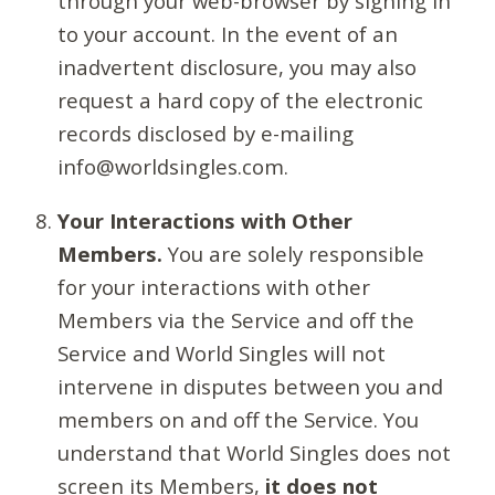
through your web-browser by signing in
to your account. In the event of an
inadvertent disclosure, you may also
request a hard copy of the electronic
records disclosed by e-mailing
info@worldsingles.com.
Your Interactions with Other
Members.
You are solely responsible
for your interactions with other
Members via the Service and off the
Service and World Singles will not
intervene in disputes between you and
members on and off the Service. You
understand that World Singles does not
screen its Members,
it does not