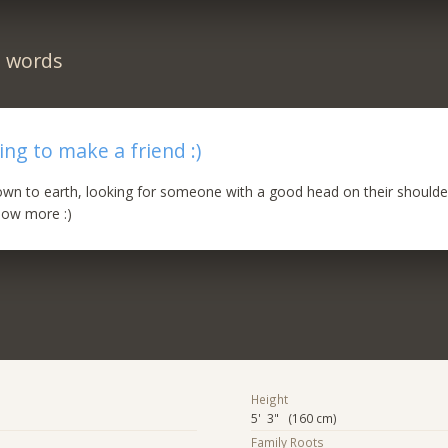
n words
ing to make a friend :)
own to earth, looking for someone with a good head on their should
now more :)
Height
5' 3" (160 cm)
Family Roots