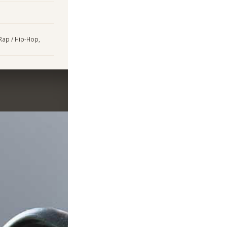
 Rap / Hip-Hop,