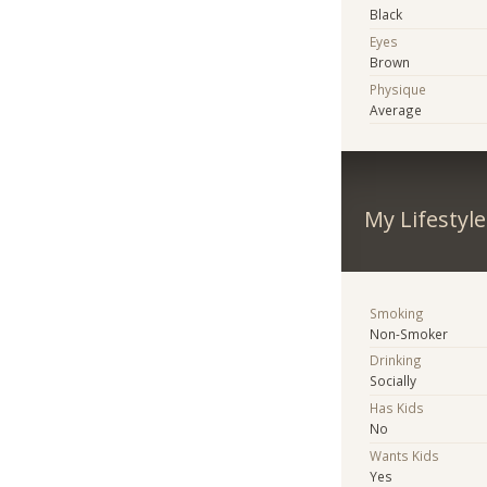
Black
Eyes
Brown
Physique
Average
My Lifestyle
Smoking
Non-Smoker
Drinking
Socially
Has Kids
No
Wants Kids
Yes