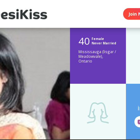
Join 
40
Female
Never Married
Mississauga (lisgar /
Meadowvale),
Ontario