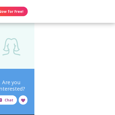
Now for Free!
Are you
interested?