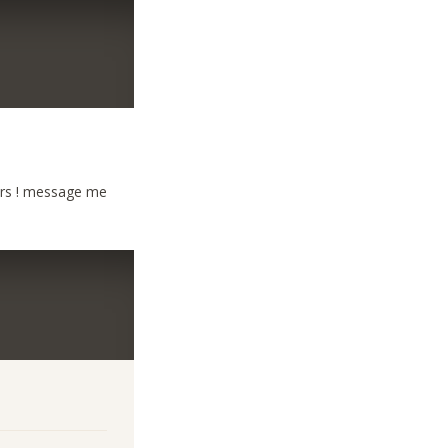
ers ! message me