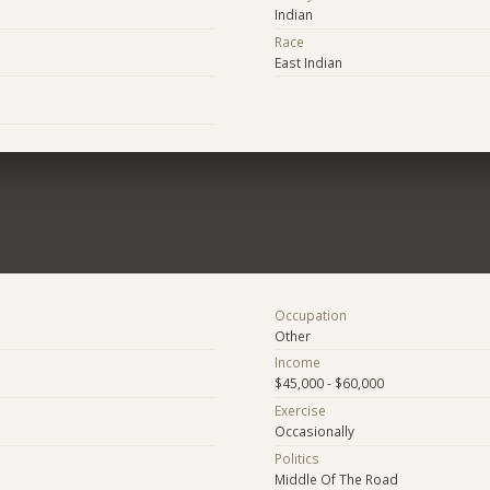
Indian
Race
East Indian
Occupation
Other
Income
$45,000 - $60,000
Exercise
Occasionally
Politics
Middle Of The Road