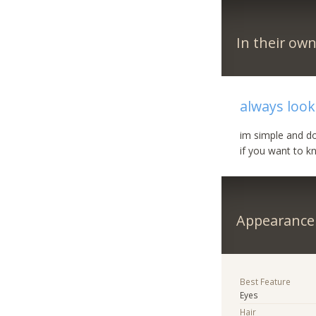
In their ow
always look
im simple and d
if you want to k
Appearance
Best Feature
Eyes
Hair