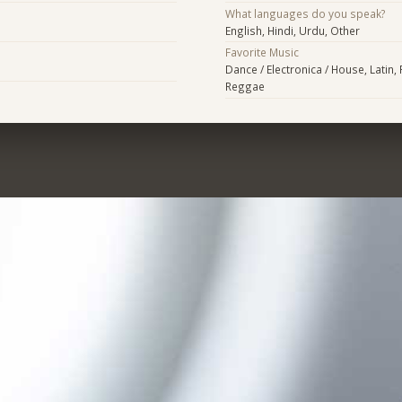
What languages do you speak?
English, Hindi, Urdu, Other
Favorite Music
Dance / Electronica / House, Latin,
Reggae