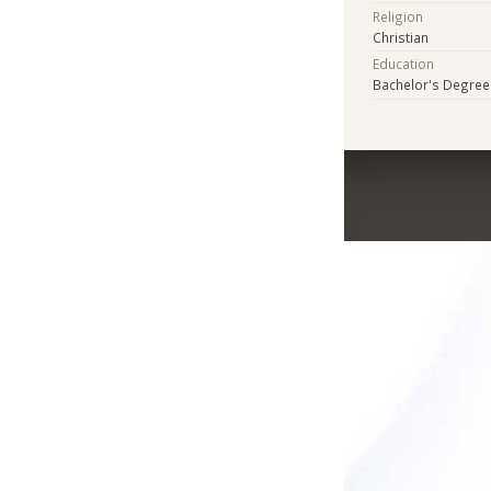
Religion
Christian
Education
Bachelor's Degree