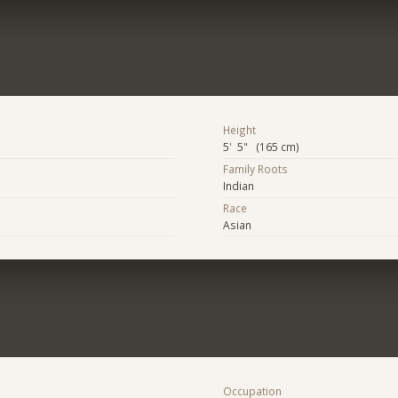
Height
5' 5" (165 cm)
Family Roots
Indian
Race
Asian
Occupation