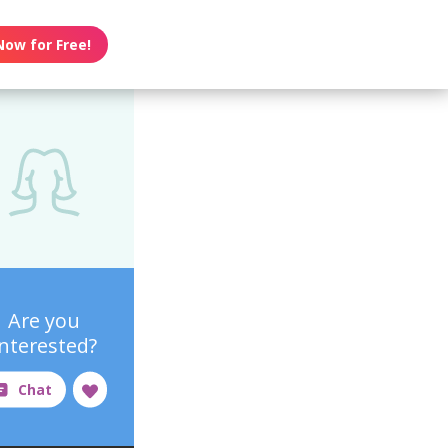
Now for Free!
Are you
interested?