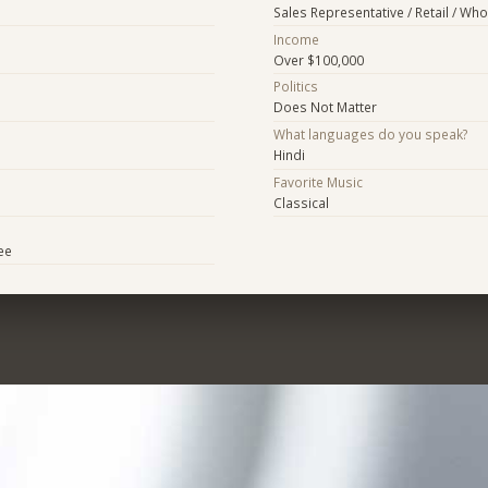
Sales Representative / Retail / Who
Income
Over $100,000
Politics
Does Not Matter
What languages do you speak?
Hindi
Favorite Music
Classical
ee