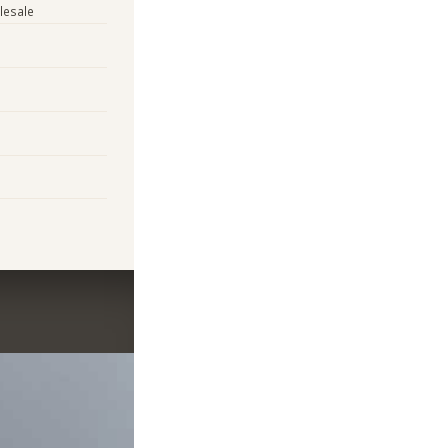
lesale