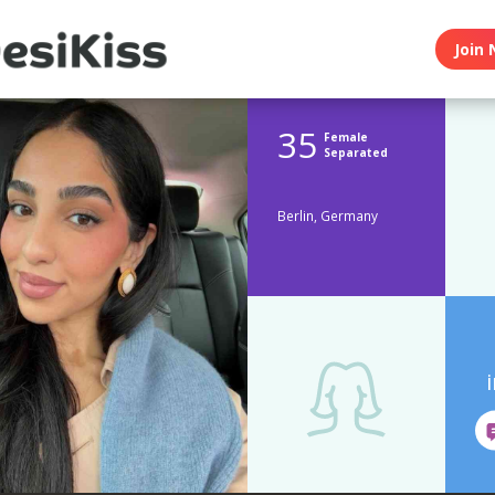
Join 
35
Female
Separated
Berlin, Germany