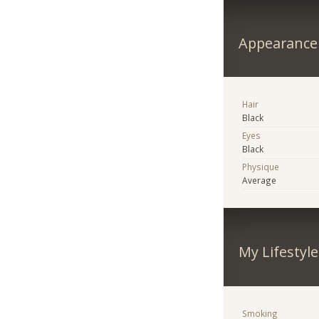
Appearance
Hair
Black
Eyes
Black
Physique
Average
My Lifestyle
Smoking