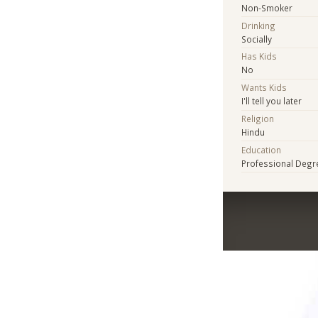
Non-Smoker
Drinking
Socially
Has Kids
No
Wants Kids
I'll tell you later
Religion
Hindu
Education
Professional Degr