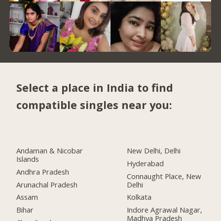
Select a place in India to find
compatible singles near you:
Andaman & Nicobar
New Delhi, Delhi
Islands
Hyderabad
Andhra Pradesh
Connaught Place, New
Arunachal Pradesh
Delhi
Assam
Kolkata
Bihar
Indore Agrawal Nagar,
Madhya Pradesh