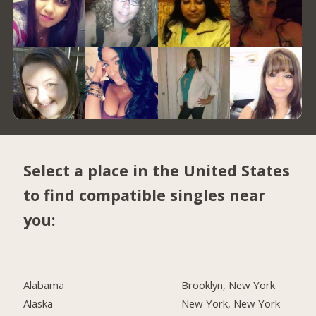
Select a place in the United States
to find compatible singles near
you:
Alabama
Brooklyn, New York
Alaska
New York, New York