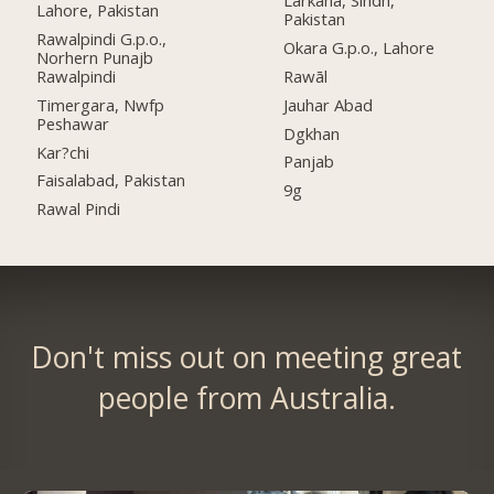
Lahore, Pakistan
Pakistan
Rawalpindi G.p.o.,
Okara G.p.o., Lahore
Norhern Punajb
Rawalpindi
Rawāl
Timergara, Nwfp
Jauhar Abad
Peshawar
Dgkhan
Kar?chi
Panjab
Faisalabad, Pakistan
9g
Rawal Pindi
Don't miss out on meeting great
people from Australia.