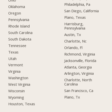
Ohio
Philadelphia, Pa
Oklahoma
San Diego, California
Oregon
Plano, Texas
Pennsylvania
Harrisburg,
Rhode Island
Pennsylvania
South Carolina
Austin, Tx
South Dakota
Charlotte, Nc
Tennessee
Orlando, Fl
Texas
Richmond, Virginia
Utah
Jacksonville, Florida
Vermont
Atlanta, Georgia
Virginia
Arlington, Virginia
Washington
Charlotte, North
Carolina
West Virginia
San Francisco, Ca
Wisconsin
Plano, Tx
Wyoming
Houston, Texas