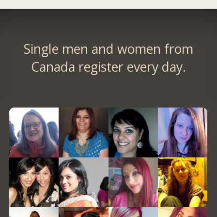
Single men and women from
Canada register every day.