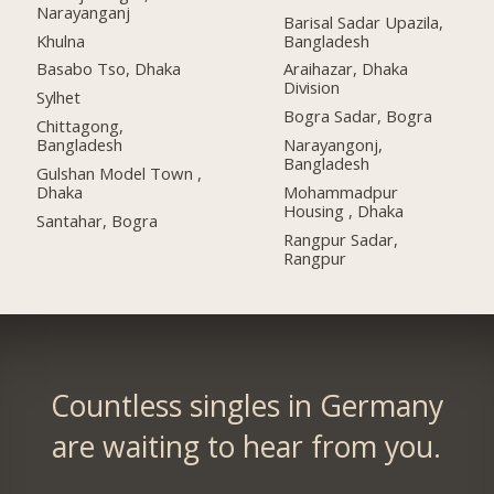
Narayanganj
Barisal Sadar Upazila,
Khulna
Bangladesh
Basabo Tso, Dhaka
Araihazar, Dhaka
Division
Sylhet
Bogra Sadar, Bogra
Chittagong,
Bangladesh
Narayangonj,
Bangladesh
Gulshan Model Town ,
Dhaka
Mohammadpur
Housing , Dhaka
Santahar, Bogra
Rangpur Sadar,
Rangpur
Countless singles in Germany
are waiting to hear from you.