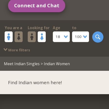
Connect and Chat
You are a
Looking for
Age
to
18
100
More filters
Meet Indian Singles
> Indian Women
Find Indian women here!