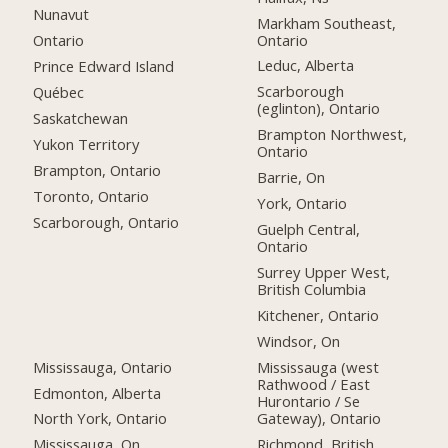
Nunavut
Markham Southeast,
Ontario
Ontario
Leduc, Alberta
Prince Edward Island
Scarborough
Québec
(eglinton), Ontario
Saskatchewan
Brampton Northwest,
Yukon Territory
Ontario
Brampton, Ontario
Barrie, On
Toronto, Ontario
York, Ontario
Scarborough, Ontario
Guelph Central,
Ontario
Surrey Upper West,
British Columbia
Kitchener, Ontario
Windsor, On
Mississauga, Ontario
Mississauga (west
Rathwood / East
Edmonton, Alberta
Hurontario / Se
Gateway), Ontario
North York, Ontario
Richmond, British
Mississauga, On