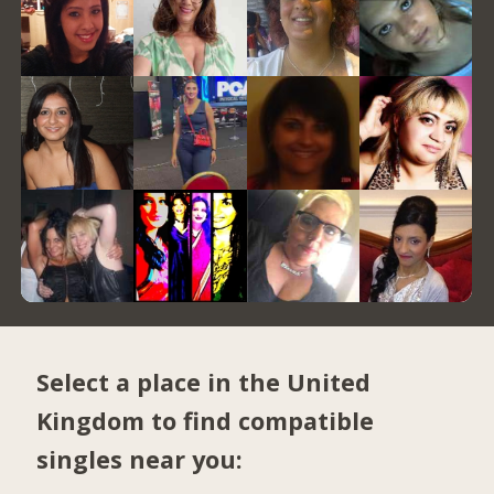
Select a place in the United
Kingdom to find compatible
singles near you: