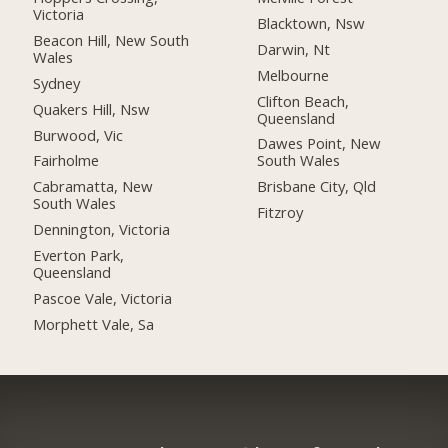
Victoria
Blacktown, Nsw
Beacon Hill, New South
Darwin, Nt
Wales
Melbourne
Sydney
Clifton Beach,
Quakers Hill, Nsw
Queensland
Burwood, Vic
Dawes Point, New
Fairholme
South Wales
Cabramatta, New
Brisbane City, Qld
South Wales
Fitzroy
Dennington, Victoria
Everton Park,
Queensland
Pascoe Vale, Victoria
Morphett Vale, Sa