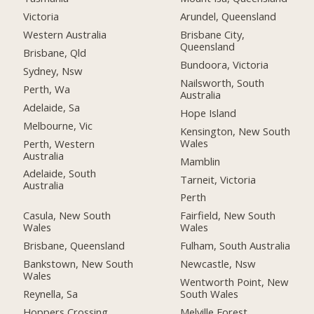
Victoria
Arundel, Queensland
Western Australia
Brisbane City,
Queensland
Brisbane, Qld
Bundoora, Victoria
Sydney, Nsw
Nailsworth, South
Perth, Wa
Australia
Adelaide, Sa
Hope Island
Melbourne, Vic
Kensington, New South
Wales
Perth, Western
Australia
Mamblin
Adelaide, South
Tarneit, Victoria
Australia
Perth
Casula, New South
Fairfield, New South
Wales
Wales
Brisbane, Queensland
Fulham, South Australia
Bankstown, New South
Newcastle, Nsw
Wales
Wentworth Point, New
Reynella, Sa
South Wales
Hoppers Crossing,
Melville Forest