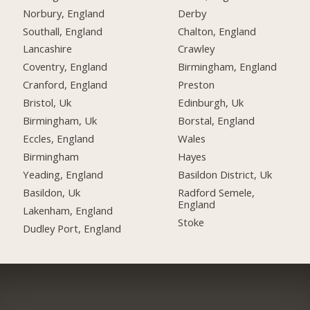
Norbury, England
Derby
Southall, England
Chalton, England
Lancashire
Crawley
Coventry, England
Birmingham, England
Cranford, England
Preston
Bristol, Uk
Edinburgh, Uk
Birmingham, Uk
Borstal, England
Eccles, England
Wales
Birmingham
Hayes
Yeading, England
Basildon District, Uk
Basildon, Uk
Radford Semele,
England
Lakenham, England
Stoke
Dudley Port, England