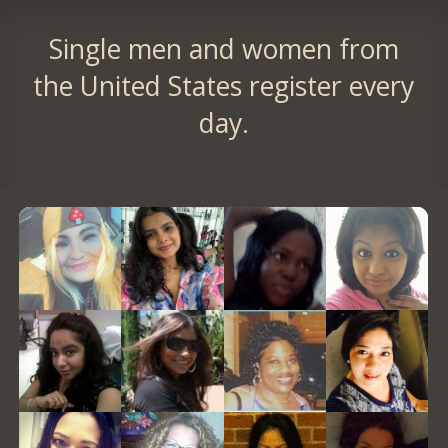
Single men and women from
the United States register every
day.