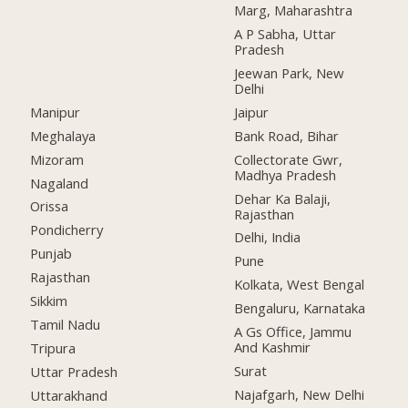
Marg, Maharashtra
A P Sabha, Uttar
Pradesh
Jeewan Park, New
Delhi
Manipur
Jaipur
Meghalaya
Bank Road, Bihar
Mizoram
Collectorate Gwr,
Madhya Pradesh
Nagaland
Dehar Ka Balaji,
Orissa
Rajasthan
Pondicherry
Delhi, India
Punjab
Pune
Rajasthan
Kolkata, West Bengal
Sikkim
Bengaluru, Karnataka
Tamil Nadu
A Gs Office, Jammu
And Kashmir
Tripura
Surat
Uttar Pradesh
Najafgarh, New Delhi
Uttarakhand