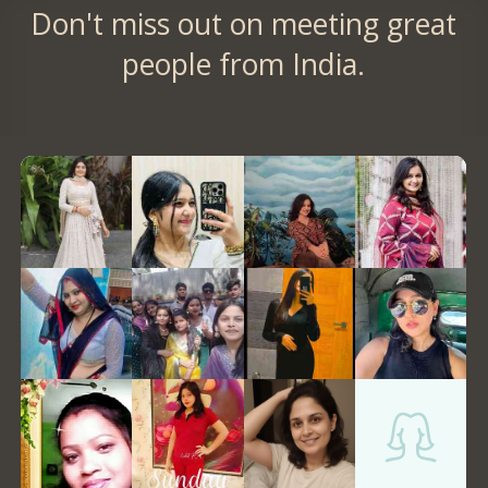
Don't miss out on meeting great
people from India.