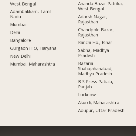
Ananda Bazar Patrika,
West Bengal
West Bengal
Adambakkam, Tamil
Adarsh Nagar,
Nadu
Rajasthan
Mumbai
Chandpole Bazar,
Delhi
Rajasthan
Bangalore
Ranchi Ho., Bihar
Gurgaon H O, Haryana
Sabha, Madhya
Pradesh
New Delhi
Bazaria
Mumbai, Maharashtra
Shahajahanabad,
Madhya Pradesh
B S Press Patiala,
Punjab
Lucknow
Akurdi, Maharashtra
Abupur, Uttar Pradesh