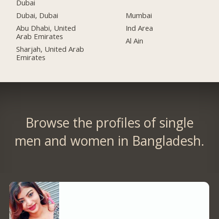
Dubai
Dubai, Dubai
Mumbai
Abu Dhabi, United
Ind Area
Arab Emirates
Al Ain
Sharjah, United Arab
Emirates
Browse the profiles of single
men and women in Bangladesh.