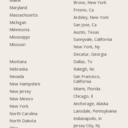
Bronx, New York
Maryland
Fresno, Ca
Massachusetts
Ardsley, New York
Michigan
San Jose, Ca
Minnesota
Austin, Texas
Mississippi
Sunnyvale, California
Missouri
New York, Ny
Decatur, Georgia
Montana
Dallas, Tx
Nebraska
Raleigh, Nc
Nevada
San Francisco,
California
New Hampshire
Miami, Florida
New Jersey
Chicago, Il
New Mexico
Anchorage, Alaska
New York
Lansdale, Pennsylvania
North Carolina
Indianapolis, In
North Dakota
Jersey City, Nj