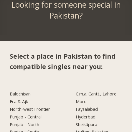
Looking for someone special in
Pakistan?
Select a place in Pakistan to find
compatible singles near you:
Balochisan
C.m.a. Cantt., Lahore
Fca & Ajk
Moro
North-west Frontier
Faysalabad
Punjab - Central
Hyderbad
Punjab - North
Sheikūpura
Punjab - South
Multan, Pakistan