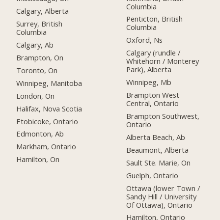
Columbia
Calgary, Alberta
Penticton, British
Surrey, British
Columbia
Columbia
Oxford, Ns
Calgary, Ab
Calgary (rundle /
Brampton, On
Whitehorn / Monterey
Park), Alberta
Toronto, On
Winnipeg, Mb
Winnipeg, Manitoba
Brampton West
London, On
Central, Ontario
Halifax, Nova Scotia
Brampton Southwest,
Etobicoke, Ontario
Ontario
Edmonton, Ab
Alberta Beach, Ab
Markham, Ontario
Beaumont, Alberta
Hamilton, On
Sault Ste. Marie, On
Guelph, Ontario
Ottawa (lower Town /
Sandy Hill / University
Of Ottawa), Ontario
Hamilton, Ontario