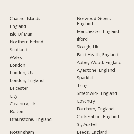
Channel Islands
Norwood Green,
England
England
Manchester, England
Isle Of Man
Ilford
Northern Ireland
Slough, Uk
Scotland
Bold Heath, England
Wales
Abbey Wood, England
London
Aylestone, England
London, Uk
Sparkhill
London, England
Tring
Leicester
Smethwick, England
City
Coventry
Coventry, Uk
Burnham, England
Bolton
Cockernhoe, England
Braunstone, England
St, Austell
Nottingham
Leeds, England