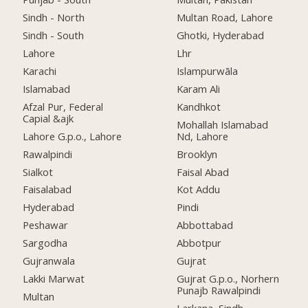
Sindh - North
Multan Road, Lahore
Sindh - South
Ghotki, Hyderabad
Lahore
Lhr
Karachi
Islampurwāla
Islamabad
Karam Ali
Afzal Pur, Federal
Kandhkot
Capial &ajk
Mohallah Islamabad
Lahore G.p.o., Lahore
Nd, Lahore
Rawalpindi
Brooklyn
Sialkot
Faisal Abad
Faisalabad
Kot Addu
Hyderabad
Pindi
Peshawar
Abbottabad
Sargodha
Abbotpur
Gujranwala
Gujrat
Lakki Marwat
Gujrat G.p.o., Norhern
Punajb Rawalpindi
Multan
Larkana, Sindh,