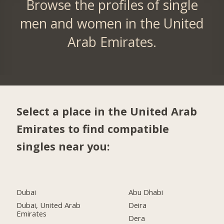
Browse the profiles of single
men and women in the United
Arab Emirates.
Select a place in the United Arab
Emirates to find compatible
singles near you:
Dubai
Abu Dhabi
Dubai, United Arab
Deira
Emirates
Dera