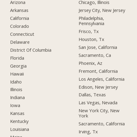
Arizona
Chicago, Illinois
Arkansas
Jersey City, New Jersey
California
Philadelphia,
Pennsylvania
Colorado
Frisco, Tx
Connecticut
Houston, Tx
Delaware
San Jose, California
District Of Columbia
Sacramento, Ca
Florida
Phoenix, Az
Georgia
Fremont, California
Hawaii
Los Angeles, California
Idaho
Edison, New Jersey
Illinois
Dallas, Texas
Indiana
Las Vegas, Nevada
Iowa
New York City, New
Kansas
York
Kentucky
Sacramento, California
Louisiana
Irving, Tx
Maine