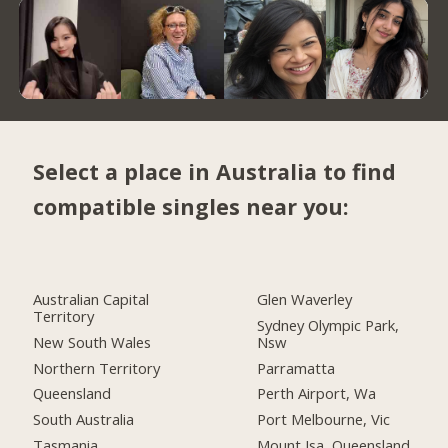
Select a place in Australia to find
compatible singles near you:
Australian Capital
Glen Waverley
Territory
Sydney Olympic Park,
New South Wales
Nsw
Northern Territory
Parramatta
Queensland
Perth Airport, Wa
South Australia
Port Melbourne, Vic
Tasmania
Mount Isa, Queensland