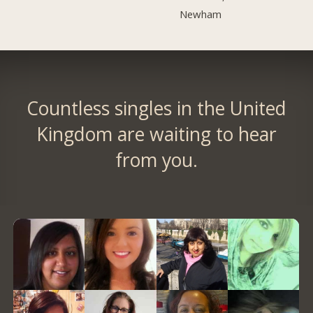
Newham
Countless singles in the United
Kingdom are waiting to hear
from you.