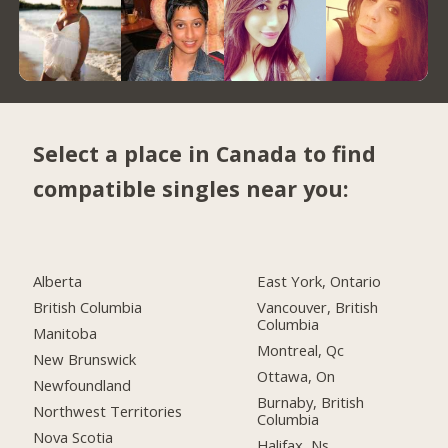
Select a place in Canada to find
compatible singles near you:
Alberta
East York, Ontario
British Columbia
Vancouver, British
Columbia
Manitoba
Montreal, Qc
New Brunswick
Ottawa, On
Newfoundland
Burnaby, British
Northwest Territories
Columbia
Nova Scotia
Halifax, Ns