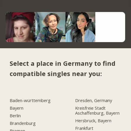
Select a place in Germany to find
compatible singles near you:
Baden-württemberg
Dresden, Germany
Bayern
Kreisfreie Stadt
Aschaffenburg, Bayern
Berlin
Hersbruck, Bayern
Brandenburg
Frankfurt
Bremen