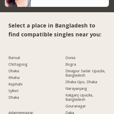
Select a place in Bangladesh to
find compatible singles near you:
Barisal
Donia
Chittagong
Bogra
Dhaka
Dinajpur Sadar Upazila,
Bangladesh
Khulna
Dhaka Gpo, Dhaka
Rajshahi
Narayanjang
Sylhet
Kaliganj Upazila,
Dhaka
Bangladesh
Gouranagar
Adamjeenagar,
Daka