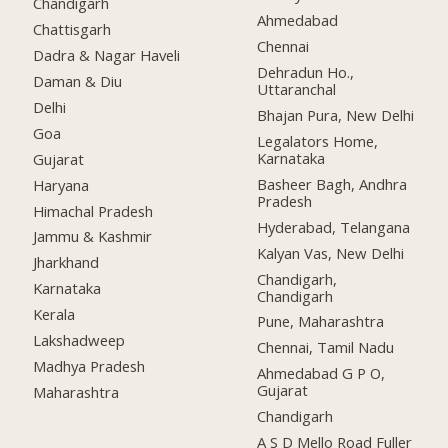
Chandigarh
Ahmedabad
Chattisgarh
Chennai
Dadra & Nagar Haveli
Dehradun Ho.,
Daman & Diu
Uttaranchal
Delhi
Bhajan Pura, New Delhi
Goa
Legalators Home,
Karnataka
Gujarat
Basheer Bagh, Andhra
Haryana
Pradesh
Himachal Pradesh
Hyderabad, Telangana
Jammu & Kashmir
Kalyan Vas, New Delhi
Jharkhand
Chandigarh,
Karnataka
Chandigarh
Kerala
Pune, Maharashtra
Lakshadweep
Chennai, Tamil Nadu
Madhya Pradesh
Ahmedabad G P O,
Gujarat
Maharashtra
Chandigarh
A S D Mello Road Fuller