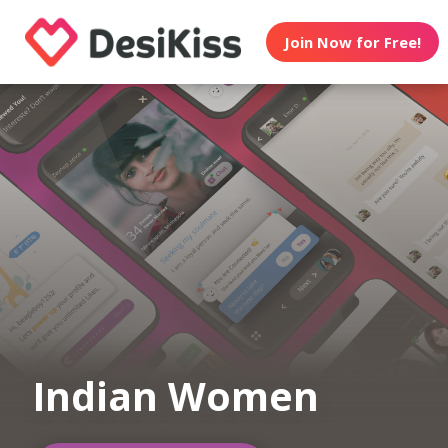
Join Now for Free!
Indian Women