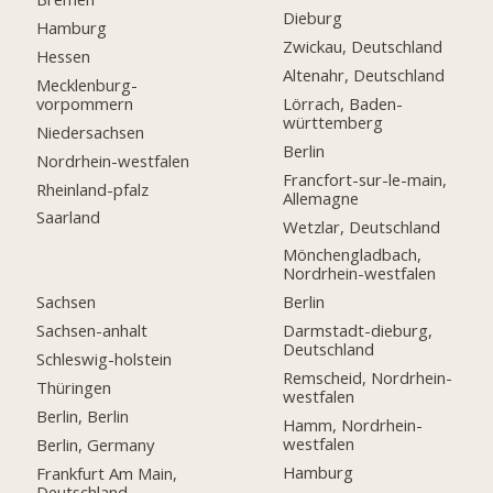
Dieburg
Hamburg
Zwickau, Deutschland
Hessen
Altenahr, Deutschland
Mecklenburg-
vorpommern
Lörrach, Baden-
württemberg
Niedersachsen
Berlin
Nordrhein-westfalen
Francfort-sur-le-main,
Rheinland-pfalz
Allemagne
Saarland
Wetzlar, Deutschland
Mönchengladbach,
Nordrhein-westfalen
Sachsen
Berlin
Sachsen-anhalt
Darmstadt-dieburg,
Deutschland
Schleswig-holstein
Remscheid, Nordrhein-
Thüringen
westfalen
Berlin, Berlin
Hamm, Nordrhein-
westfalen
Berlin, Germany
Hamburg
Frankfurt Am Main,
Deutschland