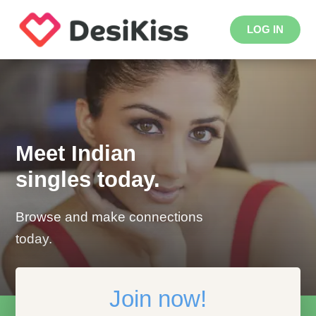
LOG IN
Meet Indian
singles today.
Browse and make connections
today.
Join now!