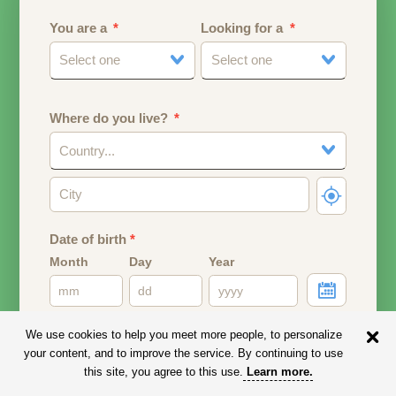
You are a
Looking for a
Select one
Select one
Where do you live?
Country...
Date of birth
*
Month
Day
Year
Your date of birth will be used to calculate your age.
We use cookies to help you meet more people, to personalize
your content, and to improve the service. By continuing to use
Email address
this site, you agree to this use.
Learn more
.
Your email address will remain PRIVATE.