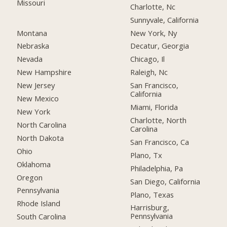
Missouri
Charlotte, Nc
Sunnyvale, California
Montana
New York, Ny
Nebraska
Decatur, Georgia
Nevada
Chicago, Il
New Hampshire
Raleigh, Nc
New Jersey
San Francisco,
California
New Mexico
Miami, Florida
New York
Charlotte, North
North Carolina
Carolina
North Dakota
San Francisco, Ca
Ohio
Plano, Tx
Oklahoma
Philadelphia, Pa
Oregon
San Diego, California
Pennsylvania
Plano, Texas
Rhode Island
Harrisburg,
Pennsylvania
South Carolina