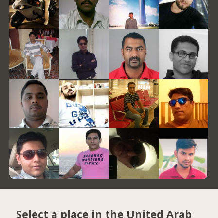
Select a place in the United Arab