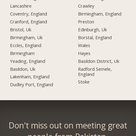
Lancashire
Crawley
Coventry, England
Birmingham, England
Cranford, England
Preston
Bristol, Uk
Edinburgh, Uk
Birmingham, Uk
Borstal, England
Eccles, England
Wales
Birmingham
Hayes
Yeading, England
Basildon District, Uk
Basildon, Uk
Radford Semele,
England
Lakenham, England
Stoke
Dudley Port, England
Don't miss out on meeting great