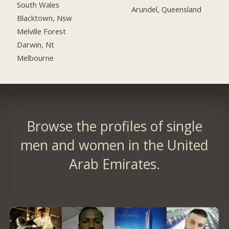
South Wales
Arundel, Queensland
Blacktown, Nsw
Melville Forest
Darwin, Nt
Melbourne
Browse the profiles of single
men and women in the United
Arab Emirates.