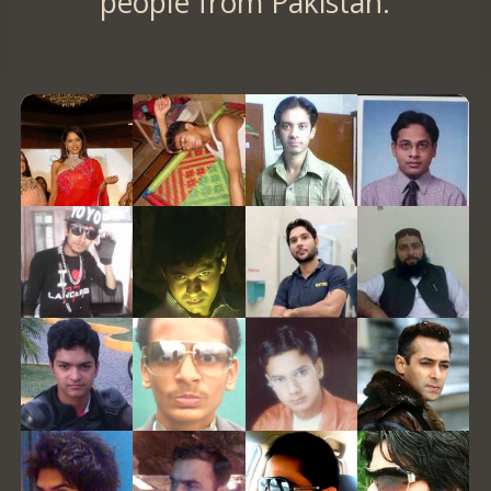
people from Pakistan.