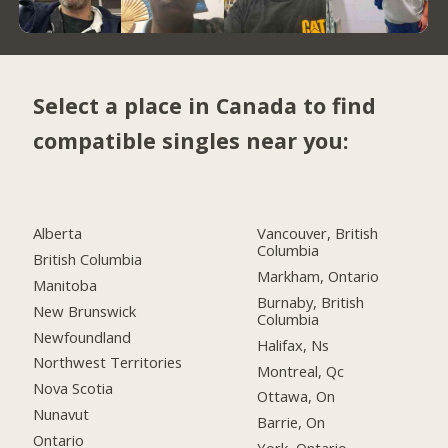
Select a place in Canada to find
compatible singles near you:
Alberta
Vancouver, British
Columbia
British Columbia
Markham, Ontario
Manitoba
Burnaby, British
New Brunswick
Columbia
Newfoundland
Halifax, Ns
Northwest Territories
Montreal, Qc
Nova Scotia
Ottawa, On
Nunavut
Barrie, On
Ontario