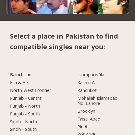
Select a place in Pakistan to find
compatible singles near you:
Balochisan
Islampurwāla
Fca & Ajk
Karam Ali
North-west Frontier
Kandhkot
Punjab - Central
Mohallah Islamabad
Nd, Lahore
Punjab - North
Brooklyn
Punjab - South
Faisal Abad
Sindh - North
Pindi
Sindh - South
Kot Addu