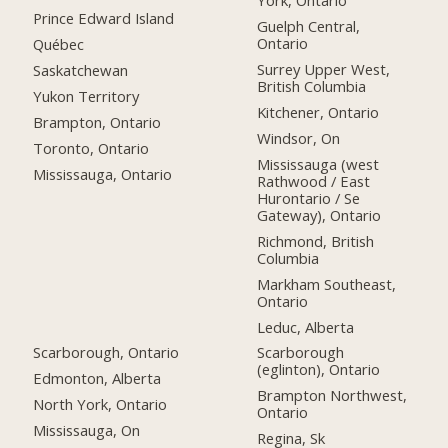
York, Ontario
Prince Edward Island
Guelph Central,
Ontario
Québec
Surrey Upper West,
Saskatchewan
British Columbia
Yukon Territory
Kitchener, Ontario
Brampton, Ontario
Windsor, On
Toronto, Ontario
Mississauga (west
Mississauga, Ontario
Rathwood / East
Hurontario / Se
Gateway), Ontario
Richmond, British
Columbia
Markham Southeast,
Ontario
Leduc, Alberta
Scarborough, Ontario
Scarborough
(eglinton), Ontario
Edmonton, Alberta
Brampton Northwest,
North York, Ontario
Ontario
Mississauga, On
Regina, Sk