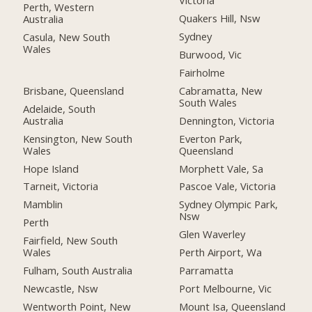
Victoria
Perth, Western
Quakers Hill, Nsw
Australia
Sydney
Casula, New South
Wales
Burwood, Vic
Fairholme
Brisbane, Queensland
Cabramatta, New
South Wales
Adelaide, South
Australia
Dennington, Victoria
Kensington, New South
Everton Park,
Wales
Queensland
Hope Island
Morphett Vale, Sa
Tarneit, Victoria
Pascoe Vale, Victoria
Mamblin
Sydney Olympic Park,
Nsw
Perth
Glen Waverley
Fairfield, New South
Wales
Perth Airport, Wa
Fulham, South Australia
Parramatta
Newcastle, Nsw
Port Melbourne, Vic
Wentworth Point, New
Mount Isa, Queensland