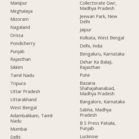
Manipur
Collectorate Gwr,
Madhya Pradesh
Meghalaya
Jeewan Park, New
Mizoram
Delhi
Nagaland
Jaipur
Orissa
Kolkata, West Bengal
Pondicherry
Delhi, India
Punjab
Bengaluru, Karnataka
Rajasthan
Dehar Ka Balaji,
Rajasthan
Sikkim
Pune
Tamil Nadu
Bazaria
Tripura
Shahajahanabad,
Uttar Pradesh
Madhya Pradesh
Uttarakhand
Bangalore, Karnataka
West Bengal
Sabha, Madhya
Pradesh
Adambakkam, Tamil
Nadu
B S Press Patiala,
Punjab
Mumbai
Lucknow
Delhi