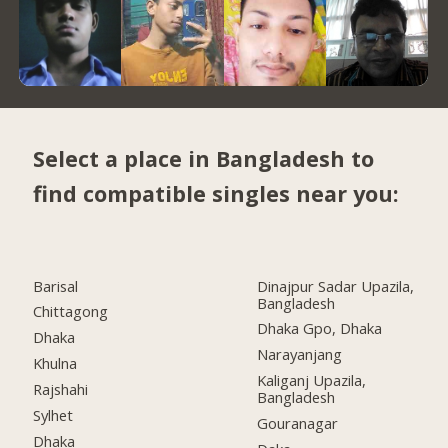
Select a place in Bangladesh to
find compatible singles near you:
Barisal
Dinajpur Sadar Upazila,
Bangladesh
Chittagong
Dhaka Gpo, Dhaka
Dhaka
Narayanjang
Khulna
Kaliganj Upazila,
Rajshahi
Bangladesh
Sylhet
Gouranagar
Dhaka