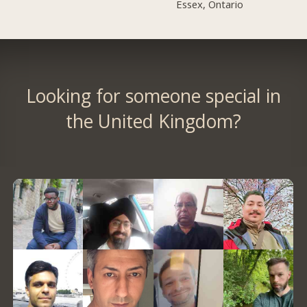
Essex, Ontario
Looking for someone special in
the United Kingdom?