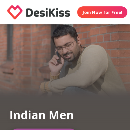
Join Now for Free!
Indian Men