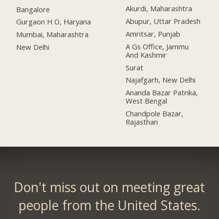
Akurdi, Maharashtra
Bangalore
Abupur, Uttar Pradesh
Gurgaon H O, Haryana
Amritsar, Punjab
Mumbai, Maharashtra
A Gs Office, Jammu
New Delhi
And Kashmir
Surat
Najafgarh, New Delhi
Ananda Bazar Patrika,
West Bengal
Chandpole Bazar,
Rajasthan
Don't miss out on meeting great
people from the United States.