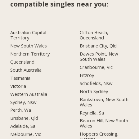
compatible singles near you:
Australian Capital
Clifton Beach,
Territory
Queensland
New South Wales
Brisbane City, Qld
Northern Territory
Dawes Point, New
South Wales
Queensland
Cranbourne, Vic
South Australia
Fitzroy
Tasmania
Schofields, Nsw
Victoria
North Sydney
Western Australia
Bankstown, New South
Sydney, Nsw
Wales
Perth, Wa
Reynella, Sa
Brisbane, Qld
Beacon Hill, New South
Wales
Adelaide, Sa
Hoppers Crossing,
Melbourne, Vic