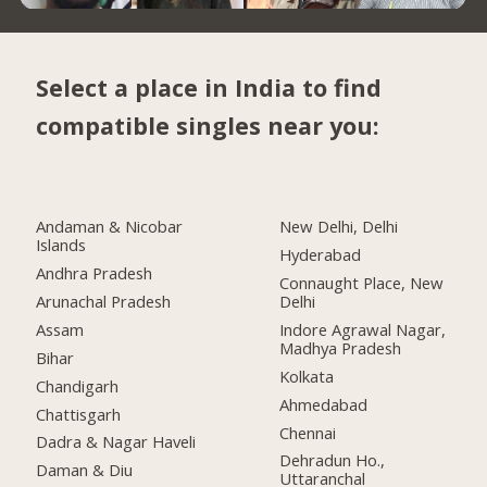
Select a place in India to find
compatible singles near you:
Andaman & Nicobar
New Delhi, Delhi
Islands
Hyderabad
Andhra Pradesh
Connaught Place, New
Arunachal Pradesh
Delhi
Assam
Indore Agrawal Nagar,
Madhya Pradesh
Bihar
Kolkata
Chandigarh
Ahmedabad
Chattisgarh
Chennai
Dadra & Nagar Haveli
Dehradun Ho.,
Daman & Diu
Uttaranchal