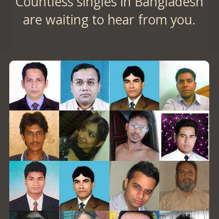
Countless singles in Bangladesh
are waiting to hear from you.