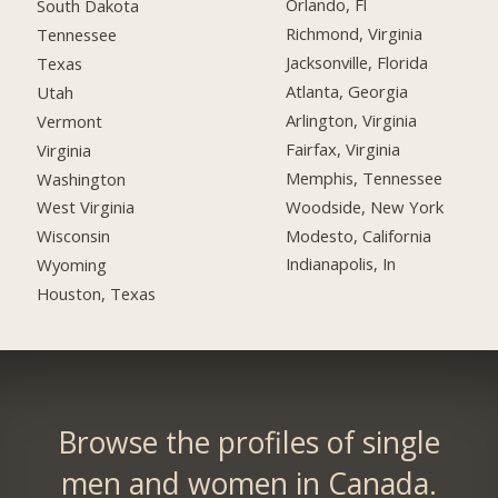
Orlando, Fl
South Dakota
Richmond, Virginia
Tennessee
Jacksonville, Florida
Texas
Atlanta, Georgia
Utah
Arlington, Virginia
Vermont
Fairfax, Virginia
Virginia
Memphis, Tennessee
Washington
Woodside, New York
West Virginia
Modesto, California
Wisconsin
Indianapolis, In
Wyoming
Houston, Texas
Browse the profiles of single
men and women in Canada.