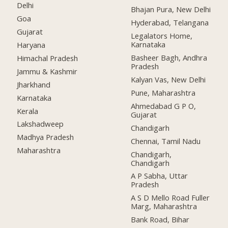
Delhi
Bhajan Pura, New Delhi
Goa
Hyderabad, Telangana
Gujarat
Legalators Home,
Karnataka
Haryana
Basheer Bagh, Andhra
Himachal Pradesh
Pradesh
Jammu & Kashmir
Kalyan Vas, New Delhi
Jharkhand
Pune, Maharashtra
Karnataka
Ahmedabad G P O,
Kerala
Gujarat
Lakshadweep
Chandigarh
Madhya Pradesh
Chennai, Tamil Nadu
Maharashtra
Chandigarh,
Chandigarh
A P Sabha, Uttar
Pradesh
A S D Mello Road Fuller
Marg, Maharashtra
Bank Road, Bihar