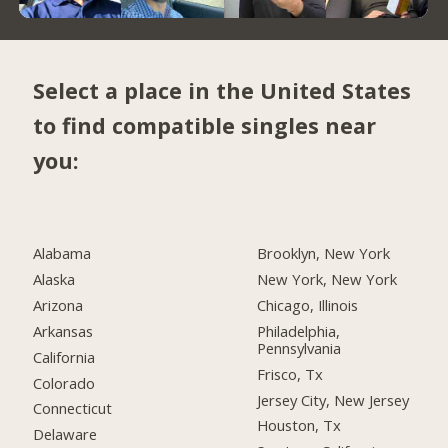
Select a place in the United States
to find compatible singles near
you:
Alabama
Brooklyn, New York
Alaska
New York, New York
Arizona
Chicago, Illinois
Arkansas
Philadelphia,
Pennsylvania
California
Frisco, Tx
Colorado
Jersey City, New Jersey
Connecticut
Houston, Tx
Delaware