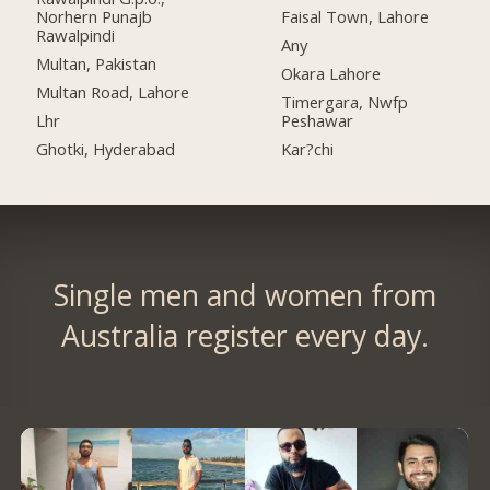
Norhern Punajb
Faisal Town, Lahore
Rawalpindi
Any
Multan, Pakistan
Okara Lahore
Multan Road, Lahore
Timergara, Nwfp
Lhr
Peshawar
Ghotki, Hyderabad
Kar?chi
Single men and women from
Australia register every day.