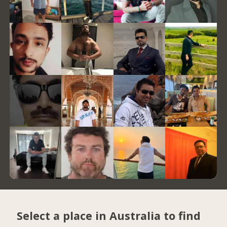
Select a place in Australia to find