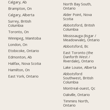
Calgary, Ab
North Bay South,
Ontario
Brampton, On
Alder Point, Nova
Calgary, Alberta
Scotia
Surrey, British
Abbotsford, British
Columbia
Columbia
Toronto, On
Mississauga (lisgar /
Winnipeg, Manitoba
Meadowvale), Ontario
London, On
Abbotsford, Bc
Etobicoke, Ontario
East Toronto (the
Danforth West /
Edmonton, Ab
Riverdale), Ontario
Halifax, Nova Scotia
Lake Louise, Alberta
Hamilton, On
Abbotsford
East York, Ontario
Southwest, British
Columbia
Montreal-ouest, Qc
Oakville, Ontario
Timmins North,
Ontario