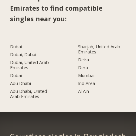
Emirates to find compatible
singles near you:
Dubai
Sharjah, United Arab
Emirates
Dubai, Dubai
Deira
Dubai, United Arab
Emirates
Dera
Dubai
Mumbai
Abu Dhabi
Ind Area
Abu Dhabi, United
Al Ain
Arab Emirates