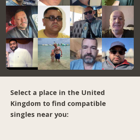
Select a place in the United
Kingdom to find compatible
singles near you: