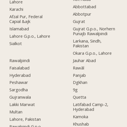
Lahore
Abbottabad
Karachi
Abbotpur
Afzal Pur, Federal
Capial &ajk
Gujrat
Islamabad
Gujrat G.p.o., Norhern
Punajb Rawalpindi
Lahore G.p.o., Lahore
Larkana, Sindh,
Sialkot
Pakistan
Okara G.p.o., Lahore
Rawalpindi
Jauhar Abad
Faisalabad
Rawāl
Hyderabad
Panjab
Peshawar
Dgkhan
Sargodha
9g
Gujranwala
Quetta
Lakki Marwat
Latifabad Camp-2,
Hyderabad
Multan
Kamoka
Lahore, Pakistan
Khushab
Rawalpindi G.p.o.,