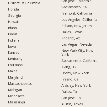
San Jose, California
District Of Columbia
Sacramento, Ca
Florida
Fremont, California
Georgia
Los Angeles, California
Hawaii
Edison, New Jersey
Idaho
Dallas, Texas
Illinois
Phoenix, Az
Indiana
Las Vegas, Nevada
Iowa
New York City, New
Kansas
York
Kentucky
Sacramento, California
Louisiana
Irving, Tx
Maine
Bronx, New York
Maryland
Fresno, Ca
Massachusetts
Ardsley, New York
Michigan
Dallas, Tx
Minnesota
San Jose, Ca
Mississippi
Austin, Texas