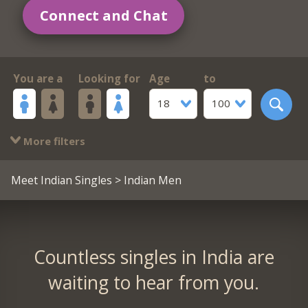
Connect and Chat
You are a
Looking for
Age
to
18
100
More filters
Meet Indian Singles
> Indian Men
Countless singles in India are
waiting to hear from you.