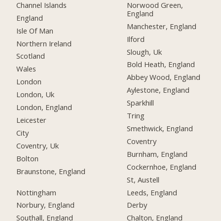
Channel Islands
Norwood Green,
England
England
Manchester, England
Isle Of Man
Ilford
Northern Ireland
Slough, Uk
Scotland
Bold Heath, England
Wales
Abbey Wood, England
London
Aylestone, England
London, Uk
Sparkhill
London, England
Tring
Leicester
Smethwick, England
City
Coventry
Coventry, Uk
Burnham, England
Bolton
Cockernhoe, England
Braunstone, England
St, Austell
Nottingham
Leeds, England
Norbury, England
Derby
Southall, England
Chalton, England