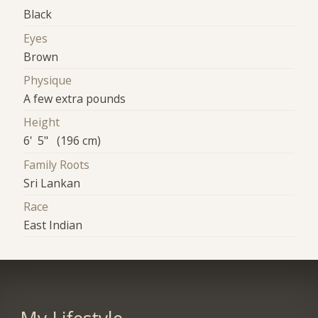
Black
Eyes
Brown
Physique
A few extra pounds
Height
6' 5" (196 cm)
Family Roots
Sri Lankan
Race
East Indian