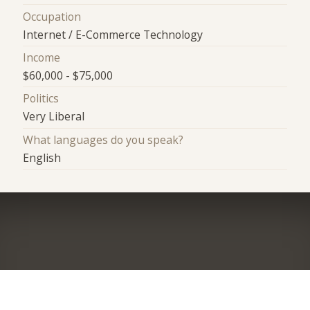
Occupation
Internet / E-Commerce Technology
Income
$60,000 - $75,000
Politics
Very Liberal
What languages do you speak?
English