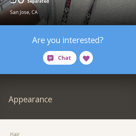
Separated
San Jose, CA
Are you interested?
Appearance
Hair