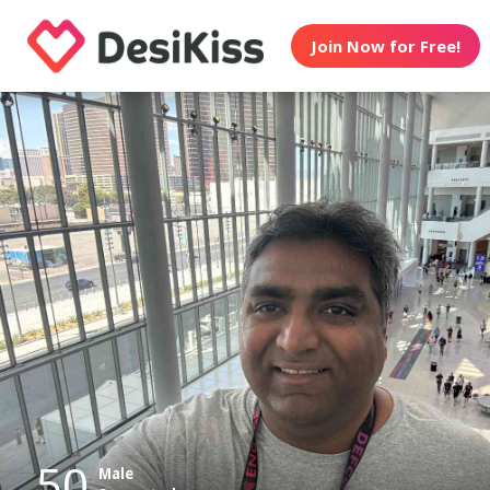
Join Now for Free!
50
Male