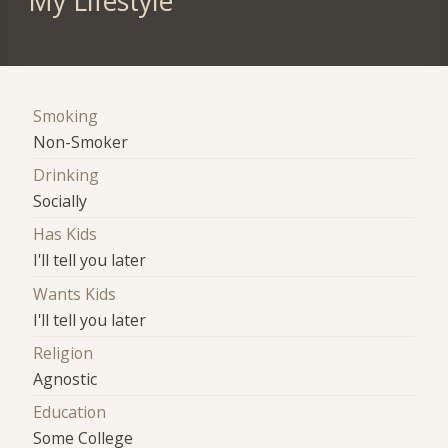
My Lifestyle
Smoking
Non-Smoker
Drinking
Socially
Has Kids
I'll tell you later
Wants Kids
I'll tell you later
Religion
Agnostic
Education
Some College