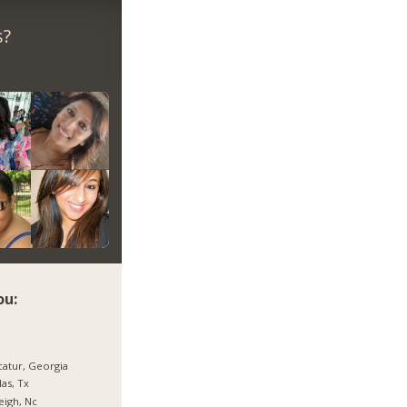
s?
ou:
atur, Georgia
las, Tx
eigh, Nc