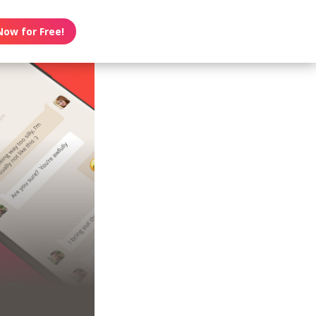
Now for Free!