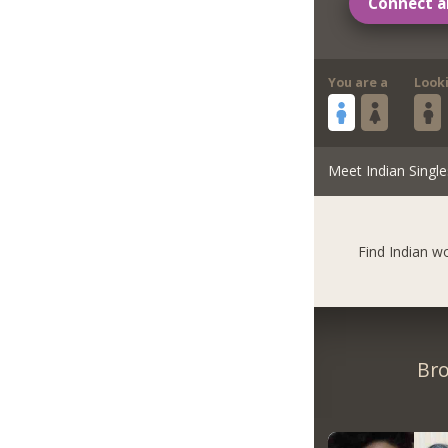
Connect a
You are a
Look
Meet Indian Single
Find Indian 
Bro