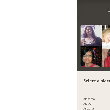
L
Select a plac
Alabama
Alaska
Arizona