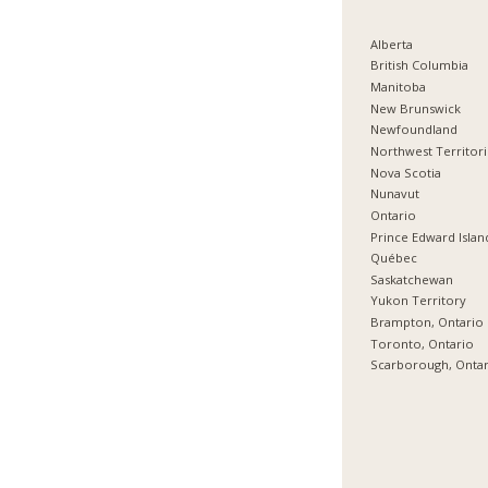
Alberta
British Columbia
Manitoba
New Brunswick
Newfoundland
Northwest Territor
Nova Scotia
Nunavut
Ontario
Prince Edward Islan
Québec
Saskatchewan
Yukon Territory
Brampton, Ontario
Toronto, Ontario
Scarborough, Onta