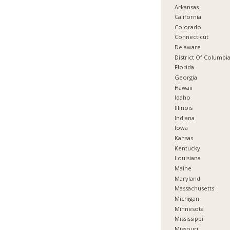
Arkansas
California
Colorado
Connecticut
Delaware
District Of Columbi
Florida
Georgia
Hawaii
Idaho
Illinois
Indiana
Iowa
Kansas
Kentucky
Louisiana
Maine
Maryland
Massachusetts
Michigan
Minnesota
Mississippi
Missouri