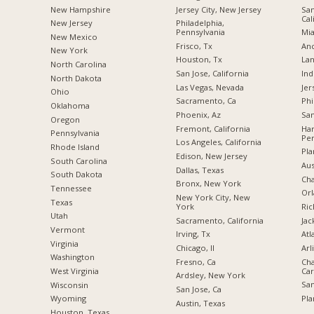
New Hampshire
Jersey City, New Jersey
San
Cal
New Jersey
Philadelphia,
Pennsylvania
Mia
New Mexico
Frisco, Tx
Anc
New York
Houston, Tx
Lan
North Carolina
San Jose, California
Ind
a
North Dakota
Las Vegas, Nevada
Jer
Ohio
Sacramento, Ca
Phi
Oklahoma
Phoenix, Az
San
Oregon
Fremont, California
Har
Pennsylvania
Pen
Los Angeles, California
Rhode Island
Pla
Edison, New Jersey
South Carolina
Aus
Dallas, Texas
South Dakota
Cha
Bronx, New York
Tennessee
Orl
New York City, New
Texas
York
Ric
Utah
Sacramento, California
Jac
Vermont
Irving, Tx
Atl
Virginia
Chicago, Il
Arl
Washington
Fresno, Ca
Cha
Car
West Virginia
Ardsley, New York
San
Wisconsin
San Jose, Ca
Pla
Wyoming
Austin, Texas
Houston, Texas