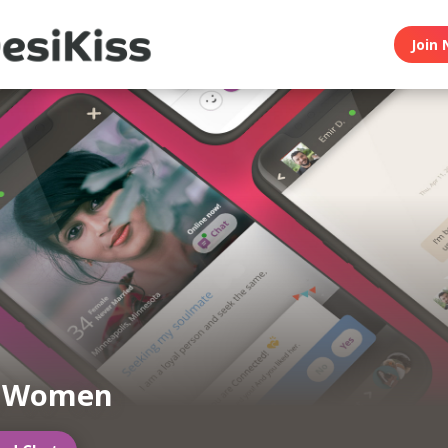
Join 
n Women