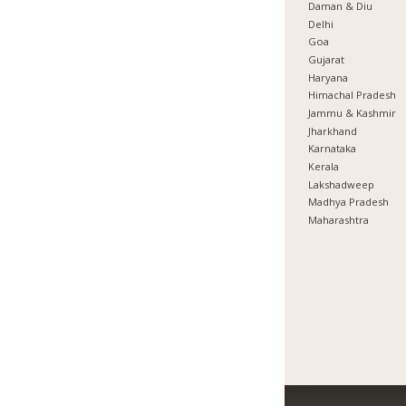
Daman & Diu
Delhi
Goa
Gujarat
Haryana
Himachal Pradesh
Jammu & Kashmir
Jharkhand
Karnataka
Kerala
Lakshadweep
Madhya Pradesh
Maharashtra