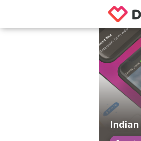
India