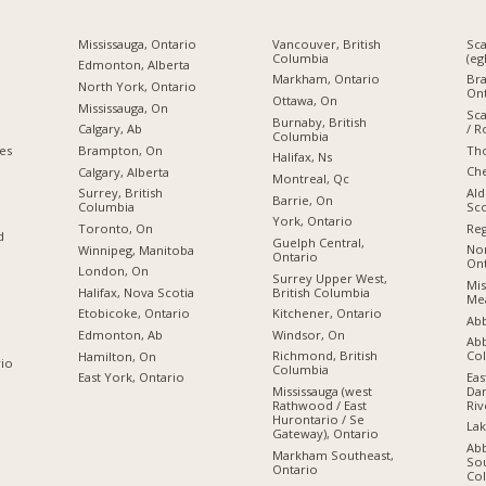
Mississauga, Ontario
Vancouver, British
Sc
Columbia
(eg
Edmonton, Alberta
Markham, Ontario
Br
North York, Ontario
Ont
Ottawa, On
Mississauga, On
Sc
Burnaby, British
/ R
Calgary, Ab
Columbia
Tho
ies
Brampton, On
Halifax, Ns
Che
Calgary, Alberta
Montreal, Qc
Ald
Surrey, British
Barrie, On
Sco
Columbia
York, Ontario
Reg
Toronto, On
d
Guelph Central,
Nor
Winnipeg, Manitoba
Ontario
Ont
London, On
Surrey Upper West,
Mis
British Columbia
Halifax, Nova Scotia
Mea
Kitchener, Ontario
Etobicoke, Ontario
Abb
Windsor, On
Edmonton, Ab
Abb
Co
Richmond, British
Hamilton, On
rio
Columbia
Eas
East York, Ontario
Dan
Mississauga (west
Riv
Rathwood / East
Hurontario / Se
Lak
Gateway), Ontario
Ab
Markham Southeast,
Sou
Ontario
Co