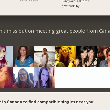
Sunnyvale, California
New York, Ny
n't miss out on meeting great people from Cana
e in Canada to find compatible singles near you: