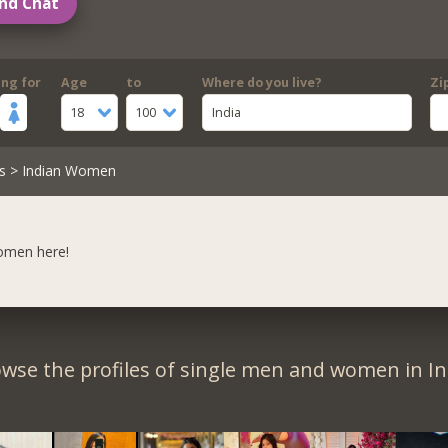
nd Chat
ing for
Age
to
Where do you live?
Zi
18
100
India
s
> Indian Women
women here!
wse the profiles of single men and women in In