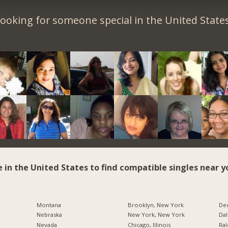
ooking for someone special in the United State
e in the United States to find compatible singles near y
Montana
Brooklyn, New York
Dec
Nebraska
New York, New York
Dal
Nevada
Chicago, Illinois
Ral