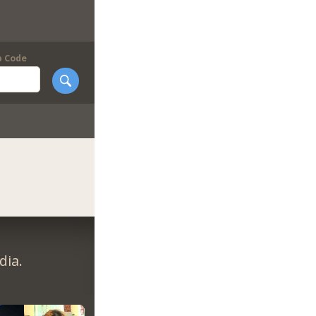
p Code
dia.