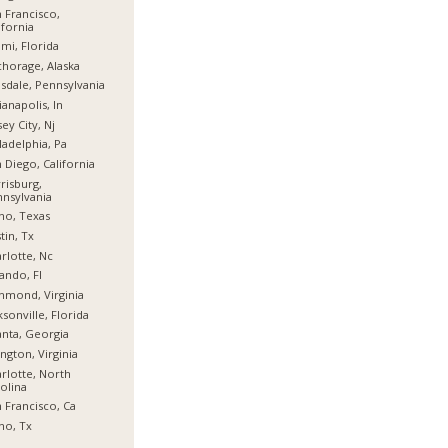
 Francisco,
ifornia
mi, Florida
horage, Alaska
sdale, Pennsylvania
ianapolis, In
sey City, Nj
ladelphia, Pa
 Diego, California
risburg,
nsylvania
no, Texas
tin, Tx
rlotte, Nc
ando, Fl
hmond, Virginia
ksonville, Florida
anta, Georgia
ington, Virginia
rlotte, North
olina
 Francisco, Ca
no, Tx