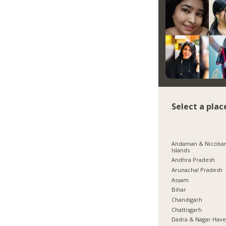
Select a plac
Andaman & Nicoba
Islands
Andhra Pradesh
Arunachal Pradesh
Assam
Bihar
Chandigarh
Chattisgarh
Dadra & Nagar Have