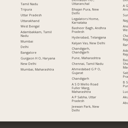
Uttaranchal
Tamil Nadu
A G
Bhajan Pura, New
An
Tripura
Delhi
Sur
Uttar Pradesh
Legalators Home,
Naj
Uttarakhand
Karnataka
Ana
West Bengal
Basheer Bagh, Andhra
Wes
Pradesh
Adambakkam, Tamil
Cha
Nadu
Hyderabad, Telangana
Raj
Mumbai
Kalyan Vas, New Delhi
Ran
Delhi
Chandigarh,
Ada
Chandigarh
Bangalore
Raj
Pune, Maharashtra
Gurgaon H O, Haryana
Baz
Chennai, Tamil Nadu
Sha
New Delhi
Ma
Ahmedabad G P O,
Mumbai, Maharashtra
Gujarat
Sa
Pr
Chandigarh
B S
A S D Mello Road
Pu
Fuller Marg,
Maharashtra
Lu
A P Sabha, Uttar
Aku
Pradesh
Abu
Jeewan Park, New
Delhi