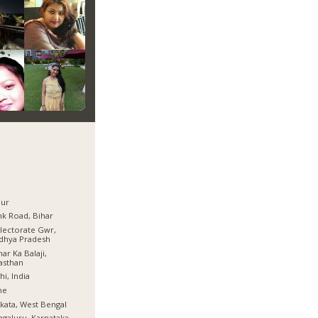
pur
k Road, Bihar
lectorate Gwr,
dhya Pradesh
ar Ka Balaji,
asthan
hi, India
ne
kata, West Bengal
galuru, Karnataka