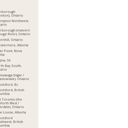
arborough
linton), Ontario
ampton Northwest,
ario
arborough (malvern
ouge River), Ontario
rnhill, Ontario
stermere, Alberta
er Point, Nova
tia
ina, Sk
th Bay South,
ario
sissauga (lisgar /
dowvale), Ontario
otsford, Bc
otsford, British
lumbia
t Toronto (the
forth West /
erdale), Ontario
e Louise, Alberta
botsford
thwest, British
lumbia