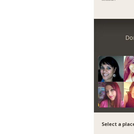
Do
Select a plac