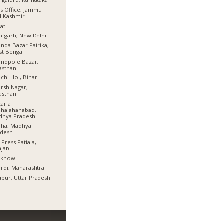
s Office, Jammu
d Kashmir
at
afgarh, New Delhi
nda Bazar Patrika,
t Bengal
ndpole Bazar,
asthan
chi Ho., Bihar
rsh Nagar,
asthan
aria
hajahanabad,
dhya Pradesh
bha, Madhya
adesh
 Press Patiala,
njab
cknow
rdi, Maharashtra
pur, Uttar Pradesh