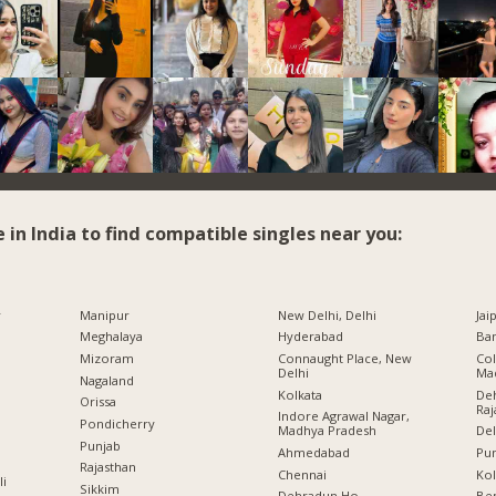
e in India to find compatible singles near you:
r
Manipur
New Delhi, Delhi
Jai
Meghalaya
Hyderabad
Ban
Mizoram
Connaught Place, New
Col
Delhi
Ma
Nagaland
Kolkata
Deh
Orissa
Raj
Indore Agrawal Nagar,
Pondicherry
Madhya Pradesh
Del
Punjab
Ahmedabad
Pu
Rajasthan
Chennai
Kol
li
Sikkim
Dehradun Ho.,
Ben