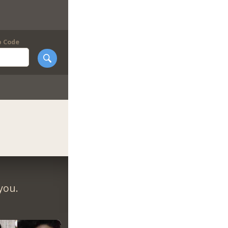
p Code
you.