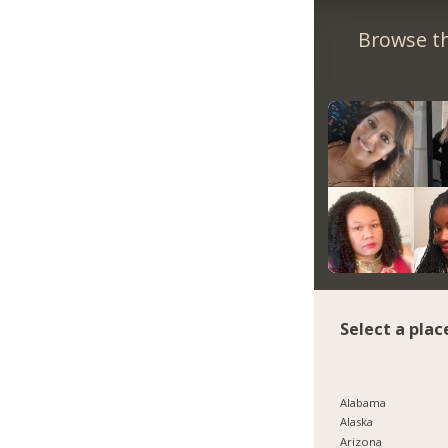
Browse th
Select a plac
Alabama
Alaska
Arizona