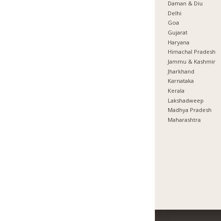
Daman & Diu
Delhi
Goa
Gujarat
Haryana
Himachal Pradesh
Jammu & Kashmir
Jharkhand
Karnataka
Kerala
Lakshadweep
Madhya Pradesh
Maharashtra