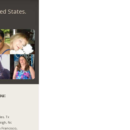
ed States.
ou:
las, Tx
eigh, Nc
 Francisco,