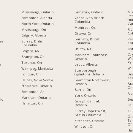
Mississauga, Ontario
East York, Ontario
Mis
Rat
Edmonton, Alberta
Vancouver, British
Hur
Columbia
Gat
North York, Ontario
Montreal, Qc
Ric
Mississauga, On
Co
Ottawa, On
Calgary, Alberta
Pen
Burnaby, British
ies
Surrey, British
Co
Columbia
Columbia
Oxf
Halifax, Ns
Calgary, Ab
Cal
Markham Southeast,
Brampton, On
Wh
Ontario
Par
Toronto, On
Leduc, Alberta
d
Wi
Winnipeg, Manitoba
Scarborough
Br
(eglinton), Ontario
London, On
Cen
Brampton Northwest,
Halifax, Nova Scotia
Br
Ontario
Etobicoke, Ontario
Ont
Barrie, On
Edmonton, Ab
Alb
York, Ontario
Markham, Ontario
Bea
rio
Guelph Central,
Hamilton, On
Sau
Ontario
Gue
Surrey Upper West,
British Columbia
Ott
San
Kitchener, Ontario
Of 
Windsor, On
Ham