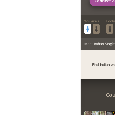
Connect a
You are a
Look
Meet Indian Single
Find Indian 
Cou