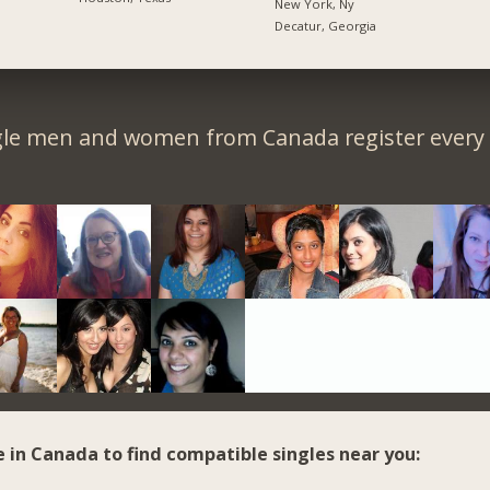
New York, Ny
Decatur, Georgia
gle men and women from Canada register every 
e in Canada to find compatible singles near you: