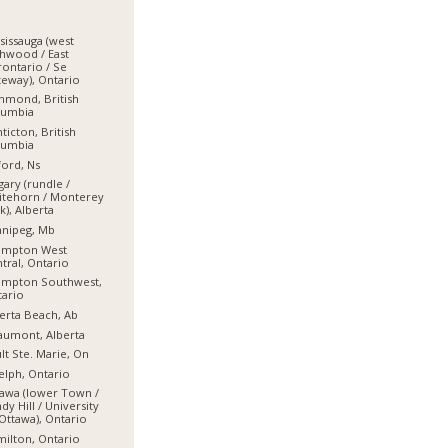
sissauga (west
hwood / East
ontario / Se
eway), Ontario
hmond, British
lumbia
ticton, British
lumbia
ord, Ns
gary (rundle /
itehorn / Monterey
k), Alberta
nnipeg, Mb
ampton West
tral, Ontario
ampton Southwest,
ario
erta Beach, Ab
umont, Alberta
lt Ste. Marie, On
lph, Ontario
awa (lower Town /
dy Hill / University
Ottawa), Ontario
ilton, Ontario