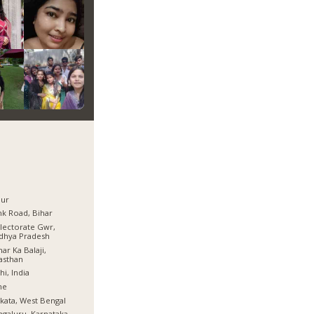
pur
k Road, Bihar
lectorate Gwr,
dhya Pradesh
ar Ka Balaji,
asthan
hi, India
ne
kata, West Bengal
galuru, Karnataka