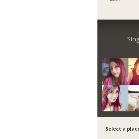
Sin
Select a plac