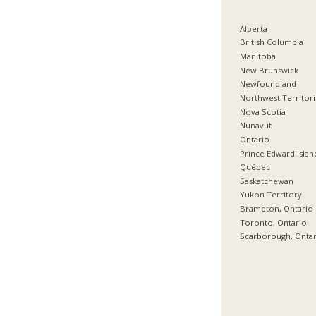
Alberta
British Columbia
Manitoba
New Brunswick
Newfoundland
Northwest Territor
Nova Scotia
Nunavut
Ontario
Prince Edward Islan
Québec
Saskatchewan
Yukon Territory
Brampton, Ontario
Toronto, Ontario
Scarborough, Onta