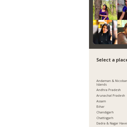
Select a plac
Andaman & Nicoba
Islands
Andhra Pradesh
Arunachal Pradesh
Assam
Bihar
Chandigarh
Chattisgarh
Dadra & Nagar Have