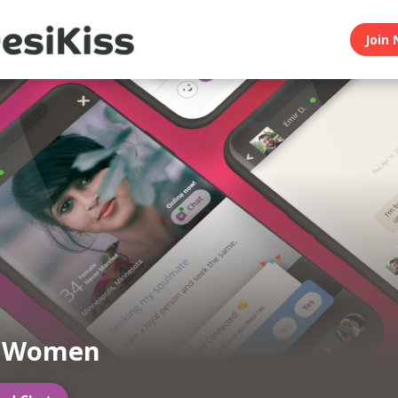
Join 
n Women