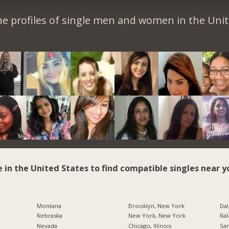
e profiles of single men and women in the Unit
e in the United States to find compatible singles near y
Montana
Brooklyn, New York
Dal
Nebraska
New York, New York
Ral
Nevada
Chicago, Illinois
San