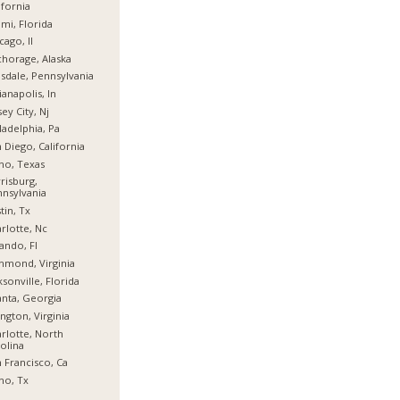
ifornia
mi, Florida
cago, Il
horage, Alaska
sdale, Pennsylvania
ianapolis, In
sey City, Nj
ladelphia, Pa
 Diego, California
no, Texas
risburg,
nsylvania
tin, Tx
rlotte, Nc
ando, Fl
hmond, Virginia
ksonville, Florida
anta, Georgia
ington, Virginia
rlotte, North
olina
 Francisco, Ca
no, Tx