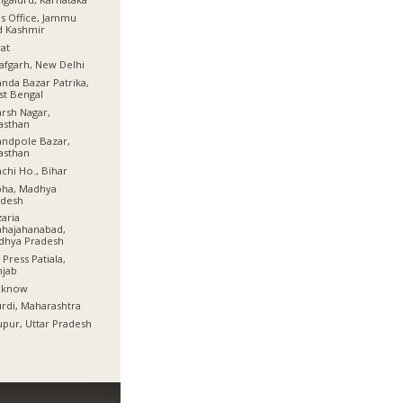
s Office, Jammu
d Kashmir
at
afgarh, New Delhi
nda Bazar Patrika,
t Bengal
rsh Nagar,
asthan
ndpole Bazar,
asthan
chi Ho., Bihar
bha, Madhya
adesh
aria
hajahanabad,
dhya Pradesh
 Press Patiala,
njab
cknow
rdi, Maharashtra
pur, Uttar Pradesh