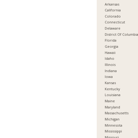
Arkansas
California
Colorado
Connecticut
Delaware
District Of Columbi
Florida
Georgia
Hawaii
Idaho
Illinois
Indiana
Iowa
Kansas
Kentucky
Louisiana
Maine
Maryland
Massachusetts
Michigan
Minnesota
Mississippi
Missouri