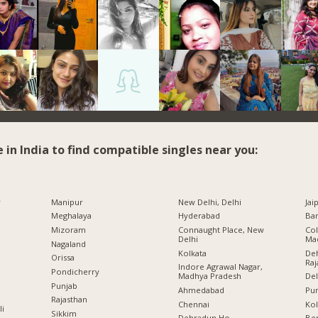
e in India to find compatible singles near you:
r
Manipur
New Delhi, Delhi
Jai
Meghalaya
Hyderabad
Ban
Mizoram
Connaught Place, New
Col
Delhi
Ma
Nagaland
Kolkata
Deh
Orissa
Raj
Indore Agrawal Nagar,
Pondicherry
Madhya Pradesh
Del
Punjab
Ahmedabad
Pu
Rajasthan
Chennai
Kol
li
Sikkim
Dehradun Ho.,
Ben