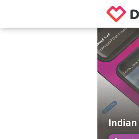
India