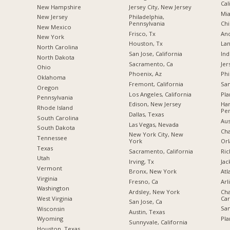
Cal
New Hampshire
Jersey City, New Jersey
Mia
New Jersey
Philadelphia,
Pennsylvania
Chi
New Mexico
Frisco, Tx
Anc
New York
Houston, Tx
Lan
North Carolina
San Jose, California
Ind
a
North Dakota
Sacramento, Ca
Jer
Ohio
Phoenix, Az
Phi
Oklahoma
Fremont, California
San
Oregon
Los Angeles, California
Pla
Pennsylvania
Edison, New Jersey
Har
Rhode Island
Pen
Dallas, Texas
South Carolina
Aus
Las Vegas, Nevada
South Dakota
Cha
New York City, New
Tennessee
York
Orl
Texas
Sacramento, California
Ric
Utah
Irving, Tx
Jac
Vermont
Bronx, New York
Atl
Virginia
Fresno, Ca
Arl
Washington
Ardsley, New York
Cha
Car
West Virginia
San Jose, Ca
San
Wisconsin
Austin, Texas
Pla
Wyoming
Sunnyvale, California
Houston, Texas