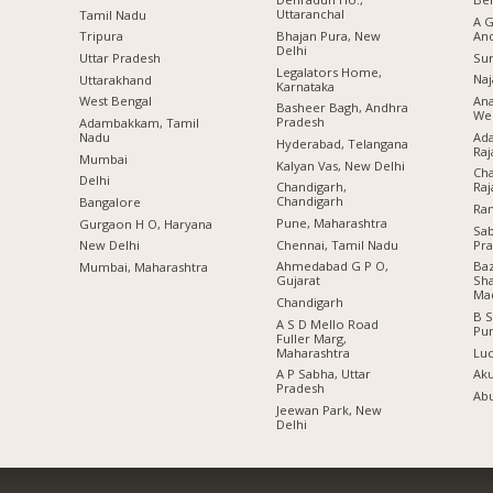
Uttaranchal
Tamil Nadu
A G
Bhajan Pura, New
An
Tripura
Delhi
Sur
Uttar Pradesh
Legalators Home,
Naj
Uttarakhand
Karnataka
Ana
West Bengal
Basheer Bagh, Andhra
Wes
Pradesh
Adambakkam, Tamil
Ada
Nadu
Hyderabad, Telangana
Raj
Mumbai
Kalyan Vas, New Delhi
Cha
Delhi
Chandigarh,
Raj
Chandigarh
Bangalore
Ran
Pune, Maharashtra
Gurgaon H O, Haryana
Sa
Chennai, Tamil Nadu
Pr
New Delhi
Ahmedabad G P O,
Baz
Mumbai, Maharashtra
Gujarat
Sha
Ma
Chandigarh
B S
A S D Mello Road
Pu
Fuller Marg,
Maharashtra
Lu
A P Sabha, Uttar
Aku
Pradesh
Abu
Jeewan Park, New
Delhi