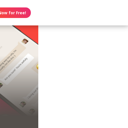
Now for Free!