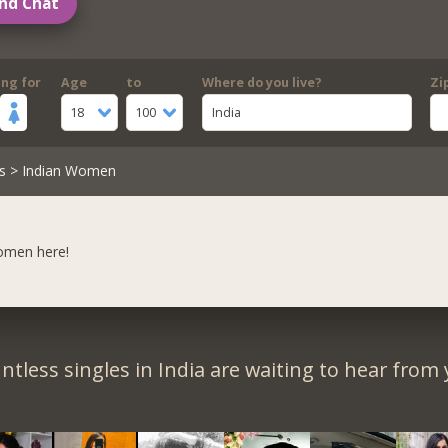
nd Chat
ing for
Age
to
Where do you live?
Zi
18
100
India
s
> Indian Women
women here!
ntless singles in India are waiting to hear from 