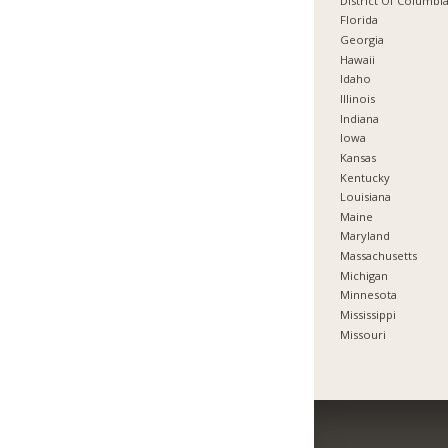
District Of Columbi
Florida
Georgia
Hawaii
Idaho
Illinois
Indiana
Iowa
Kansas
Kentucky
Louisiana
Maine
Maryland
Massachusetts
Michigan
Minnesota
Mississippi
Missouri