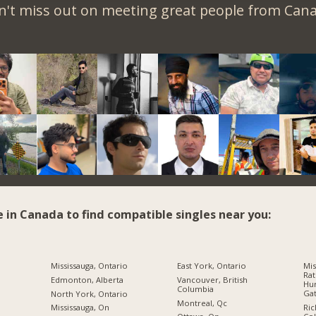
n't miss out on meeting great people from Cana
e in Canada to find compatible singles near you:
Mississauga, Ontario
East York, Ontario
Mis
Rat
Edmonton, Alberta
Vancouver, British
Hur
Columbia
Gat
North York, Ontario
Montreal, Qc
Ric
Mississauga, On