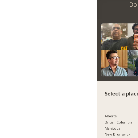
Do
Select a plac
Alberta
British Columbia
Manitoba
New Brunswick