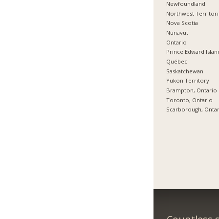
Newfoundland
Northwest Territor
Nova Scotia
Nunavut
Ontario
Prince Edward Islan
Québec
Saskatchewan
Yukon Territory
Brampton, Ontario
Toronto, Ontario
Scarborough, Onta