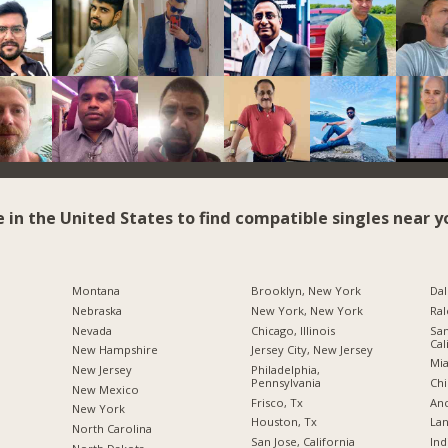
e in the United States to find compatible singles near y
Montana
Brooklyn, New York
Dal
Nebraska
New York, New York
Ral
Nevada
Chicago, Illinois
San
Cal
New Hampshire
Jersey City, New Jersey
Mia
New Jersey
Philadelphia,
Pennsylvania
Chi
New Mexico
Frisco, Tx
Anc
New York
Houston, Tx
Lan
North Carolina
San Jose, California
Ind