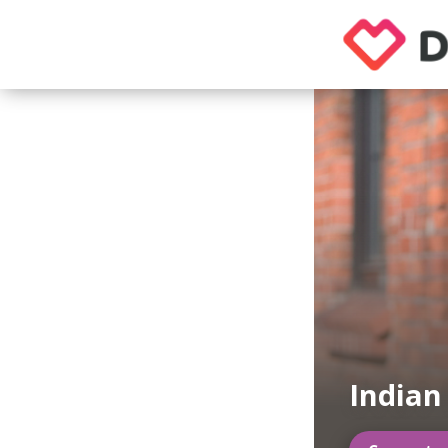
India