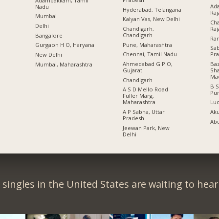
Adambakkam, Tamil
Ada
Nadu
Hyderabad, Telangana
Raj
Mumbai
Kalyan Vas, New Delhi
Cha
Delhi
Chandigarh,
Raj
Chandigarh
Bangalore
Ran
Pune, Maharashtra
Gurgaon H O, Haryana
Sa
Chennai, Tamil Nadu
Pr
New Delhi
Ahmedabad G P O,
Baz
Mumbai, Maharashtra
Gujarat
Sha
Ma
Chandigarh
B S
A S D Mello Road
Pu
Fuller Marg,
Maharashtra
Lu
A P Sabha, Uttar
Aku
Pradesh
Abu
Jeewan Park, New
Delhi
singles in the United States are waiting to hea