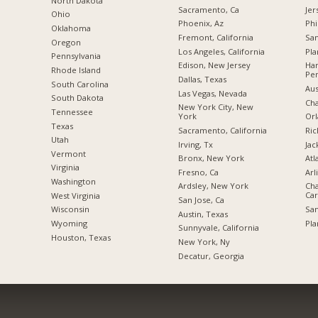
a
North Dakota
Sacramento, Ca
Jer
Ohio
Phoenix, Az
Phi
Oklahoma
Fremont, California
San
Oregon
Los Angeles, California
Pla
Pennsylvania
Edison, New Jersey
Har
Rhode Island
Pen
Dallas, Texas
South Carolina
Aus
Las Vegas, Nevada
South Dakota
Cha
New York City, New
Tennessee
York
Orl
Texas
Sacramento, California
Ric
Utah
Irving, Tx
Jac
Vermont
Bronx, New York
Atl
Virginia
Fresno, Ca
Arl
Washington
Ardsley, New York
Cha
Car
West Virginia
San Jose, Ca
San
Wisconsin
Austin, Texas
Pla
Wyoming
Sunnyvale, California
Houston, Texas
New York, Ny
Decatur, Georgia