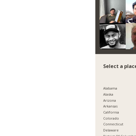
Select a plac
Alabama
Alaska
Arizona
Arkansas
California
Colorado
Connecticut
Delaware