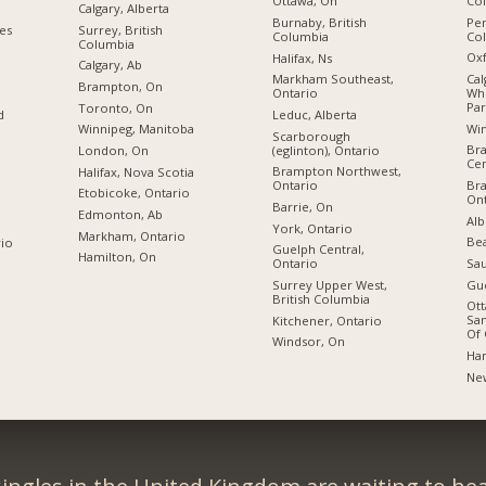
Co
Ottawa, On
Calgary, Alberta
Pen
Burnaby, British
ies
Surrey, British
Co
Columbia
Columbia
Oxf
Halifax, Ns
Calgary, Ab
Cal
Markham Southeast,
Brampton, On
Wh
Ontario
Par
Toronto, On
Leduc, Alberta
d
Wi
Winnipeg, Manitoba
Scarborough
Br
(eglinton), Ontario
London, On
Cen
Brampton Northwest,
Halifax, Nova Scotia
Br
Ontario
Etobicoke, Ontario
Ont
Barrie, On
Edmonton, Ab
Alb
York, Ontario
Markham, Ontario
Bea
rio
Guelph Central,
Hamilton, On
Sau
Ontario
Gue
Surrey Upper West,
British Columbia
Ott
San
Kitchener, Ontario
Of 
Windsor, On
Ham
Ne