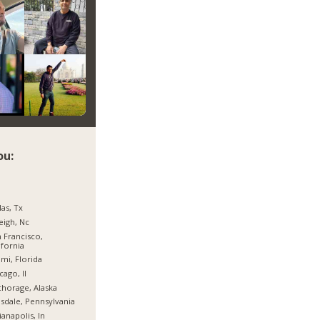
ou:
las, Tx
eigh, Nc
 Francisco,
ifornia
mi, Florida
cago, Il
horage, Alaska
sdale, Pennsylvania
ianapolis, In