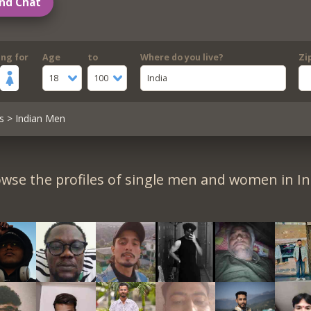
nd Chat
ing for
Age
to
Where do you live?
Zi
18
100
India
s
> Indian Men
wse the profiles of single men and women in In