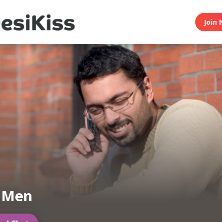
Join 
n Men