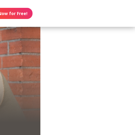
Now for Free!