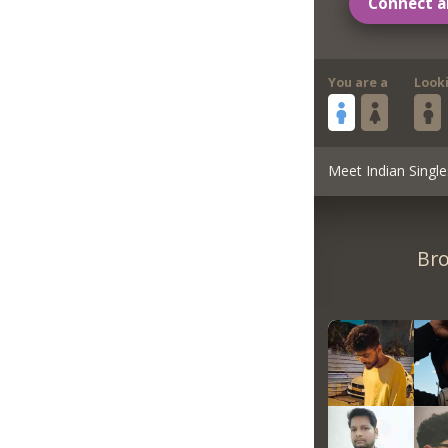
Connect a
You are a
Look
Meet Indian Single
Bro