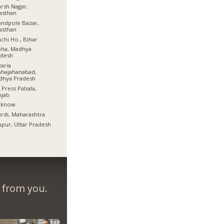
rsh Nagar,
asthan
ndpole Bazar,
asthan
chi Ho., Bihar
bha, Madhya
adesh
aria
hajahanabad,
dhya Pradesh
 Press Patiala,
njab
cknow
rdi, Maharashtra
pur, Uttar Pradesh
r from you.