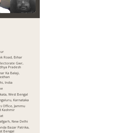
pur
k Road, Bihar
lectorate Gwr,
dhya Pradesh
ar Ka Balaji,
asthan
hi, India
ne
kata, West Bengal
galuru, Karnataka
s Office, Jammu
d Kashmir
at
afgarh, New Delhi
nda Bazar Patrika,
t Bengal