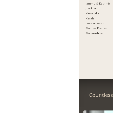
Jammu & Kashmir
Jharkhand
Karnataka
Kerala
Lakshadweep
Madhya Pradesh
Maharashtra
Countless 