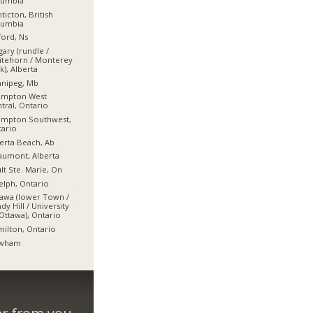
lumbia
ticton, British
lumbia
ord, Ns
gary (rundle /
itehorn / Monterey
k), Alberta
nnipeg, Mb
ampton West
tral, Ontario
ampton Southwest,
ario
erta Beach, Ab
umont, Alberta
lt Ste. Marie, On
lph, Ontario
awa (lower Town /
dy Hill / University
Ottawa), Ontario
ilton, Ontario
wham