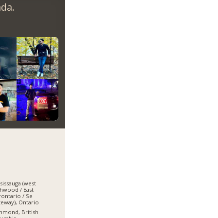
da.
sissauga (west
hwood / East
ontario / Se
eway), Ontario
hmond, British