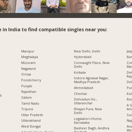
e in India to find compatible singles near you:
r
Manipur
New Delhi, Delhi
Jai
Meghalaya
Hyderabad
Ban
Mizoram
Connaught Place, New
Col
Delhi
Ma
Nagaland
Kolkata
Deh
Orissa
Raj
Indore Agrawal Nagar,
Pondicherry
Madhya Pradesh
Del
Punjab
Ahmedabad
Pu
Rajasthan
Chennai
Kol
li
Sikkim
Dehradun Ho.,
Ben
Uttaranchal
Tamil Nadu
A G
Bhajan Pura, New
An
Tripura
Delhi
Sur
Uttar Pradesh
Legalators Home,
Naj
Uttarakhand
Karnataka
Ana
West Bengal
Basheer Bagh, Andhra
Wes
Pradesh