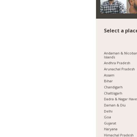
Select a plac
Andaman & Nicoba
Islands
Andhra Pradesh
Arunachal Pradesh
Assam
Bihar
Chandigarh
Chattisgarh
Dadra & Nagar Have
Daman & Diu
Delhi
Goa
Gujarat
Haryana
Himachal Pradesh