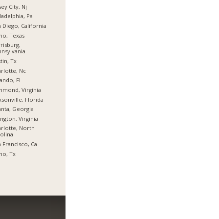
sey City, Nj
ladelphia, Pa
 Diego, California
no, Texas
risburg,
nsylvania
tin, Tx
rlotte, Nc
ando, Fl
hmond, Virginia
ksonville, Florida
anta, Georgia
ington, Virginia
rlotte, North
olina
 Francisco, Ca
no, Tx