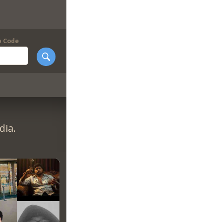
p Code
dia.