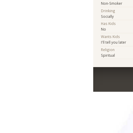
Non-Smoker
Drinking
Socially
Has Kids
No
Wants Kids
I'll tell you later
Religion
Spiritual