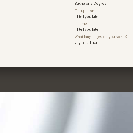
Bachelor's Degree
Occupation
I'll tell you later
Income
I'll tell you later
What languages do you speak?
English, Hindi