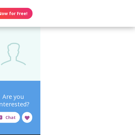
Now for Free!
Are you
interested?