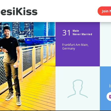
Join 
31
Male
Never Married
Frankfurt Am Main,
Germany