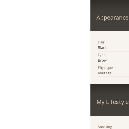
Appearance
Hair
Black
Eyes
Brown
Physique
Average
My Lifestyle
Smoking