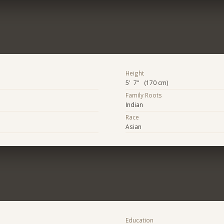
Height
5' 7" (170 cm)
Family Roots
Indian
Race
Asian
Education