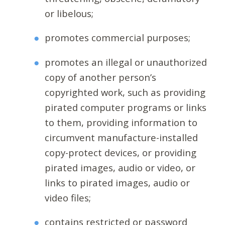
or libelous;
promotes commercial purposes;
promotes an illegal or unauthorized
copy of another person’s
copyrighted work, such as providing
pirated computer programs or links
to them, providing information to
circumvent manufacture-installed
copy-protect devices, or providing
pirated images, audio or video, or
links to pirated images, audio or
video files;
contains restricted or password