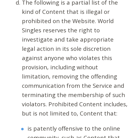
The following is a partial list of the
kind of Content that is illegal or
prohibited on the Website. World
Singles reserves the right to
investigate and take appropriate
legal action in its sole discretion
against anyone who violates this
provision, including without
limitation, removing the offending
communication from the Service and
terminating the membership of such
violators. Prohibited Content includes,
but is not limited to, Content that:
is patently offensive to the online
community, such as Content that