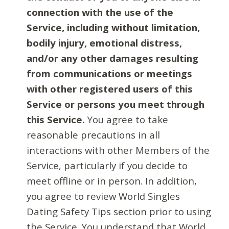
connection with the use of the
Service, including without limitation,
bodily injury, emotional distress,
and/or any other damages resulting
from communications or meetings
with other registered users of this
Service or persons you meet through
this Service.
You agree to take
reasonable precautions in all
interactions with other Members of the
Service, particularly if you decide to
meet offline or in person. In addition,
you agree to review World Singles
Dating Safety Tips section prior to using
the Service. You understand that World