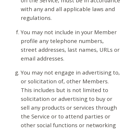
on the Service, must be in accordance
with any and all applicable laws and
regulations.
You may not include in your Member
profile any telephone numbers,
street addresses, last names, URLs or
email addresses.
You may not engage in advertising to,
or solicitation of, other Members.
This includes but is not limited to
solicitation or advertising to buy or
sell any products or services through
the Service or to attend parties or
other social functions or networking