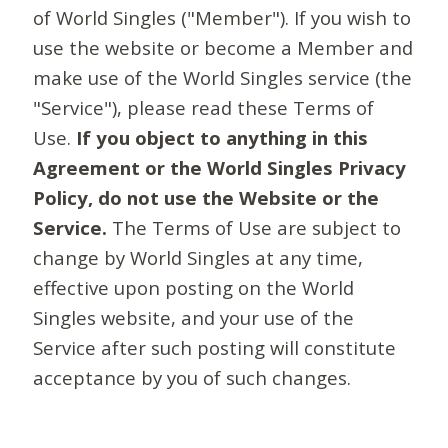
of World Singles ("Member"). If you wish to
use the website or become a Member and
make use of the World Singles service (the
"Service"), please read these Terms of
Use.
If you object to anything in this
Agreement or the World Singles Privacy
Policy, do not use the Website or the
Service.
The Terms of Use are subject to
change by World Singles at any time,
effective upon posting on the World
Singles website, and your use of the
Service after such posting will constitute
acceptance by you of such changes.