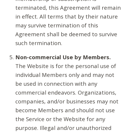
terminated, this Agreement will remain
in effect. All terms that by their nature
may survive termination of this
Agreement shall be deemed to survive
such termination.
Non-commercial Use by Members.
The Website is for the personal use of
individual Members only and may not
be used in connection with any
commercial endeavors. Organizations,
companies, and/or businesses may not
become Members and should not use
the Service or the Website for any
purpose. Illegal and/or unauthorized