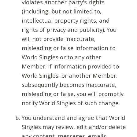
violates another party's rights
(including, but not limited to,
intellectual property rights, and
rights of privacy and publicity). You
will not provide inaccurate,
misleading or false information to
World Singles or to any other
Member. If information provided to
World Singles, or another Member,
subsequently becomes inaccurate,
misleading or false, you will promptly
notify World Singles of such change.
You understand and agree that World
Singles may review, edit and/or delete
any content, messages, emails,