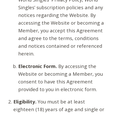
Singles’ subscription policies and any
notices regarding the Website. By
accessing the Website or becoming a
Member, you accept this Agreement
and agree to the terms, conditions
and notices contained or referenced
herein.
Electronic Form.
By accessing the
Website or becoming a Member, you
consent to have this Agreement
provided to you in electronic form.
Eligibility.
You must be at least
eighteen (18) years of age and single or