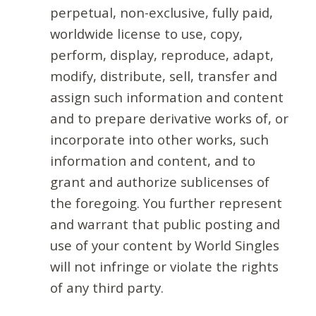
perpetual, non-exclusive, fully paid,
worldwide license to use, copy,
perform, display, reproduce, adapt,
modify, distribute, sell, transfer and
assign such information and content
and to prepare derivative works of, or
incorporate into other works, such
information and content, and to
grant and authorize sublicenses of
the foregoing. You further represent
and warrant that public posting and
use of your content by World Singles
will not infringe or violate the rights
of any third party.