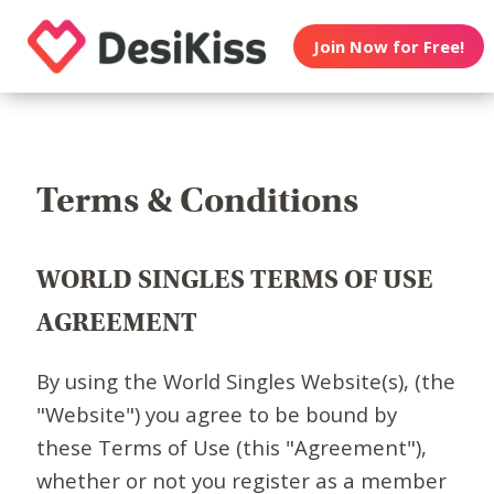
Join Now for Free!
Terms & Conditions
WORLD SINGLES TERMS OF USE
AGREEMENT
By using the World Singles Website(s), (the
"Website") you agree to be bound by
these Terms of Use (this "Agreement"),
whether or not you register as a member