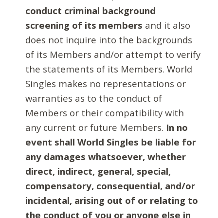
conduct criminal background
screening of its members
and it also
does not inquire into the backgrounds
of its Members and/or attempt to verify
the statements of its Members. World
Singles makes no representations or
warranties as to the conduct of
Members or their compatibility with
any current or future Members.
In no
event shall World Singles be liable for
any damages whatsoever, whether
direct, indirect, general, special,
compensatory, consequential, and/or
incidental, arising out of or relating to
the conduct of you or anyone else in