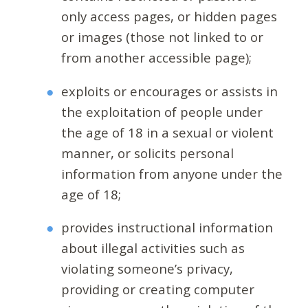
only access pages, or hidden pages
or images (those not linked to or
from another accessible page);
exploits or encourages or assists in
the exploitation of people under
the age of 18 in a sexual or violent
manner, or solicits personal
information from anyone under the
age of 18;
provides instructional information
about illegal activities such as
violating someone’s privacy,
providing or creating computer