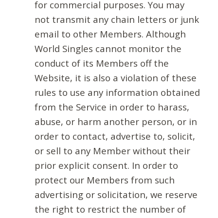
for commercial purposes. You may
not transmit any chain letters or junk
email to other Members. Although
World Singles cannot monitor the
conduct of its Members off the
Website, it is also a violation of these
rules to use any information obtained
from the Service in order to harass,
abuse, or harm another person, or in
order to contact, advertise to, solicit,
or sell to any Member without their
prior explicit consent. In order to
protect our Members from such
advertising or solicitation, we reserve
the right to restrict the number of