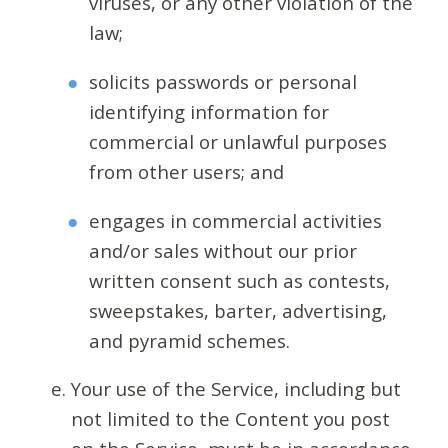
viruses, or any other violation of the
law;
solicits passwords or personal
identifying information for
commercial or unlawful purposes
from other users; and
engages in commercial activities
and/or sales without our prior
written consent such as contests,
sweepstakes, barter, advertising,
and pyramid schemes.
Your use of the Service, including but
not limited to the Content you post