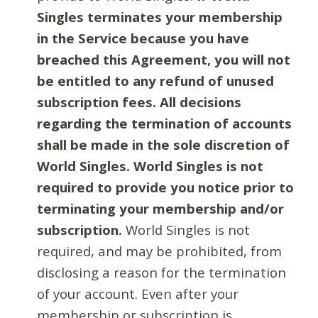
Singles terminates your membership
in the Service because you have
breached this Agreement, you will not
be entitled to any refund of unused
subscription fees. All decisions
regarding the termination of accounts
shall be made in the sole discretion of
World Singles. World Singles is not
required to provide you notice prior to
terminating your membership and/or
subscription.
World Singles is not
required, and may be prohibited, from
disclosing a reason for the termination
of your account. Even after your
membership or subscription is