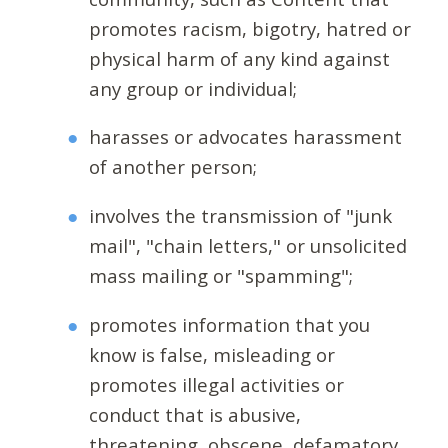
promotes racism, bigotry, hatred or
physical harm of any kind against
any group or individual;
harasses or advocates harassment
of another person;
involves the transmission of "junk
mail", "chain letters," or unsolicited
mass mailing or "spamming";
promotes information that you
know is false, misleading or
promotes illegal activities or
conduct that is abusive,
threatening, obscene, defamatory