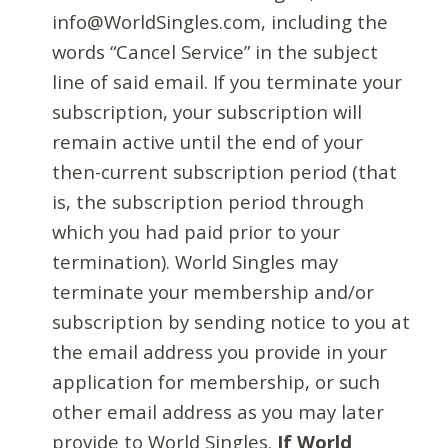
info@WorldSingles.com, including the
words “Cancel Service” in the subject
line of said email. If you terminate your
subscription, your subscription will
remain active until the end of your
then-current subscription period (that
is, the subscription period through
which you had paid prior to your
termination). World Singles may
terminate your membership and/or
subscription by sending notice to you at
the email address you provide in your
application for membership, or such
other email address as you may later
provide to World Singles.
If World