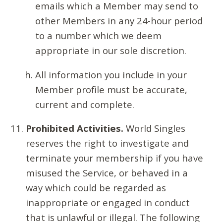
emails which a Member may send to
other Members in any 24-hour period
to a number which we deem
appropriate in our sole discretion.
All information you include in your
Member profile must be accurate,
current and complete.
Prohibited Activities.
World Singles
reserves the right to investigate and
terminate your membership if you have
misused the Service, or behaved in a
way which could be regarded as
inappropriate or engaged in conduct
that is unlawful or illegal. The following