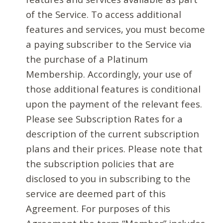
of the Service. To access additional
features and services, you must become
a paying subscriber to the Service via
the purchase of a Platinum
Membership. Accordingly, your use of
those additional features is conditional
upon the payment of the relevant fees.
Please see Subscription Rates for a
description of the current subscription
plans and their prices. Please note that
the subscription policies that are
disclosed to you in subscribing to the
service are deemed part of this
Agreement. For purposes of this