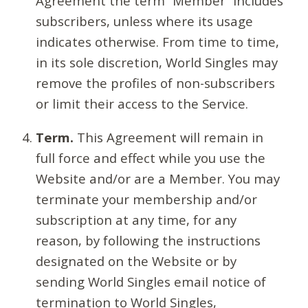
Agreement the term “Member” includes
subscribers, unless where its usage
indicates otherwise. From time to time,
in its sole discretion, World Singles may
remove the profiles of non-subscribers
or limit their access to the Service.
Term.
This Agreement will remain in
full force and effect while you use the
Website and/or are a Member. You may
terminate your membership and/or
subscription at any time, for any
reason, by following the instructions
designated on the Website or by
sending World Singles email notice of
termination to World Singles,