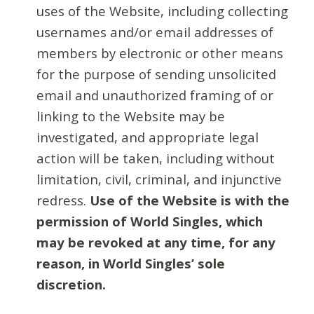
uses of the Website, including collecting
usernames and/or email addresses of
members by electronic or other means
for the purpose of sending unsolicited
email and unauthorized framing of or
linking to the Website may be
investigated, and appropriate legal
action will be taken, including without
limitation, civil, criminal, and injunctive
redress.
Use of the Website is with the
permission of World Singles, which
may be revoked at any time, for any
reason, in World Singles’ sole
discretion.