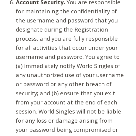
Account Security.
You are responsible
for maintaining the confidentiality of
the username and password that you
designate during the Registration
process, and you are fully responsible
for all activities that occur under your
username and password. You agree to
(a) immediately notify World Singles of
any unauthorized use of your username
or password or any other breach of
security; and (b) ensure that you exit
from your account at the end of each
session. World Singles will not be liable
for any loss or damage arising from
your password being compromised or