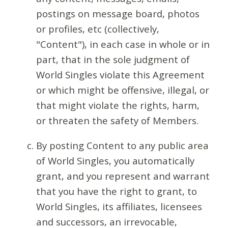
postings on message board, photos
or profiles, etc (collectively,
"Content"), in each case in whole or in
part, that in the sole judgment of
World Singles violate this Agreement
or which might be offensive, illegal, or
that might violate the rights, harm,
or threaten the safety of Members.
By posting Content to any public area
of World Singles, you automatically
grant, and you represent and warrant
that you have the right to grant, to
World Singles, its affiliates, licensees
and successors, an irrevocable,