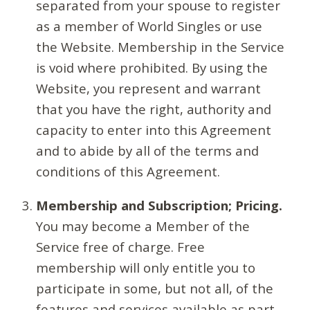
separated from your spouse to register
as a member of World Singles or use
the Website. Membership in the Service
is void where prohibited. By using the
Website, you represent and warrant
that you have the right, authority and
capacity to enter into this Agreement
and to abide by all of the terms and
conditions of this Agreement.
Membership and Subscription; Pricing.
You may become a Member of the
Service free of charge. Free
membership will only entitle you to
participate in some, but not all, of the
features and services available as part