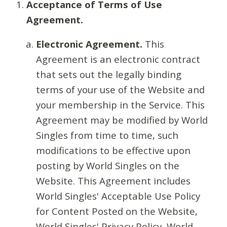
Acceptance of Terms of Use
Agreement.
Electronic Agreement.
This
Agreement is an electronic contract
that sets out the legally binding
terms of your use of the Website and
your membership in the Service. This
Agreement may be modified by World
Singles from time to time, such
modifications to be effective upon
posting by World Singles on the
Website. This Agreement includes
World Singles' Acceptable Use Policy
for Content Posted on the Website,
World Singles' Privacy Policy, World