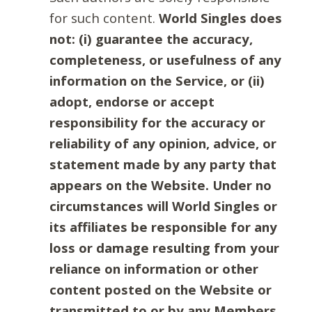
for such content.
World Singles does
not: (i) guarantee the accuracy,
completeness, or usefulness of any
information on the Service, or (ii)
adopt, endorse or accept
responsibility for the accuracy or
reliability of any opinion, advice, or
statement made by any party that
appears on the Website. Under no
circumstances will World Singles or
its affiliates be responsible for any
loss or damage resulting from your
reliance on information or other
content posted on the Website or
transmitted to or by any Members.