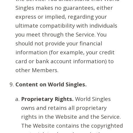
Singles makes no guarantees, either
express or implied, regarding your
ultimate compatibility with individuals
you meet through the Service. You
should not provide your financial
information (for example, your credit
card or bank account information) to
other Members.
Content on World Singles.
Proprietary Rights.
World Singles
owns and retains all proprietary
rights in the Website and the Service.
The Website contains the copyrighted