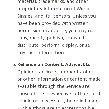
material, trademarks, and other
proprietary information of World
Singles, and its licensors. Unless you
have been provided with written
permission in advance, you may not
copy, modify, publish, transmit,
distribute, perform, display, or sell
any such information.
Reliance on Content, Advice, Etc.
Opinions, advice, statements, offers,
or other information or content made
available through the Service are
those of their respective authors, and
should not necessarily be relied upon.
Such authors are solely responsible