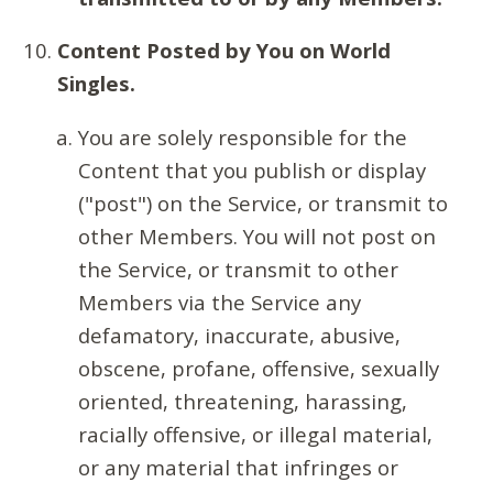
Content Posted by You on World
Singles.
You are solely responsible for the
Content that you publish or display
("post") on the Service, or transmit to
other Members. You will not post on
the Service, or transmit to other
Members via the Service any
defamatory, inaccurate, abusive,
obscene, profane, offensive, sexually
oriented, threatening, harassing,
racially offensive, or illegal material,
or any material that infringes or