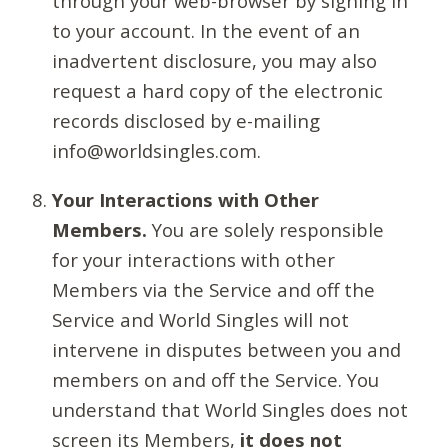
through your web-browser by signing in
to your account. In the event of an
inadvertent disclosure, you may also
request a hard copy of the electronic
records disclosed by e-mailing
info@worldsingles.com.
Your Interactions with Other
Members.
You are solely responsible
for your interactions with other
Members via the Service and off the
Service and World Singles will not
intervene in disputes between you and
members on and off the Service. You
understand that World Singles does not
screen its Members,
it does not