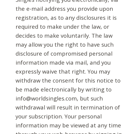
the e-mail address you provide upon
registration, as to any disclosures it is
required to make under the law, or
decides to make voluntarily. The law
may allow you the right to have such
disclosure of compromised personal
information made via mail, and you
expressly waive that right. You may
withdraw the consent for this notice to
be made electronically by writing to
info@worldsingles.com, but such
withdrawal will result in termination of
your subscription. Your personal
information may be viewed at any time