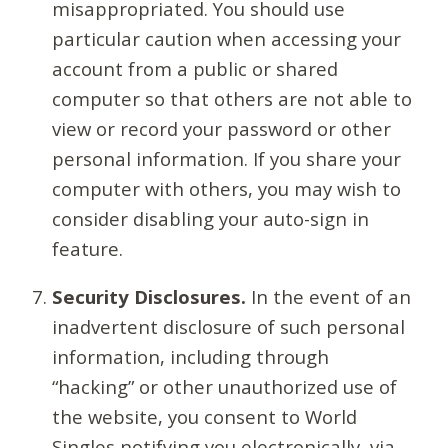
misappropriated. You should use
particular caution when accessing your
account from a public or shared
computer so that others are not able to
view or record your password or other
personal information. If you share your
computer with others, you may wish to
consider disabling your auto-sign in
feature.
Security Disclosures.
In the event of an
inadvertent disclosure of such personal
information, including through
“hacking” or other unauthorized use of
the website, you consent to World
Singles notifying you electronically, via